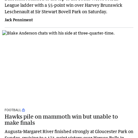
League ladder with a 55-point win over Harvey Brunswick
Leschenault at Sir Stewart Bovell Park on Saturday.
Jack Penniment
FOOTBALL
Hawks pile on mammoth win but unable to
make finals
Augusta-Margaret River finished strongly at Gloucester Park on
Sunday, cruising to a 171-point victory over Harvey Bulls in