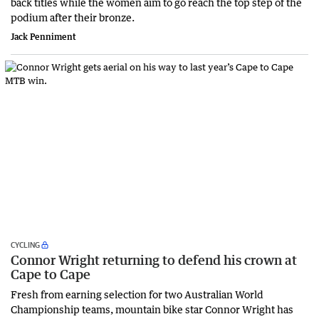
back titles while the women aim to go reach the top step of the
podium after their bronze.
Jack Penniment
CYCLING
Connor Wright returning to defend his crown at
Cape to Cape
Fresh from earning selection for two Australian World
Championship teams, mountain bike star Connor Wright has