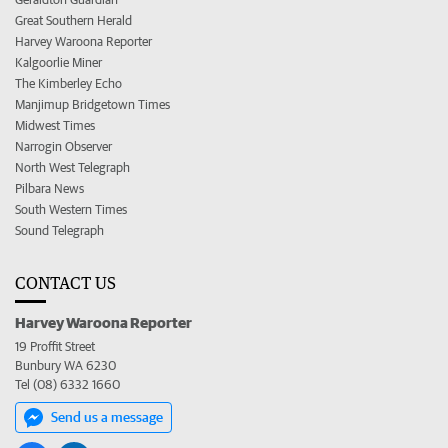
Great Southern Herald
Harvey Waroona Reporter
Kalgoorlie Miner
The Kimberley Echo
Manjimup Bridgetown Times
Midwest Times
Narrogin Observer
North West Telegraph
Pilbara News
South Western Times
Sound Telegraph
CONTACT US
Harvey Waroona Reporter
19 Proffit Street
Bunbury WA 6230
Tel (08) 6332 1660
Send us a message