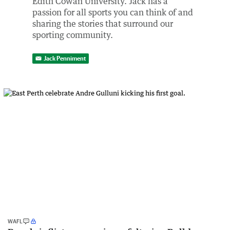
Edith Cowan University. Jack has a
passion for all sports you can think of and
sharing the stories that surround our
sporting community.
Jack Penniment
WAFL