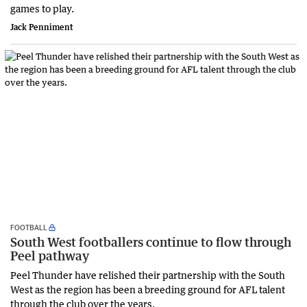
games to play.
Jack Penniment
FOOTBALL
South West footballers continue to flow through
Peel pathway
Peel Thunder have relished their partnership with the South
West as the region has been a breeding ground for AFL talent
through the club over the years.