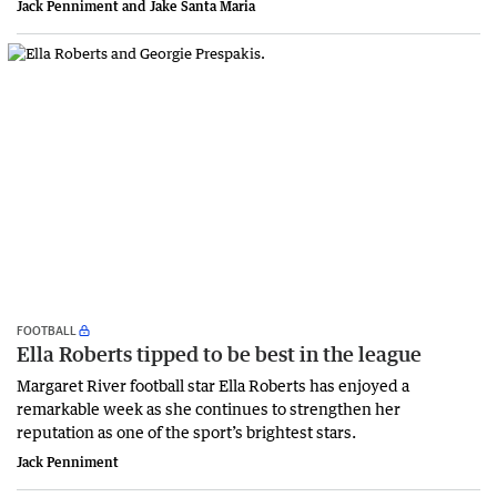
Jack Penniment and Jake Santa Maria
FOOTBALL
Ella Roberts tipped to be best in the league
Margaret River football star Ella Roberts has enjoyed a
remarkable week as she continues to strengthen her
reputation as one of the sport’s brightest stars.
Jack Penniment