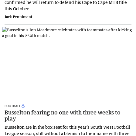
confirmed he will return to defend his Cape to Cape MTB title
this October.
Jack Penniment
FOOTBALL
Busselton fearing no one with three weeks to
play
Busselton are in the box seat for this year’s South West Football
League season, still without a blemish to their name with three