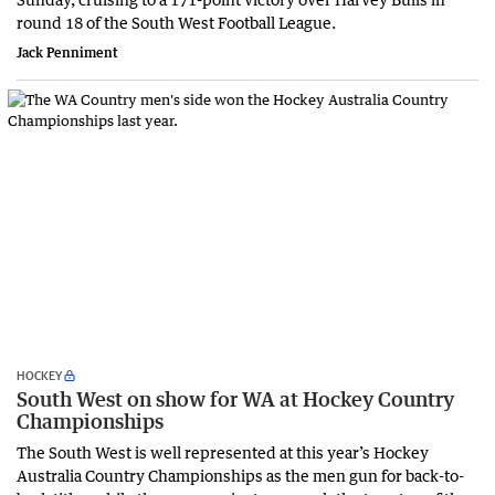
round 18 of the South West Football League.
Jack Penniment
HOCKEY
South West on show for WA at Hockey Country
Championships
The South West is well represented at this year’s Hockey
Australia Country Championships as the men gun for back-to-