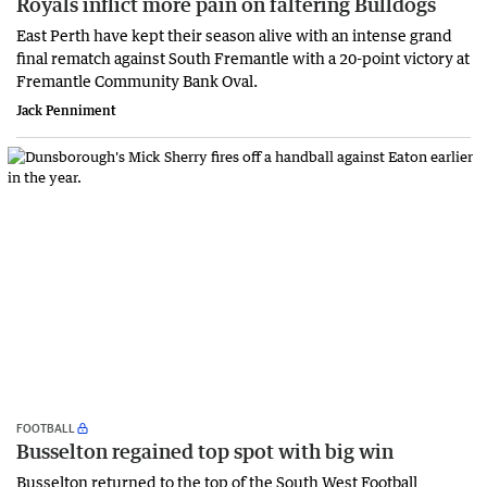
Royals inflict more pain on faltering Bulldogs
East Perth have kept their season alive with an intense grand
final rematch against South Fremantle with a 20-point victory at
Fremantle Community Bank Oval.
Jack Penniment
FOOTBALL
Busselton regained top spot with big win
Busselton returned to the top of the South West Football