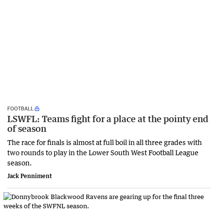
FOOTBALL
LSWFL: Teams fight for a place at the pointy end
of season
The race for finals is almost at full boil in all three grades with
two rounds to play in the Lower South West Football League
season.
Jack Penniment