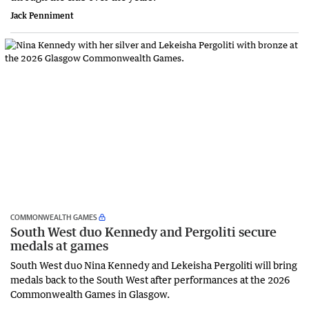
Jack Penniment
COMMONWEALTH GAMES
South West duo Kennedy and Pergoliti secure
medals at games
South West duo Nina Kennedy and Lekeisha Pergoliti will bring
medals back to the South West after performances at the 2026
Commonwealth Games in Glasgow.