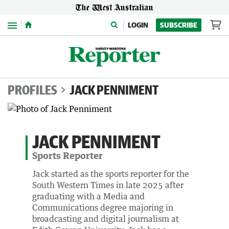
Menu
LOGIN
SUBSCRIBE
PROFILES
JACK PENNIMENT
JACK PENNIMENT
Sports Reporter
Jack started as the sports reporter for the
South Western Times in late 2025 after
graduating with a Media and
Communications degree majoring in
broadcasting and digital journalism at