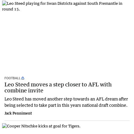
FOOTBALL
Leo Steed moves a step closer to AFL with
combine invite
Leo Steed has moved another step towards an AFL dream after
being selected to take part in this years national draft combine.
Jack Penniment