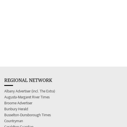
REGIONAL NETWORK
Albany Advertiser (incl. The Extra)
Augusta-Margaret River Times
Broome Advertiser
Bunbury Herald
Busselton-Dunsborough Times
Countryman
Geraldton Guardian