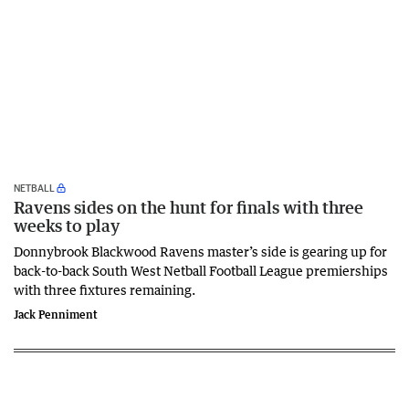
NETBALL
Ravens sides on the hunt for finals with three
weeks to play
Donnybrook Blackwood Ravens master’s side is gearing up for
back-to-back South West Netball Football League premierships
with three fixtures remaining.
Jack Penniment