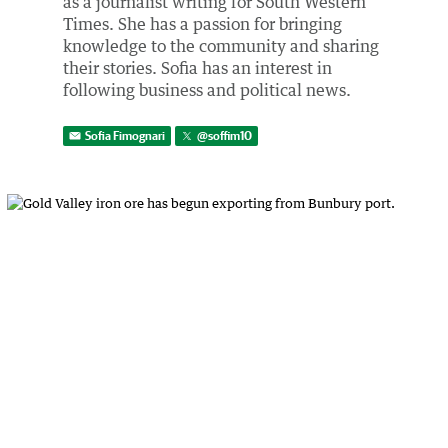
as a journalist writing for South Western
Times. She has a passion for bringing
knowledge to the community and sharing
their stories. Sofia has an interest in
following business and political news.
Sofia Fimognari
@
soffim10