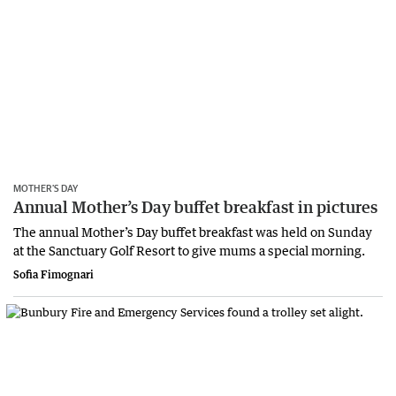
MOTHER’S DAY
Annual Mother’s Day buffet breakfast in pictures
The annual Mother’s Day buffet breakfast was held on Sunday
at the Sanctuary Golf Resort to give mums a special morning.
Sofia Fimognari