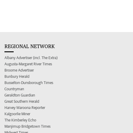
REGIONAL NETWORK
Albany Advertiser (incl. The Extra)
Augusta-Margaret River Times
Broome Advertiser
Bunbury Herald
Busselton-Dunsborough Times
Countryman
Geraldton Guardian
Great Southern Herald
Harvey Waroona Reporter
Kalgoorlie Miner
The Kimberley Echo
Manjimup Bridgetown Times
Midwest Times