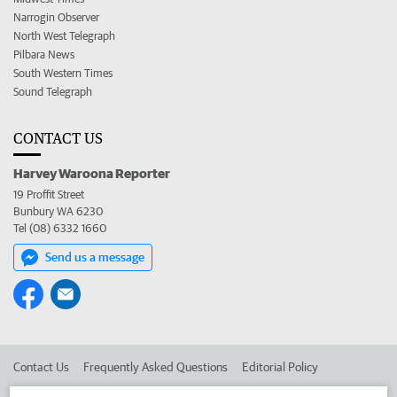
Narrogin Observer
North West Telegraph
Pilbara News
South Western Times
Sound Telegraph
CONTACT US
Harvey Waroona Reporter
19 Proffit Street
Bunbury WA 6230
Tel (08) 6332 1660
Send us a message
Contact Us
Frequently Asked Questions
Editorial Policy