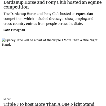
Dardanup Horse and Pony Club hosted an equine
competition
The Dardanup Horse and Pony Club hosted an equestrian
competition, which included dressage, showjumping and
cross-country entries from people across the State.
Sofia Fimognari
MUSIC
Triple J to host More Than A One Night Stand