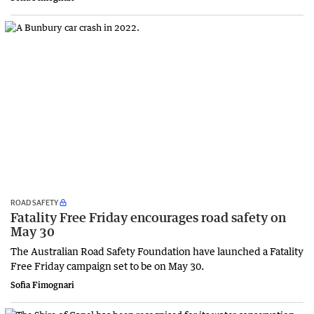
ROAD SAFETY
Fatality Free Friday encourages road safety on
May 30
The Australian Road Safety Foundation have launched a Fatality
Free Friday campaign set to be on May 30.
Sofia Fimognari