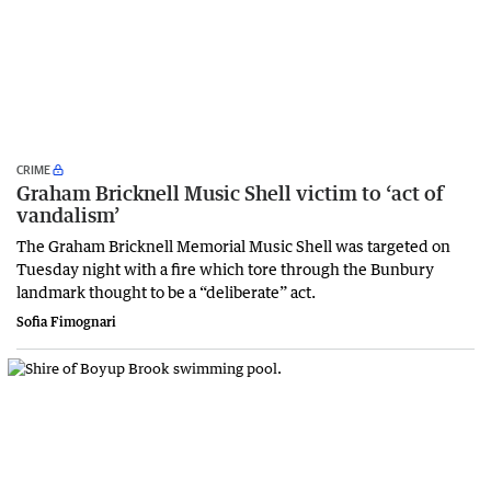
CRIME
Graham Bricknell Music Shell victim to ‘act of
vandalism’
The Graham Bricknell Memorial Music Shell was targeted on
Tuesday night with a fire which tore through the Bunbury
landmark thought to be a “deliberate” act.
Sofia Fimognari