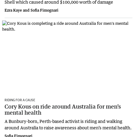
Shell which caused around $100,000 worth of damage
Ezra Kaye and Sofia Fimognari
RIDING FOR A CAUSE
Cory Kous on ride around Australia for men’s
mental health
A Bunbury-born, Perth-based activist is riding and walking
around Australia to raise awareness about men’s mental health.
Sofia Fimognari