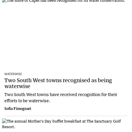
WATERWISE
Two South West towns recognised as being
waterwise
Two South West towns have received recognition for their
efforts to be waterwise.
Sofia Fimognari