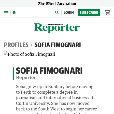
Menu
LOGIN
SUBSCRIBE
PROFILES
SOFIA FIMOGNARI
SOFIA FIMOGNARI
Reporter
Sofia grew up in Bunbury before moving
to Perth to complete a degree in
journalism and international business at
Curtin University. She has now moved
back to the South West to begin her career