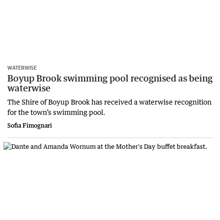
WATERWISE
Boyup Brook swimming pool recognised as being
waterwise
The Shire of Boyup Brook has received a waterwise recognition
for the town’s swimming pool.
Sofia Fimognari