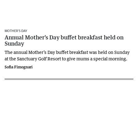
MOTHER’S DAY
Annual Mother’s Day buffet breakfast held on
Sunday
The annual Mother’s Day buffet breakfast was held on Sunday
at the Sanctuary Golf Resort to give mums a special morning.
Sofia Fimognari