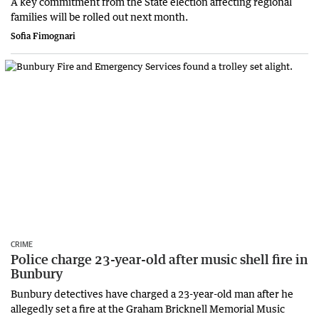
A key commitment from the State election affecting regional
families will be rolled out next month.
Sofia Fimognari
CRIME
Police charge 23-year-old after music shell fire in
Bunbury
Bunbury detectives have charged a 23-year-old man after he
allegedly set a fire at the Graham Bricknell Memorial Music