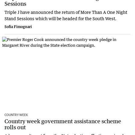
Sessions
Triple J have announced the return of More Than A One Night
Stand Sessions which will be headed for the South West.
Sofia Fimognari
COUNTRY WEEK
Country week government assistance scheme
rolls out