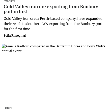
EXPORTS
Gold Valley iron ore exporting from Bunbury
port in first
Gold Valley iron ore, a Perth-based company, have expanded
their reach to Southern WA exporting from the Bunbury port
for the first time.
Sofia Fimognari
EQUINE