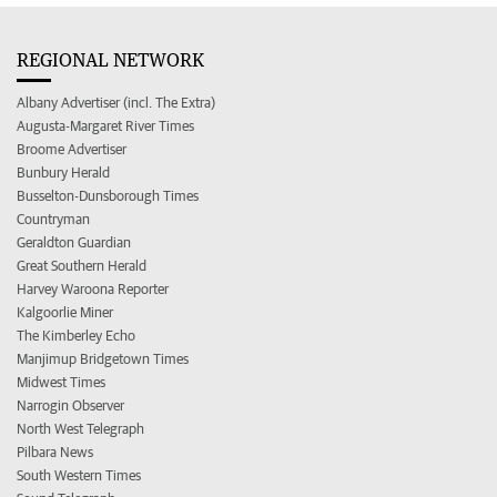
REGIONAL NETWORK
Albany Advertiser (incl. The Extra)
Augusta-Margaret River Times
Broome Advertiser
Bunbury Herald
Busselton-Dunsborough Times
Countryman
Geraldton Guardian
Great Southern Herald
Harvey Waroona Reporter
Kalgoorlie Miner
The Kimberley Echo
Manjimup Bridgetown Times
Midwest Times
Narrogin Observer
North West Telegraph
Pilbara News
South Western Times