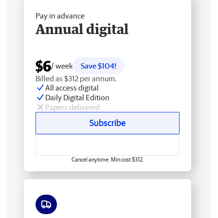
Pay in advance
Annual digital
$6
/ week
Save $104!
Billed as $312 per annum.
All access digital
Daily Digital Edition
Papers delivered
Subscribe
Cancel anytime. Min cost $312.