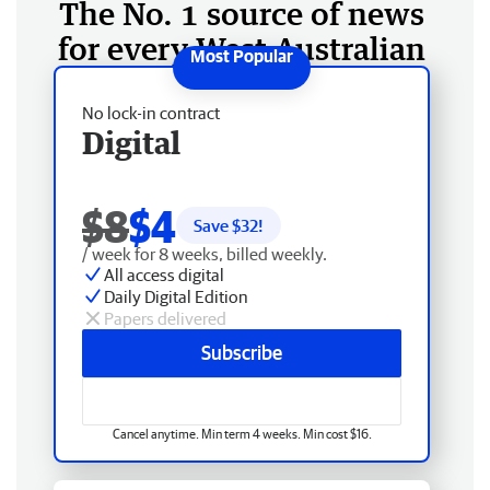
The No. 1 source of news
for every West Australian
No lock-in contract
Digital
$8
$4
Save $
32
!
/ week for 8 weeks, billed weekly.
All access digital
Daily Digital Edition
Papers delivered
Subscribe
Cancel anytime. Min term 4 weeks. Min cost $16.