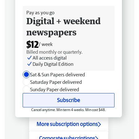
Free delivery
Pay as you go
Digital + weekend
newspapers
$12
/ week
Billed monthly or quarterly.
All access digital
Daily Digital Edition
Sat & Sun Papers delivered
Saturday Paper delivered
Sunday Paper delivered
Subscribe
Cancel anytime. Min term 4 weeks. Min cost $48.
More subscription options
Corporate subscriptions