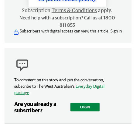
Subscription
Terms & Conditions
apply.
Need help with a subscription? Call us at 1800
811 855
Subscribers with digital access can view this article.
Sign in
To comment on this story and join the conversation,
subscribe to The West Australian’s
Everyday Digital
package
.
Are you already a
LOGIN
subscriber?