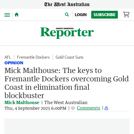
Menu
LOGIN
SUBSCRIBE
AFL
Fremantle Dockers
Gold Coast Suns
OPINION
Mick Malthouse: The keys to
Fremantle Dockers overcoming Gold
Coast in elimination final
blockbuster
Mick Malthouse
The West Australian
Comments
Thu, 4 September 2025 6:00PM