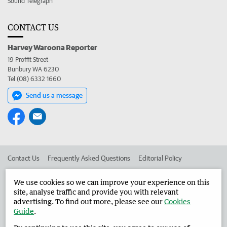
Sound Telegraph
CONTACT US
Harvey Waroona Reporter
19 Proffit Street
Bunbury WA 6230
Tel (08) 6332 1660
Send us a message
Contact Us
Frequently Asked Questions
Editorial Policy
Editorial Complaints
Place an ad in The West
We use cookies so we can improve your experience on this
site, analyse traffic and provide you with relevant
Advertise in the Harvey Waroona Reporter
Corporate
advertising. To find out more, please see our
Cookies
Guide
.