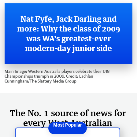
Nat Fyfe, Jack Darling and
more: Why the class of 2009
was WA’s greatest-ever
modern-day junior side
Main Image:
Western Australia players celebrate their U18
Championships triumph in 2009.
Credit:
Lachlan
Cunningham
/
The Slattery Media Group
The No. 1 source of news for
every West Australian