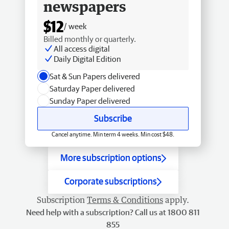
newspapers
$12
/ week
Billed monthly or quarterly.
All access digital
Daily Digital Edition
Sat & Sun Papers delivered
Saturday Paper delivered
Sunday Paper delivered
Subscribe
Cancel anytime. Min term 4 weeks. Min cost $48.
More subscription options
Corporate subscriptions
Subscription
Terms & Conditions
apply.
Need help with a subscription? Call us at 1800 811
855