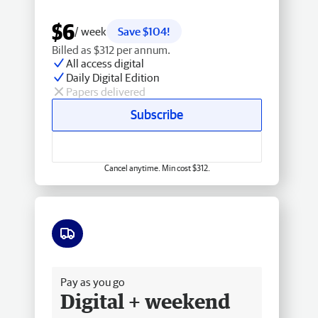
$6
/ week
Save $104!
Billed as $312 per annum.
All access digital
Daily Digital Edition
Papers delivered
Subscribe
Cancel anytime. Min cost $312.
Free delivery
Pay as you go
Digital + weekend