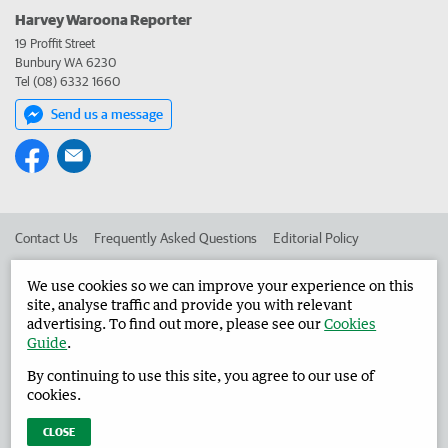
Harvey Waroona Reporter
19 Proffit Street
Bunbury WA 6230
Tel (08) 6332 1660
Send us a message
Contact Us
Frequently Asked Questions
Editorial Policy
Editorial Complaints
Place an ad in The West
We use cookies so we can improve your experience on this
site, analyse traffic and provide you with relevant
Advertise in the Harvey Waroona Reporter
Corporate
advertising. To find out more, please see our
Cookies
Guide
.
By continuing to use this site, you agree to our use of
©
West Australian Newspapers Limited 2026
Privacy Policy
cookies.
Terms of Use
CLOSE