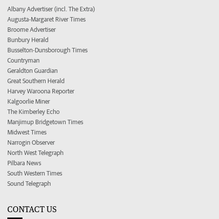
Albany Advertiser (incl. The Extra)
Augusta-Margaret River Times
Broome Advertiser
Bunbury Herald
Busselton-Dunsborough Times
Countryman
Geraldton Guardian
Great Southern Herald
Harvey Waroona Reporter
Kalgoorlie Miner
The Kimberley Echo
Manjimup Bridgetown Times
Midwest Times
Narrogin Observer
North West Telegraph
Pilbara News
South Western Times
Sound Telegraph
CONTACT US