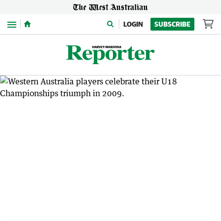
Menu
LOGIN
SUBSCRIBE