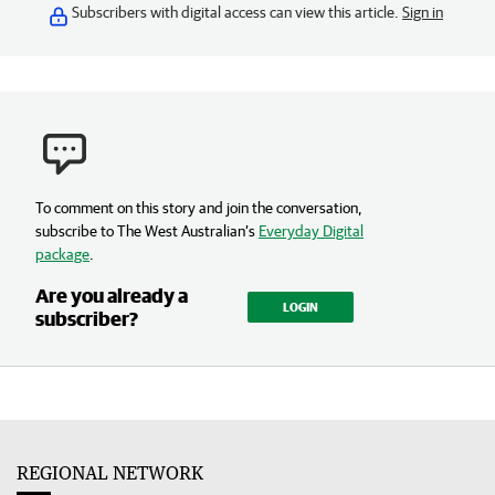
Subscribers with digital access can view this article.
Sign in
To comment on this story and join the conversation,
subscribe to The West Australian’s
Everyday Digital
package
.
Are you already a
LOGIN
subscriber?
REGIONAL NETWORK