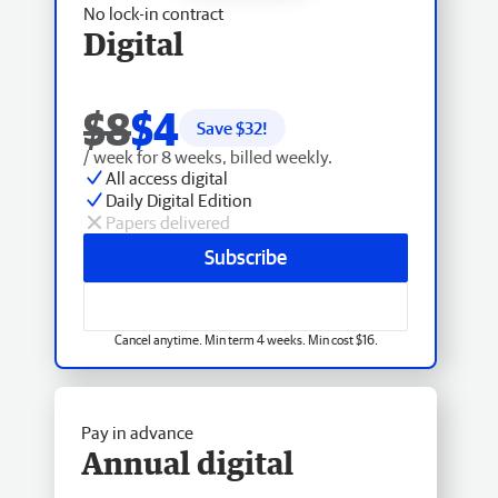
No lock-in contract
Digital
$8
$4
Save $
32
!
/ week for 8 weeks, billed weekly.
All access digital
Daily Digital Edition
Papers delivered
Subscribe
Cancel anytime. Min term 4 weeks. Min cost $16.
Pay in advance
Annual digital