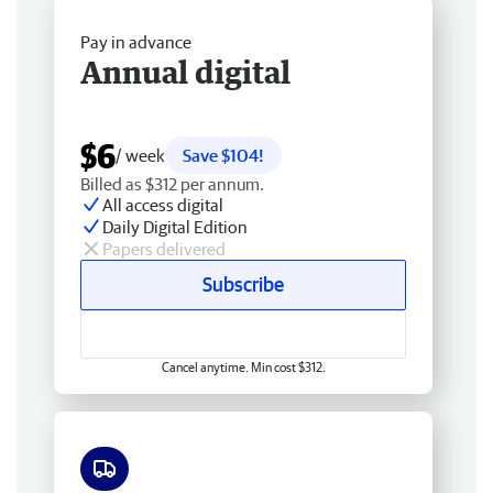
Pay in advance
Annual digital
$6
/ week
Save $104!
Billed as $312 per annum.
All access digital
Daily Digital Edition
Papers delivered
Subscribe
Cancel anytime. Min cost $312.