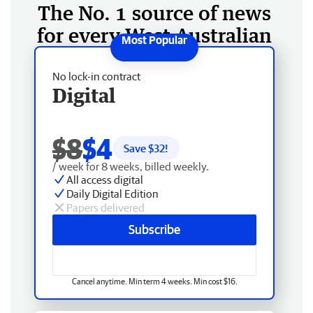
The No. 1 source of news
for every West Australian
No lock-in contract
Digital
$8
$4
Save $
32
!
/ week for 8 weeks, billed weekly.
All access digital
Daily Digital Edition
Papers delivered
Subscribe
Cancel anytime. Min term 4 weeks. Min cost $16.