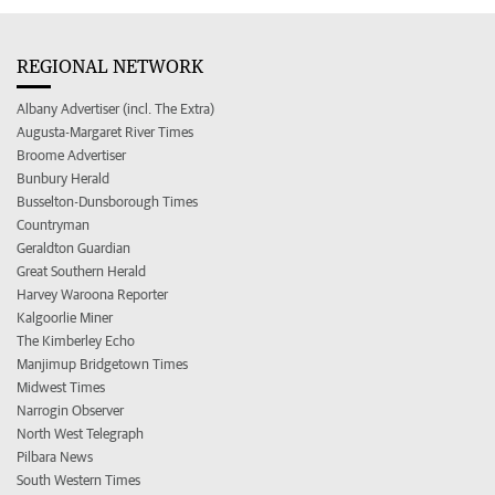
REGIONAL NETWORK
Albany Advertiser (incl. The Extra)
Augusta-Margaret River Times
Broome Advertiser
Bunbury Herald
Busselton-Dunsborough Times
Countryman
Geraldton Guardian
Great Southern Herald
Harvey Waroona Reporter
Kalgoorlie Miner
The Kimberley Echo
Manjimup Bridgetown Times
Midwest Times
Narrogin Observer
North West Telegraph
Pilbara News
South Western Times