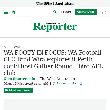
Menu
LOGIN
SUBSCRIBE
AFL
WAFL
WA FOOTY IN FOCUS: WA Football
CEO Brad Wira explores if Perth
could host Gather Round, third AFL
club
Glen Quartermain
The West Australian
Comments
Mon, 18 May 2026 11:14AM
Glen Quartermain