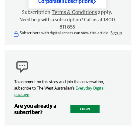
Corporate subscriptions
Subscription
Terms & Conditions
apply.
Need help with a subscription? Call us at 1800
811 855
Subscribers with digital access can view this article.
Sign in
To comment on this story and join the conversation,
subscribe to The West Australian’s
Everyday Digital
package
.
Are you already a
LOGIN
subscriber?