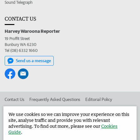
Sound Telegraph
CONTACT US
Harvey Waroona Reporter
19 Proffit Street
Bunbury WA 6230
Tel (08) 6332 1660
Send us a message
Contact Us
Frequently Asked Questions
Editorial Policy
Editorial Complaints
Place an ad in The West
We use cookies so we can improve your experience on this
site, analyse traffic and provide you with relevant
Advertise in the Harvey Waroona Reporter
Corporate
advertising. To find out more, please see our
Cookies
Guide
.