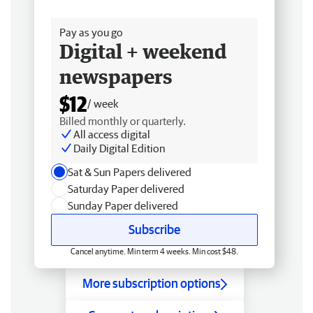
Free delivery
Pay as you go
Digital + weekend
newspapers
$12
/ week
Billed monthly or quarterly.
All access digital
Daily Digital Edition
Sat & Sun Papers delivered
Saturday Paper delivered
Sunday Paper delivered
Subscribe
Cancel anytime. Min term 4 weeks. Min cost $48.
More subscription options