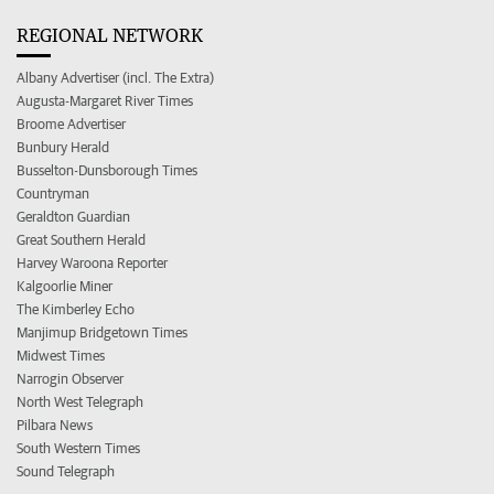
REGIONAL NETWORK
Albany Advertiser (incl. The Extra)
Augusta-Margaret River Times
Broome Advertiser
Bunbury Herald
Busselton-Dunsborough Times
Countryman
Geraldton Guardian
Great Southern Herald
Harvey Waroona Reporter
Kalgoorlie Miner
The Kimberley Echo
Manjimup Bridgetown Times
Midwest Times
Narrogin Observer
North West Telegraph
Pilbara News
South Western Times
Sound Telegraph