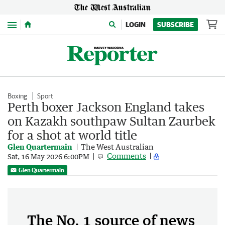
Menu
LOGIN
SUBSCRIBE
Boxing
Sport
Perth boxer Jackson England takes
on Kazakh southpaw Sultan Zaurbek
for a shot at world title
Glen Quartermain
The West Australian
Comments
Sat, 16 May 2026 6:00PM
Glen Quartermain
The No. 1 source of news