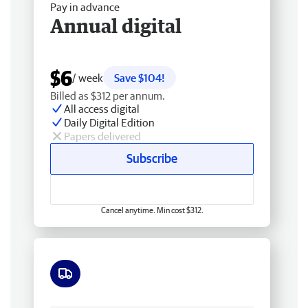
Pay in advance
Annual digital
$6
/ week
Save $104!
Billed as $312 per annum.
All access digital
Daily Digital Edition
Papers delivered
Subscribe
Cancel anytime. Min cost $312.
Free delivery