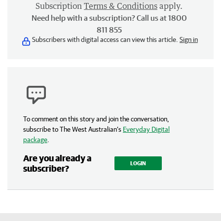
Subscription
Terms & Conditions
apply.
Need help with a subscription? Call us at 1800
811 855
Subscribers with digital access can view this article.
Sign in
To comment on this story and join the conversation,
subscribe to The West Australian’s
Everyday Digital
package
.
Are you already a
LOGIN
subscriber?