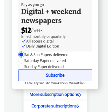
Pay as you go
Digital + weekend
newspapers
$12
/ week
Billed monthly or quarterly.
All access digital
Daily Digital Edition
Sat & Sun Papers delivered
Saturday Paper delivered
Sunday Paper delivered
Subscribe
Cancel anytime. Min term 4 weeks. Min cost $48.
More subscription options
Corporate subscriptions