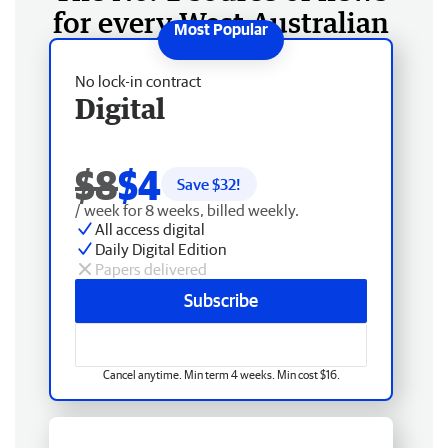
for every West Australian
No lock-in contract
Digital
$8
$4
Save $
32
!
/ week for 8 weeks, billed weekly.
All access digital
Daily Digital Edition
Papers delivered
Subscribe
Cancel anytime. Min term 4 weeks. Min cost $16.