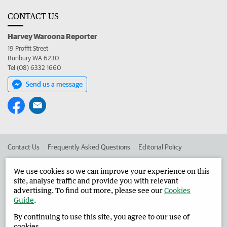
CONTACT US
Harvey Waroona Reporter
19 Proffit Street
Bunbury WA 6230
Tel (08) 6332 1660
Send us a message
Contact Us
Frequently Asked Questions
Editorial Policy
Editorial Complaints
Place an ad in The West
We use cookies so we can improve your experience on this
site, analyse traffic and provide you with relevant
Advertise in the Harvey Waroona Reporter
Corporate
advertising. To find out more, please see our
Cookies
Guide
.
By continuing to use this site, you agree to our use of
©
West Australian Newspapers Limited 2026
Privacy Policy
cookies.