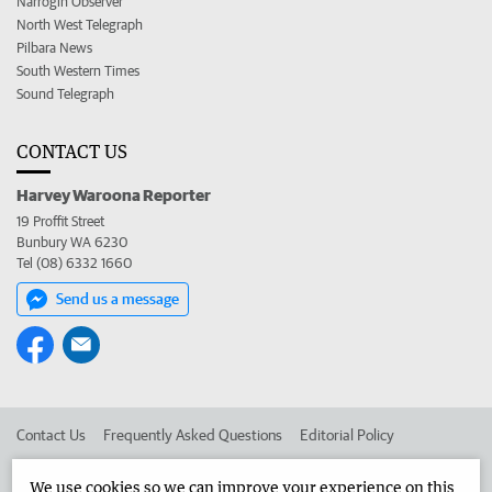
Narrogin Observer
North West Telegraph
Pilbara News
South Western Times
Sound Telegraph
CONTACT US
Harvey Waroona Reporter
19 Proffit Street
Bunbury WA 6230
Tel (08) 6332 1660
Send us a message
Contact Us
Frequently Asked Questions
Editorial Policy
Editorial Complaints
Place an ad in The West
We use cookies so we can improve your experience on this