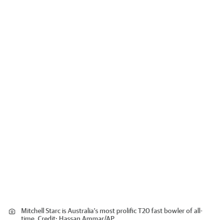
Mitchell Starc is Australia’s most prolific T20 fast bowler of all-
time.
Credit:
Hassan Ammar
/
AP