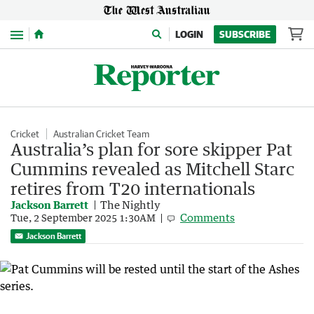
Menu
LOGIN
SUBSCRIBE
Cricket
Australian Cricket Team
Australia’s plan for sore skipper Pat
Cummins revealed as Mitchell Starc
retires from T20 internationals
Jackson Barrett
The Nightly
Comments
Tue, 2 September 2025 1:30AM
Jackson Barrett