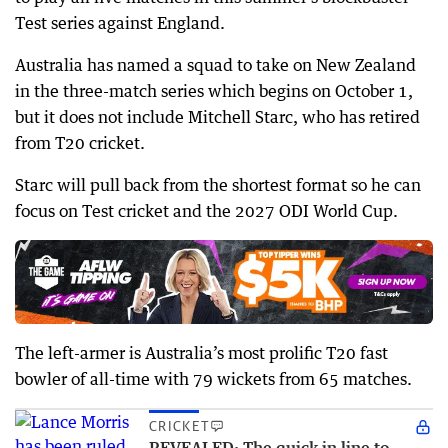
Test series against England.
Australia has named a squad to take on New Zealand
in the three-match series which begins on October 1,
but it does not include Mitchell Starc, who has retired
from T20 cricket.
Starc will pull back from the shortest format so he can
focus on Test cricket and the 2027 ODI World Cup.
The left-armer is Australia’s most prolific T20 fast
bowler of all-time with 79 wickets from 65 matches.
CRICKET