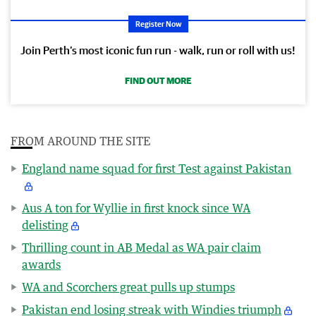
Register Now
Join Perth’s most iconic fun run - walk, run or roll with us!
FIND OUT MORE
FROM AROUND THE SITE
England name squad for first Test against Pakistan
Aus A ton for Wyllie in first knock since WA
delisting
Thrilling count in AB Medal as WA pair claim
awards
WA and Scorchers great pulls up stumps
Pakistan end losing streak with Windies triumph