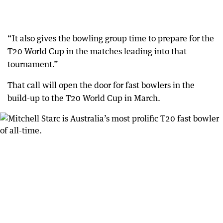
“It also gives the bowling group time to prepare for the
T20 World Cup in the matches leading into that
tournament.”
That call will open the door for fast bowlers in the
build-up to the T20 World Cup in March.