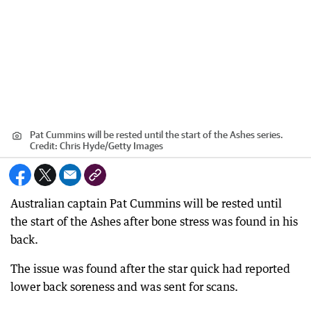
Pat Cummins will be rested until the start of the Ashes series.
Credit:
Chris Hyde
/
Getty Images
Australian captain Pat Cummins will be rested until
the start of the Ashes after bone stress was found in his
back.
The issue was found after the star quick had reported
lower back soreness and was sent for scans.