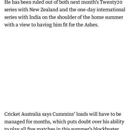
He has been ruled out of both next month’s Twenty20
series with New Zealand and the one-day international
series with India on the shoulder of the home summer
with a view to having him fit for the Ashes.
Cricket Australia says Cummins’ loads will have to be
managed for months, which puts doubt over his ability
to play all five matches in this summer’s blockbuster