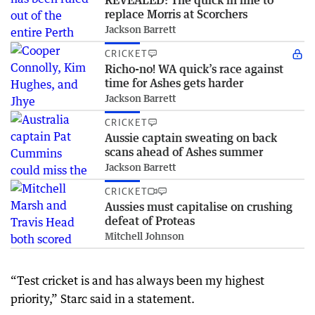
REVEALED: The quick in line to
replace Morris at Scorchers
Jackson Barrett
CRICKET
Richo-no! WA quick’s race against
time for Ashes gets harder
Jackson Barrett
CRICKET
Aussie captain sweating on back
scans ahead of Ashes summer
Jackson Barrett
CRICKET
Aussies must capitalise on crushing
defeat of Proteas
Mitchell Johnson
“Test cricket is and has always been my highest
priority,” Starc said in a statement.