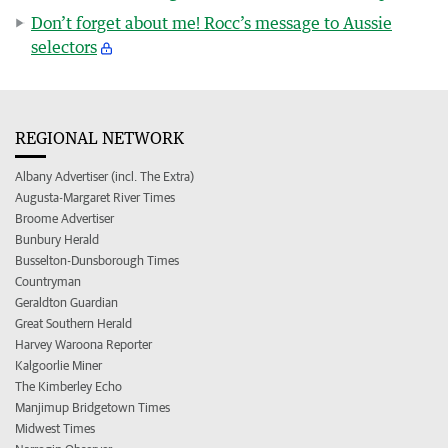
Don’t forget about me! Rocc’s message to Aussie
selectors
REGIONAL NETWORK
Albany Advertiser (incl. The Extra)
Augusta-Margaret River Times
Broome Advertiser
Bunbury Herald
Busselton-Dunsborough Times
Countryman
Geraldton Guardian
Great Southern Herald
Harvey Waroona Reporter
Kalgoorlie Miner
The Kimberley Echo
Manjimup Bridgetown Times
Midwest Times