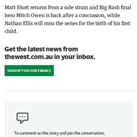
Matt Short returns from a side strain and Big Bash final
hero Mitch Owen is back after a concussion, while
Nathan Ellis will miss the series for the birth of his first
child.
Get the latest news from
thewest.com.au in your inbox.
SIGN UP FOR OUR EMAILS
To comment on this story and join the conversation,