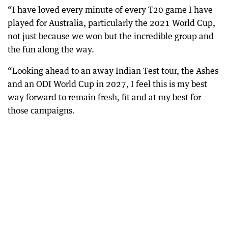
“I have loved every minute of every T20 game I have
played for Australia, particularly the 2021 World Cup,
not just because we won but the incredible group and
the fun along the way.
“Looking ahead to an away Indian Test tour, the Ashes
and an ODI World Cup in 2027, I feel this is my best
way forward to remain fresh, fit and at my best for
those campaigns.