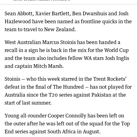
Sean Abbott, Xavier Bartlett, Ben Dwarshuis and Josh
Hazlewood have been named as frontline quicks in the
team to travel to New Zealand.
West Australian Marcus Stoinis has been handed a
recall in a sign he is back in the mix for the World Cup
and the team also includes fellow WA stars Josh Inglis
and captain Mitch Marsh.
Stoinis — who this week starred in the Trent Rockets’
defeat in the final of The Hundred — has not played for
Australia since the T20 series against Pakistan at the
start of last summer.
Young all-rounder Cooper Connolly has been left on
the outer after he was left out of the squad for the Top
End series against South Africa in August.