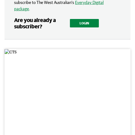
subscribe to The West Australian’s
Everyday Digital
package
.
Are you already a
LOGIN
subscriber?