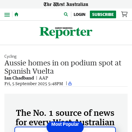
Menu
LOGIN
SUBSCRIBE
Cycling
Aussie homes in on podium spot at
Spanish Vuelta
Ian Chadband
AAP
Fri, 5 September 2025 5:48PM
The No. 1 source of news
for every West Australian