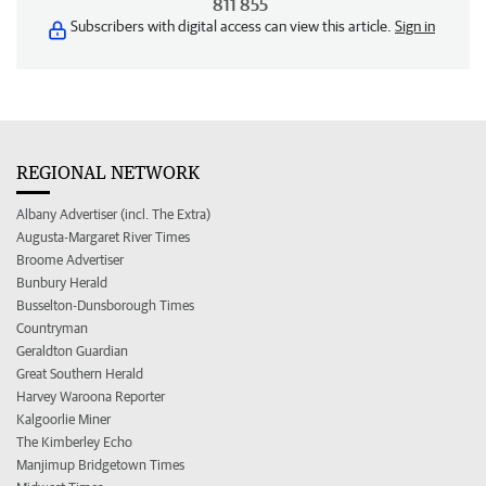
811 855
Subscribers with digital access can view this article.
Sign in
REGIONAL NETWORK
Albany Advertiser (incl. The Extra)
Augusta-Margaret River Times
Broome Advertiser
Bunbury Herald
Busselton-Dunsborough Times
Countryman
Geraldton Guardian
Great Southern Herald
Harvey Waroona Reporter
Kalgoorlie Miner
The Kimberley Echo
Manjimup Bridgetown Times