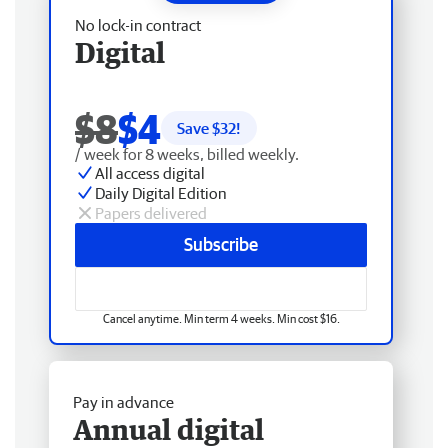
No lock-in contract
Digital
$8
$4
Save $
32
!
/ week for 8 weeks, billed weekly.
All access digital
Daily Digital Edition
Papers delivered
Subscribe
Cancel anytime. Min term 4 weeks. Min cost $16.
Pay in advance
Annual digital