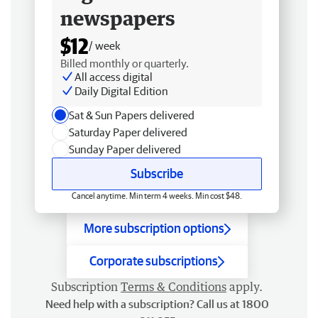
newspapers
$12
/ week
Billed monthly or quarterly.
All access digital
Daily Digital Edition
Sat & Sun Papers delivered
Saturday Paper delivered
Sunday Paper delivered
Subscribe
Cancel anytime. Min term 4 weeks. Min cost $48.
More subscription options
Corporate subscriptions
Subscription
Terms & Conditions
apply.
Need help with a subscription? Call us at 1800