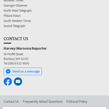
Midwest Times
Narrogin Observer
North West Telegraph
Pilbara News
South Western Times
Sound Telegraph
CONTACT US
Harvey Waroona Reporter
19 Proffit Street
Bunbury WA 6230
Tel (08) 6332 1660
Send us a message
Contact Us
Frequently Asked Questions
Editorial Policy