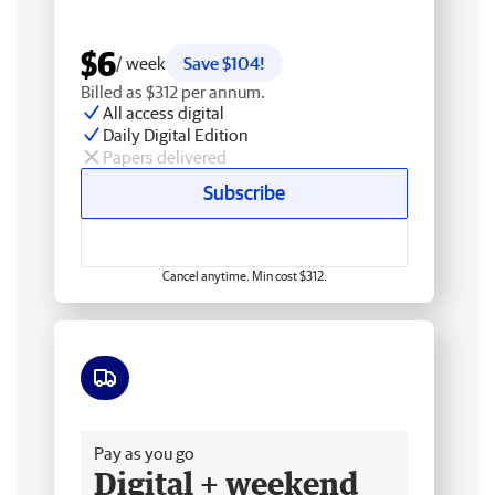
$6
/ week
Save $104!
Billed as $312 per annum.
All access digital
Daily Digital Edition
Papers delivered
Subscribe
Cancel anytime. Min cost $312.
Free delivery
Pay as you go
Digital + weekend