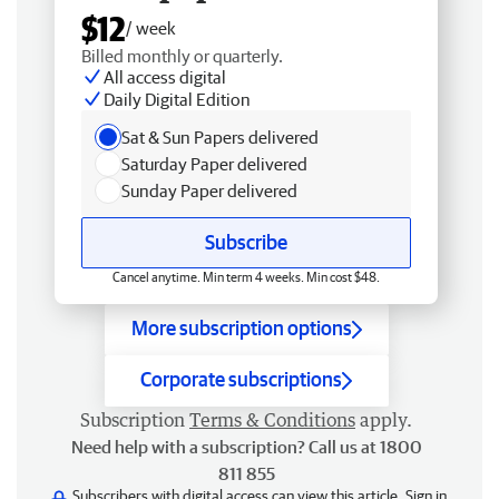
$12
/ week
Billed monthly or quarterly.
All access digital
Daily Digital Edition
Sat & Sun Papers delivered
Saturday Paper delivered
Sunday Paper delivered
Subscribe
Cancel anytime. Min term 4 weeks. Min cost $48.
More subscription options
Corporate subscriptions
Subscription
Terms & Conditions
apply.
Need help with a subscription? Call us at 1800
811 855
Subscribers with digital access can view this article.
Sign in