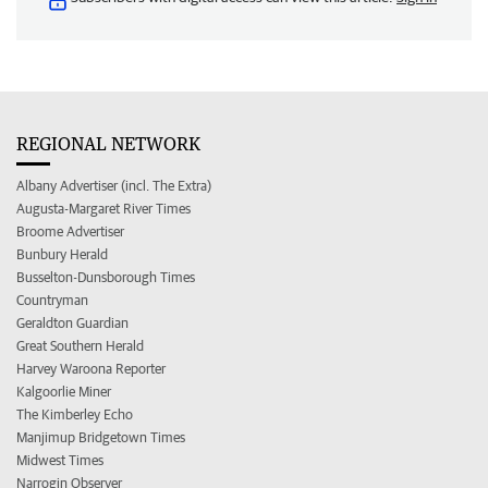
REGIONAL NETWORK
Albany Advertiser (incl. The Extra)
Augusta-Margaret River Times
Broome Advertiser
Bunbury Herald
Busselton-Dunsborough Times
Countryman
Geraldton Guardian
Great Southern Herald
Harvey Waroona Reporter
Kalgoorlie Miner
The Kimberley Echo
Manjimup Bridgetown Times
Midwest Times
Narrogin Observer