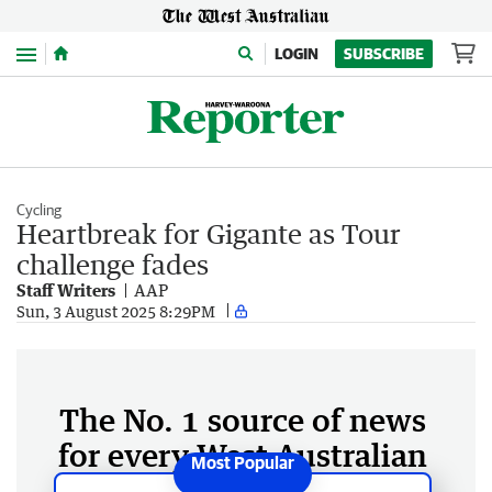
Menu
LOGIN
SUBSCRIBE
Cycling
Heartbreak for Gigante as Tour
challenge fades
Staff Writers
AAP
Sun, 3 August 2025 8:29PM
The No. 1 source of news
for every West Australian