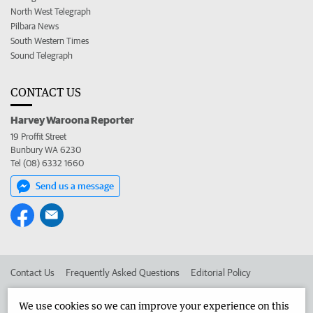
North West Telegraph
Pilbara News
South Western Times
Sound Telegraph
CONTACT US
Harvey Waroona Reporter
19 Proffit Street
Bunbury WA 6230
Tel (08) 6332 1660
Send us a message
Contact Us
Frequently Asked Questions
Editorial Policy
Editorial Complaints
Place an ad in The West
We use cookies so we can improve your experience on this