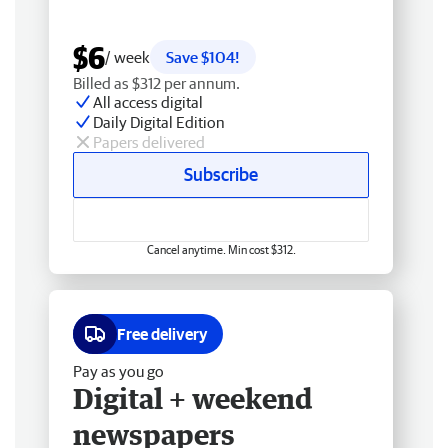
$6
/ week
Save $104!
Billed as $312 per annum.
All access digital
Daily Digital Edition
Papers delivered
Subscribe
Cancel anytime. Min cost $312.
Free delivery
Pay as you go
Digital + weekend
newspapers