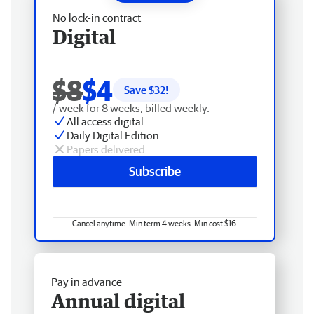
No lock-in contract
Digital
$8
$4
Save $
32
!
/ week for 8 weeks, billed weekly.
All access digital
Daily Digital Edition
Papers delivered
Subscribe
Cancel anytime. Min term 4 weeks. Min cost $16.
Pay in advance
Annual digital