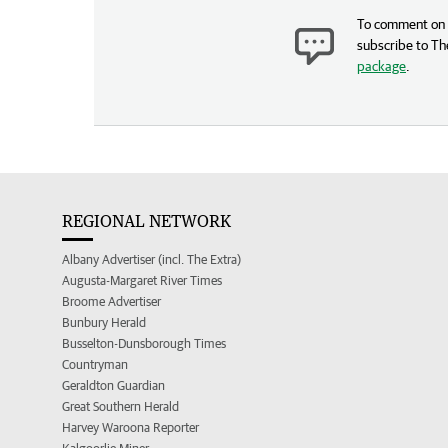
To comment on t
subscribe to Th
package
.
REGIONAL NETWORK
Albany Advertiser (incl. The Extra)
Augusta-Margaret River Times
Broome Advertiser
Bunbury Herald
Busselton-Dunsborough Times
Countryman
Geraldton Guardian
Great Southern Herald
Harvey Waroona Reporter