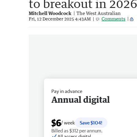
to breakout in 202
Mitchell Woodcock
The West Australian
Comments
Fri, 12 December 2025 4:43AM
Pay in advance
Annual digital
$6
/ week
Save $104!
Billed as $312 per annum.
All access digital