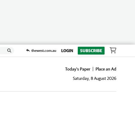
LOGIN
SUBSCRIBE
thewest.com.au
Today's Paper
Place an Ad
Saturday, 8 August 2026