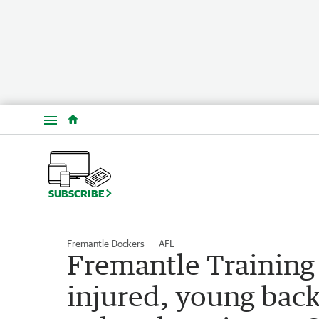
Menu
SUBSCRIBE
Fremantle Dockers
AFL
Fremantle Training
injured, young bac