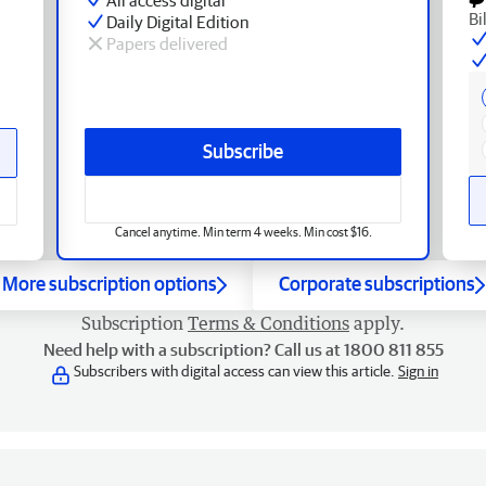
Bi
Daily Digital Edition
Papers delivered
Subscribe
Cancel anytime. Min term 4 weeks. Min cost $16.
More subscription options
Corporate subscriptions
Subscription
Terms & Conditions
apply.
Need help with a subscription? Call us at 1800 811 855
Subscribers with digital access can view this article.
Sign in