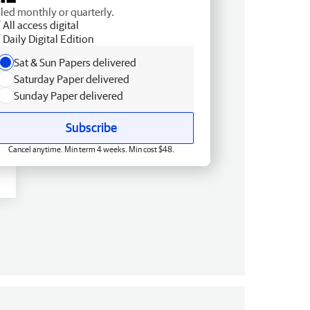
lled monthly or quarterly.
All access digital
Daily Digital Edition
Sat & Sun Papers delivered
Saturday Paper delivered
Sunday Paper delivered
Subscribe
Cancel anytime. Min term 4 weeks. Min cost $48.