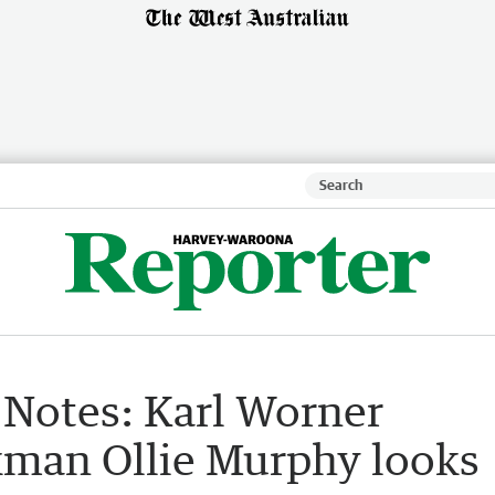
 Notes: Karl Worner
kman Ollie Murphy looks