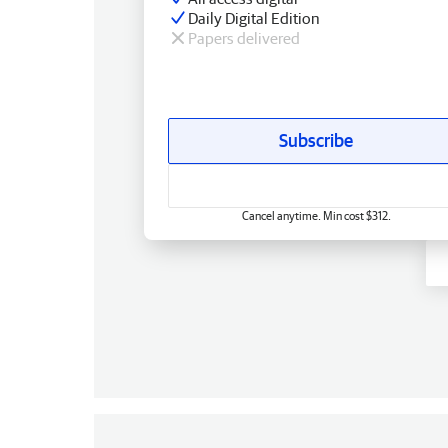
Daily Digital Edition
Papers delivered
Subscribe
Cancel anytime. Min cost $312.