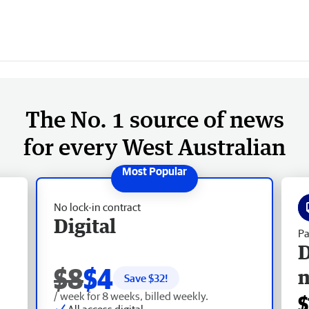
6
The No. 1 source of news
for every West Australian
No lock-in contract
Digital
Pa
D
$8
$4
Save $
32
!
/ week for 8 weeks, billed weekly.
$
All access digital