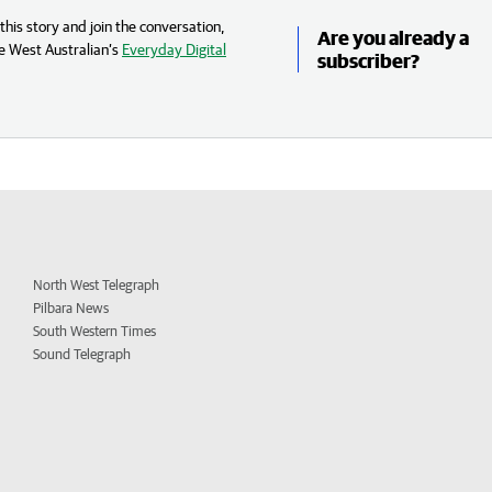
his story and join the conversation,
Are you already a
e West Australian’s
Everyday Digital
subscriber?
North West Telegraph
Pilbara News
South Western Times
Sound Telegraph