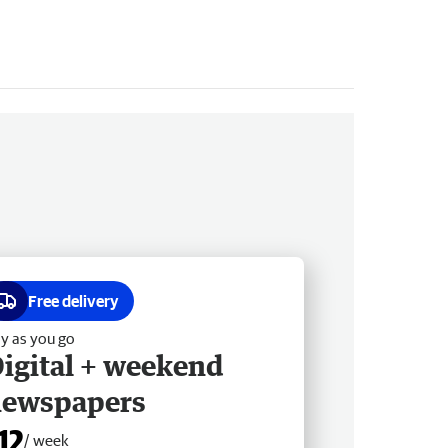
Free delivery
y as you go
igital + weekend
newspapers
12
/ week