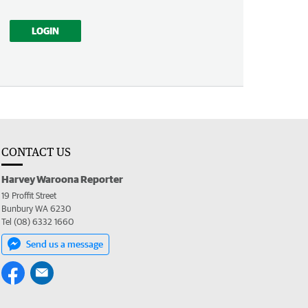
LOGIN
CONTACT US
Harvey Waroona Reporter
19 Proffit Street
Bunbury WA 6230
Tel (08) 6332 1660
Send us a message