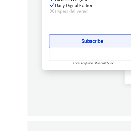
Daily Digital Edition
Papers delivered
Subscribe
Cancel anytime. Min cost $312.