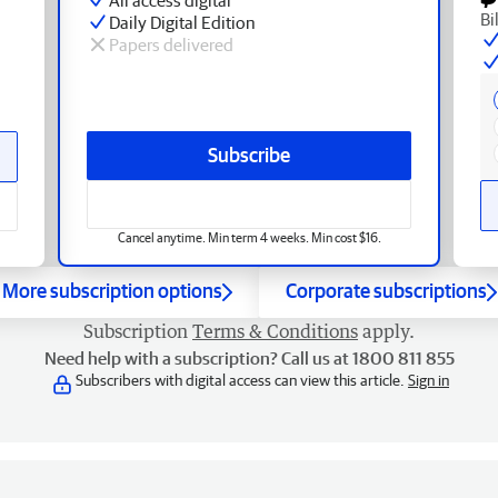
Bi
Daily Digital Edition
Papers delivered
Subscribe
Cancel anytime. Min term 4 weeks. Min cost $16.
More subscription options
Corporate subscriptions
Subscription
Terms & Conditions
apply.
Need help with a subscription? Call us at 1800 811 855
Subscribers with digital access can view this article.
Sign in