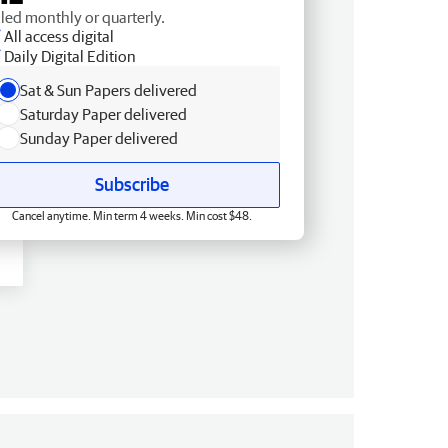
lled monthly or quarterly.
All access digital
Daily Digital Edition
Sat & Sun Papers delivered
Saturday Paper delivered
Sunday Paper delivered
Subscribe
Cancel anytime. Min term 4 weeks. Min cost $48.