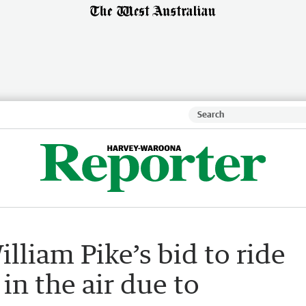
liam Pike’s bid to ride
in the air due to