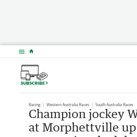
Menu
SUBSCRIBE
Racing
Western Australia Races
South Australia Races
Champion jockey Wil
at Morphettville up 