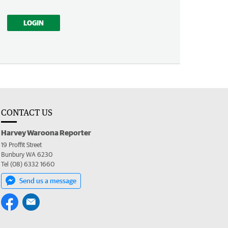
LOGIN
CONTACT US
Harvey Waroona Reporter
19 Proffit Street
Bunbury WA 6230
Tel (08) 6332 1660
Send us a message