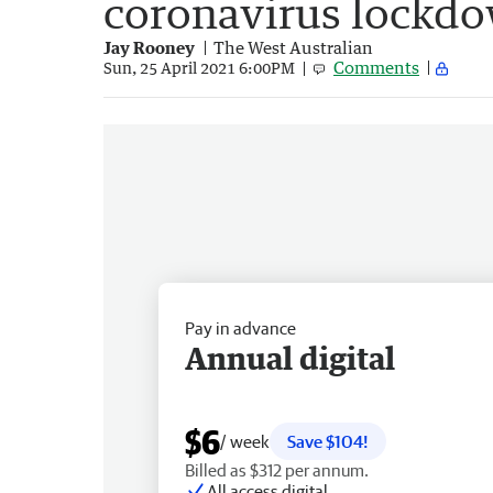
coronavirus lockd
Jay Rooney
The West Australian
Comments
Sun, 25 April 2021 6:00PM
Pay in advance
Annual digital
$6
/ week
Save $104!
Billed as $312 per annum.
All access digital