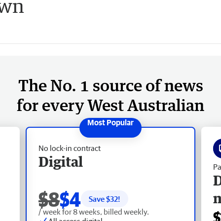
own
The No. 1 source of news
for every West Australian
No lock-in contract
Digital
Pa
D
$8
$4
Save $
32
!
/ week for 8 weeks, billed weekly.
$
All access digital