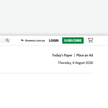
LOGIN
SUBSCRIBE
thewest.com.au
Today's Paper
Place an Ad
Thursday, 6 August 2026