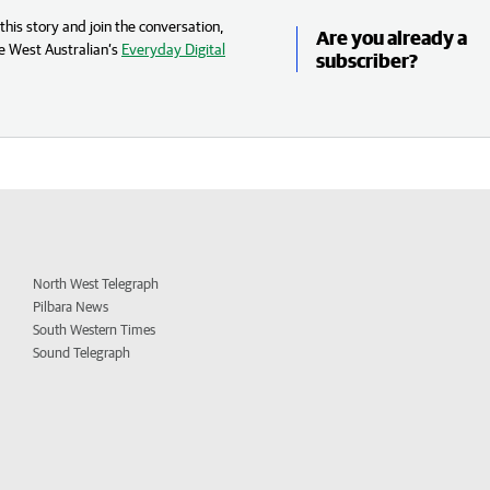
his story and join the conversation,
Are you already a
e West Australian’s
Everyday Digital
subscriber?
North West Telegraph
Pilbara News
South Western Times
Sound Telegraph