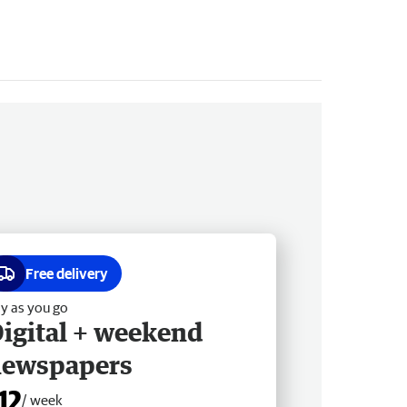
Free delivery
y as you go
igital + weekend
newspapers
12
/ week