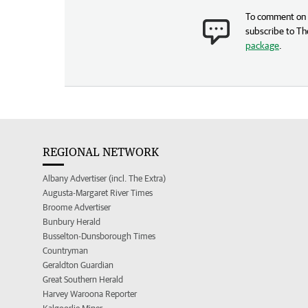
To comment on t
subscribe to Th
package
.
REGIONAL NETWORK
Albany Advertiser (incl. The Extra)
Augusta-Margaret River Times
Broome Advertiser
Bunbury Herald
Busselton-Dunsborough Times
Countryman
Geraldton Guardian
Great Southern Herald
Harvey Waroona Reporter