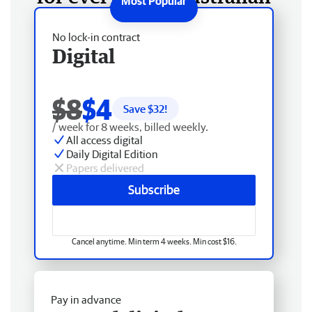
No lock-in contract
Digital
$8
$4
Save $
32
!
/ week for 8 weeks, billed weekly.
All access digital
Daily Digital Edition
Papers delivered
Subscribe
Cancel anytime. Min term 4 weeks. Min cost $16.
Pay in advance