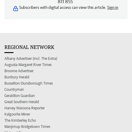
811 855
Subscribers with digital access can view this article.
Sign in
REGIONAL NETWORK
Albany Advertiser (incl. The Extra)
Augusta-Margaret River Times
Broome Advertiser
Bunbury Herald
Busselton-Dunsborough Times
Countryman
Geraldton Guardian
Great Southern Herald
Harvey Waroona Reporter
Kalgoorlie Miner
The Kimberley Echo
Manjimup Bridgetown Times