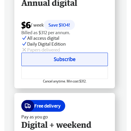
Annual digital
$6
/ week
Save $104!
Billed as $312 per annum.
All access digital
Daily Digital Edition
Papers delivered
Subscribe
Cancel anytime. Min cost $312.
Free delivery
Pay as you go
Digital + weekend