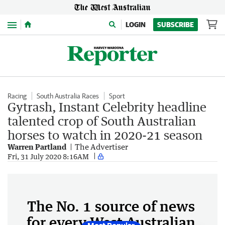
Menu
LOGIN
SUBSCRIBE
Racing
South Australia Races
Sport
Gytrash, Instant Celebrity headline
talented crop of South Australian
horses to watch in 2020-21 season
Warren Partland
The Advertiser
Fri, 31 July 2020 8:16AM
The No. 1 source of news
for every West Australian