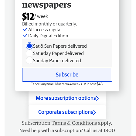
newspapers
$12
/ week
Billed monthly or quarterly.
All access digital
Daily Digital Edition
Sat & Sun Papers delivered
Saturday Paper delivered
Sunday Paper delivered
Subscribe
Cancel anytime. Min term 4 weeks. Min cost $48.
More subscription options
Corporate subscriptions
Subscription
Terms & Conditions
apply.
Need help with a subscription? Call us at 1800