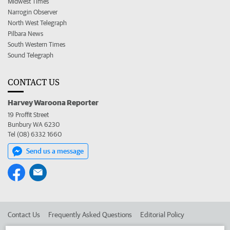
Midwest Times
Narrogin Observer
North West Telegraph
Pilbara News
South Western Times
Sound Telegraph
CONTACT US
Harvey Waroona Reporter
19 Proffit Street
Bunbury WA 6230
Tel (08) 6332 1660
Send us a message
Contact Us
Frequently Asked Questions
Editorial Policy