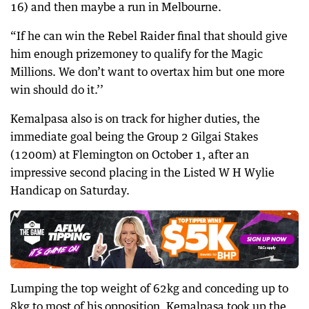
16) and then maybe a run in Melbourne.
“If he can win the Rebel Raider final that should give
him enough prizemoney to qualify for the Magic
Millions. We don’t want to overtax him but one more
win should do it.’’
Kemalpasa also is on track for higher duties, the
immediate goal being the Group 2 Gilgai Stakes
(1200m) at Flemington on October 1, after an
impressive second placing in the Listed W H Wylie
Handicap on Saturday.
Lumping the top weight of 62kg and conceding up to
8kg to most of his opposition, Kemalpasa took up the