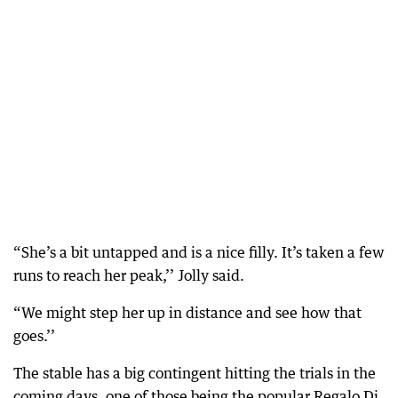
“She’s a bit untapped and is a nice filly. It’s taken a few
runs to reach her peak,’’ Jolly said.
“We might step her up in distance and see how that
goes.’’
The stable has a big contingent hitting the trials in the
coming days, one of those being the popular Regalo Di