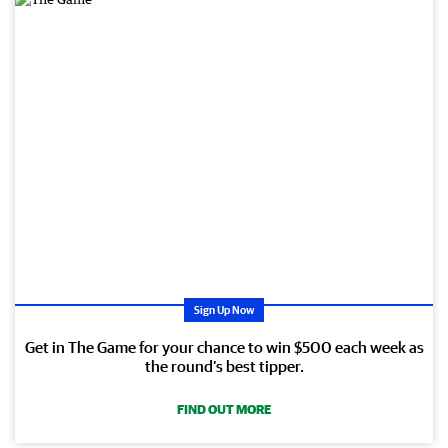
Sign Up Now
Get in The Game for your chance to win $500 each week as
the round’s best tipper.
FIND OUT MORE