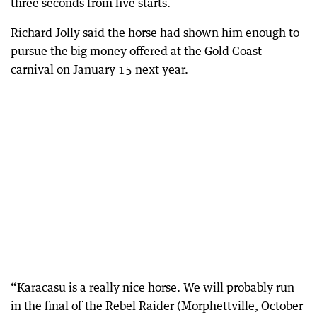
three seconds from five starts.
Richard Jolly said the horse had shown him enough to
pursue the big money offered at the Gold Coast
carnival on January 15 next year.
“Karacasu is a really nice horse. We will probably run
in the final of the Rebel Raider (Morphettville, October