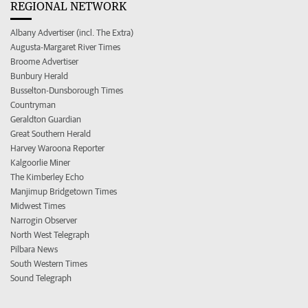
REGIONAL NETWORK
Albany Advertiser (incl. The Extra)
Augusta-Margaret River Times
Broome Advertiser
Bunbury Herald
Busselton-Dunsborough Times
Countryman
Geraldton Guardian
Great Southern Herald
Harvey Waroona Reporter
Kalgoorlie Miner
The Kimberley Echo
Manjimup Bridgetown Times
Midwest Times
Narrogin Observer
North West Telegraph
Pilbara News
South Western Times
Sound Telegraph