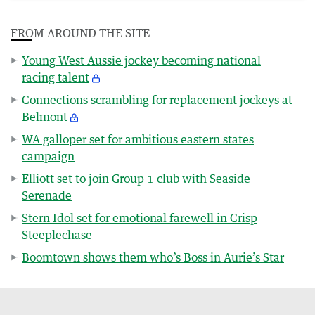
FROM AROUND THE SITE
Young West Aussie jockey becoming national
racing talent
Connections scrambling for replacement jockeys at
Belmont
WA galloper set for ambitious eastern states
campaign
Elliott set to join Group 1 club with Seaside
Serenade
Stern Idol set for emotional farewell in Crisp
Steeplechase
Boomtown shows them who’s Boss in Aurie’s Star