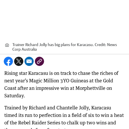
Trainer Richard Jolly has big plans for Karacasu.
Credit:
News
Corp Australia
Rising star Karacasu is on track to chase the riches of
next year’s Magic Million 3YO Guineas at the Gold
Coast after an impressive win at Morphettville on
Saturday.
Trained by Richard and Chantelle Jolly, Karacasu
timed its run to perfection in a field of six to win a heat
of the Rebel Raider Series to chalk up two wins and