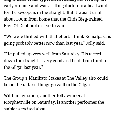
early running and was a sitting duck into a headwind
for the swoopers in the straight. But it wasn’t until
about 100m from home that the Chris Bieg-trained
Free Of Debt broke clear to win.
“We were thrilled with that effort. I think Kemalpasa is
going probably better now than last year,” Jolly said.
“He pulled up very well from Saturday. His record
down the straight is very good and he did run third in
the Gilgai last year.’’
The Group 1 Manikato Stakes at The Valley also could
be on the radar if things go well in the Gilgai.
Wild Imagination, another Jolly winner at
Morphettville on Saturday, is another performer the
stable is excited about.