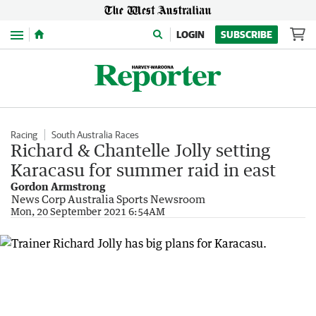
Menu
LOGIN
SUBSCRIBE
Racing
South Australia Races
Richard & Chantelle Jolly setting
Karacasu for summer raid in east
Gordon Armstrong
News Corp Australia Sports Newsroom
Mon, 20 September 2021 6:54AM