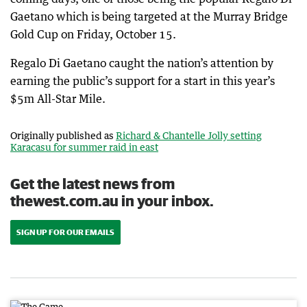
Gaetano which is being targeted at the Murray Bridge
Gold Cup on Friday, October 15.
Regalo Di Gaetano caught the nation’s attention by
earning the public’s support for a start in this year’s
$5m All-Star Mile.
Originally published as
Richard & Chantelle Jolly setting
Karacasu for summer raid in east
Get the latest news from
thewest.com.au in your inbox.
SIGN UP FOR OUR EMAILS