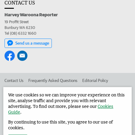
CONTACT US
Harvey Waroona Reporter
19 Proffit Street
Bunbury WA 6230
Tel (08) 6332 1660
Send us a message
Contact Us
Frequently Asked Questions
Editorial Policy
Editorial Complaints
Place an ad in The West
We use cookies so we can improve your experience on this
site, analyse traffic and provide you with relevant
Advertise in the Harvey Waroona Reporter
Corporate
advertising. To find out more, please see our
Cookies
Guide
.
By continuing to use this site, you agree to our use of
©
West Australian Newspapers Limited 2026
Privacy Policy
cookies.
Terms of Use