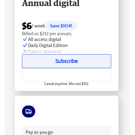
Annual digital
$6
/ week
Save $104!
Billed as $312 per annum.
All access digital
Daily Digital Edition
Papers delivered
Subscribe
Cancel anytime. Min cost $312.
Free delivery
Pay as you go