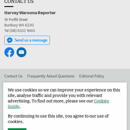
CONTACT US
Harvey Waroona Reporter
19 Proffit Street
Bunbury WA 6230
Tel (08) 6332 1660
Send us a message
Contact Us
Frequently Asked Questions
Editorial Policy
Editorial Complaints
Place an ad in The West
We use cookies so we can improve your experience on this
site, analyse traffic and provide you with relevant
Advertise in the Harvey Waroona Reporter
Corporate
advertising. To find out more, please see our
Cookies
Guide
.
By continuing to use this site, you agree to our use of
©
West Australian Newspapers Limited 2026
Privacy Policy
cookies.
Terms of Use