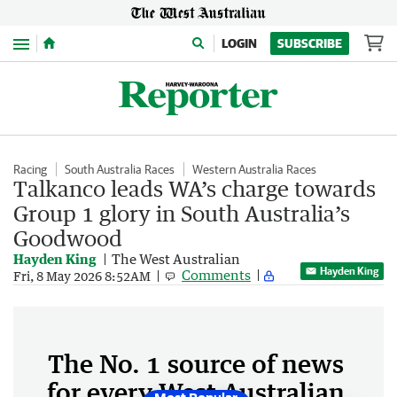
Menu
LOGIN
SUBSCRIBE
Racing
South Australia Races
Western Australia Races
Talkanco leads WA’s charge towards
Group 1 glory in South Australia’s
Goodwood
Hayden King
The West Australian
Hayden King
Comments
Fri, 8 May 2026 8:52AM
The No. 1 source of news
for every West Australian