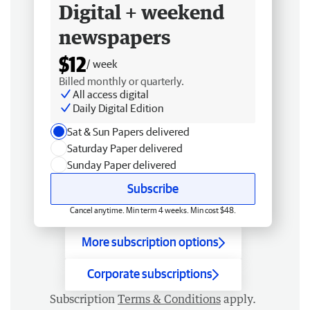
Digital + weekend
newspapers
$12
/ week
Billed monthly or quarterly.
All access digital
Daily Digital Edition
Sat & Sun Papers delivered
Saturday Paper delivered
Sunday Paper delivered
Subscribe
Cancel anytime. Min term 4 weeks. Min cost $48.
More subscription options
Corporate subscriptions
Subscription
Terms & Conditions
apply.