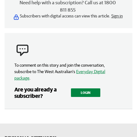
Need help with a subscription? Call us at 1800
811 855
Subscribers with digital access can view this article.
Sign in
To comment on this story and join the conversation,
subscribe to The West Australian’s
Everyday Digital
package
.
Are you already a
LOGIN
subscriber?