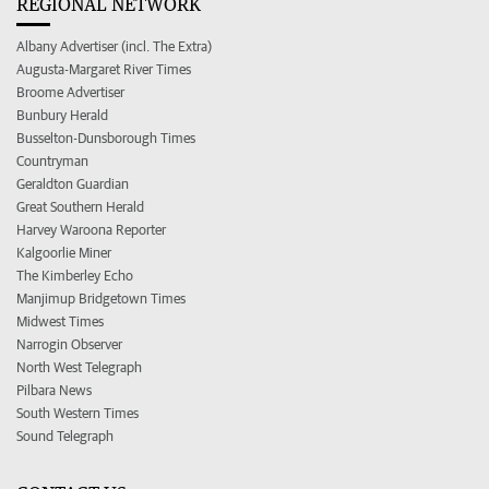
REGIONAL NETWORK
Albany Advertiser (incl. The Extra)
Augusta-Margaret River Times
Broome Advertiser
Bunbury Herald
Busselton-Dunsborough Times
Countryman
Geraldton Guardian
Great Southern Herald
Harvey Waroona Reporter
Kalgoorlie Miner
The Kimberley Echo
Manjimup Bridgetown Times
Midwest Times
Narrogin Observer
North West Telegraph
Pilbara News
South Western Times
Sound Telegraph