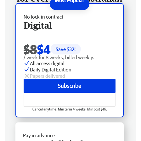
No lock-in contract
Digital
$8
$4
Save $
32
!
/ week for 8 weeks, billed weekly.
All access digital
Daily Digital Edition
Papers delivered
Subscribe
Cancel anytime. Min term 4 weeks. Min cost $16.
Pay in advance