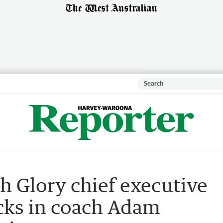
h Glory chief executive
cks in coach Adam