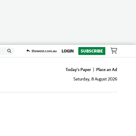
LOGIN
SUBSCRIBE
thewest.com.au
Today's Paper
Place an Ad
Saturday, 8 August 2026