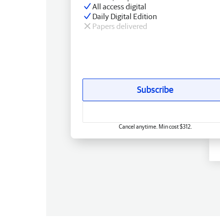
All access digital
Daily Digital Edition
Papers delivered
Subscribe
Cancel anytime. Min cost $312.