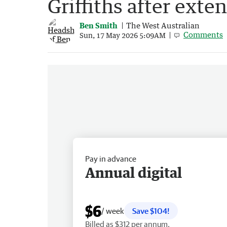
Griffiths after exte
Ben Smith
The West Australian
Comments
Sun, 17 May 2026 5:09AM
Pay in advance
Annual digital
$6
/ week
Save $104!
Billed as $312 per annum.