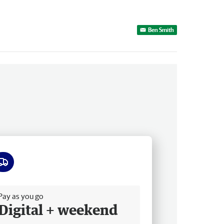
Ben Smith
ee delivery
Pay as you go
Digital + weekend