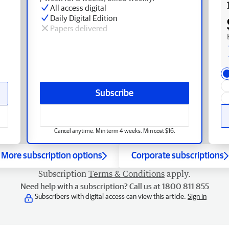
All access digital
Daily Digital Edition
Papers delivered
Subscribe
Cancel anytime. Min term 4 weeks. Min cost $16.
More subscription options
Corporate subscriptions
Subscription
Terms & Conditions
apply.
Need help with a subscription? Call us at 1800 811 855
Subscribers with digital access can view this article.
Sign in