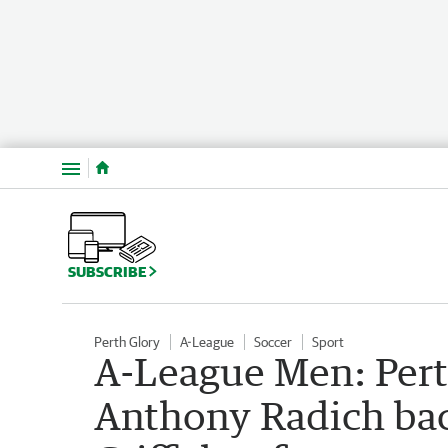
Menu
SUBSCRIBE
Perth Glory
A-League
Soccer
Sport
A-League Men: Pert
Anthony Radich ba