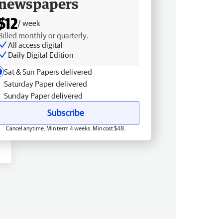
newspapers
$12
/ week
Billed monthly or quarterly.
All access digital
Daily Digital Edition
Sat & Sun Papers delivered
Saturday Paper delivered
Sunday Paper delivered
Subscribe
Cancel anytime. Min term 4 weeks. Min cost $48.