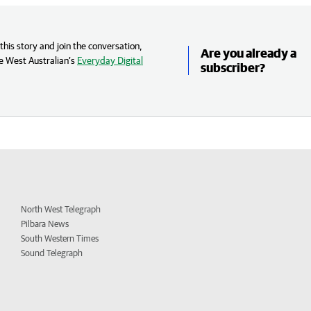
his story and join the conversation,
Are you already a
e West Australian’s
Everyday Digital
subscriber?
North West Telegraph
Pilbara News
South Western Times
Sound Telegraph