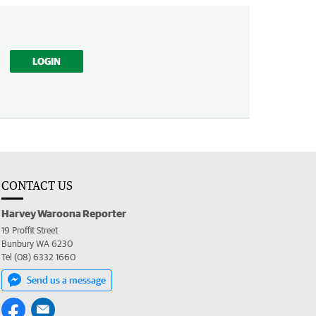
LOGIN
CONTACT US
Harvey Waroona Reporter
19 Proffit Street
Bunbury WA 6230
Tel (08) 6332 1660
Send us a message