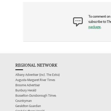
To comment on t
subscribe to Th
package
.
REGIONAL NETWORK
Albany Advertiser (incl. The Extra)
Augusta-Margaret River Times
Broome Advertiser
Bunbury Herald
Busselton-Dunsborough Times
Countryman
Geraldton Guardian