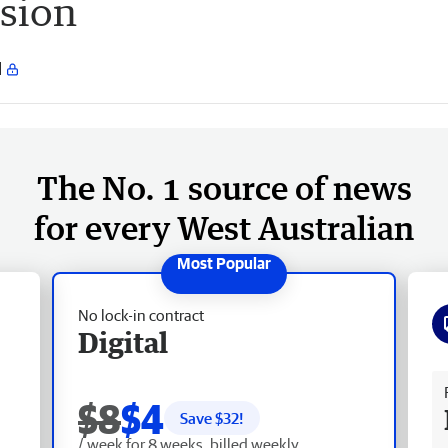
nsion
The No. 1 source of news
for every West Australian
No lock-in contract
Digital
Fr
$8
$4
Save $
32
!
/ week for 8 weeks, billed weekly.