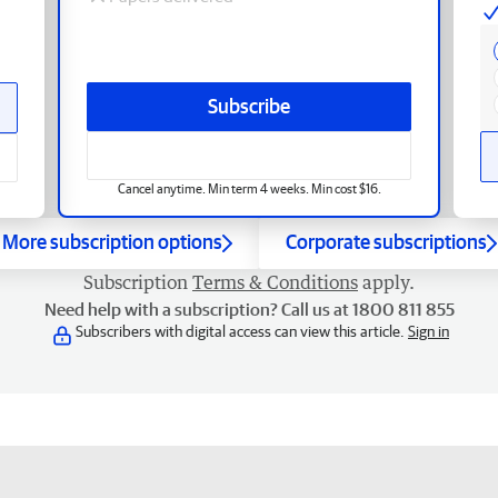
Subscribe
Cancel anytime. Min term 4 weeks. Min cost $16.
More subscription options
Corporate subscriptions
Subscription
Terms & Conditions
apply.
Need help with a subscription? Call us at 1800 811 855
Subscribers with digital access can view this article.
Sign in