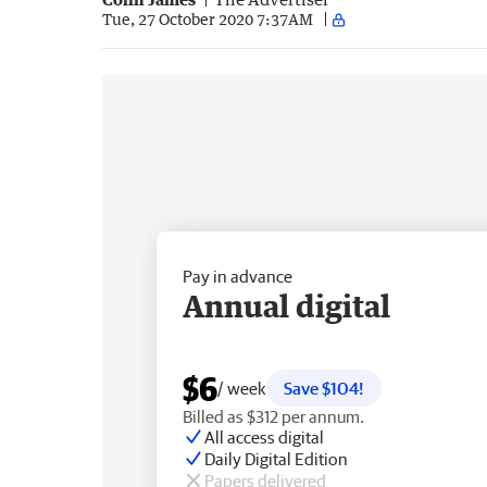
Tue, 27 October 2020 7:37AM
Pay in advance
Annual digital
$6
/ week
Save $104!
Billed as $312 per annum.
All access digital
Daily Digital Edition
Papers delivered