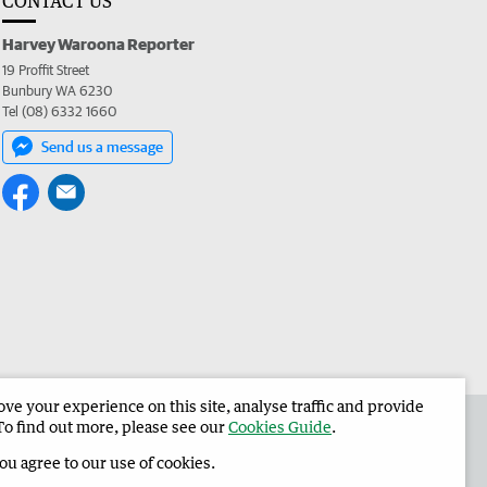
CONTACT US
Harvey Waroona Reporter
19 Proffit Street
Bunbury WA 6230
Tel (08) 6332 1660
Send us a message
e your experience on this site, analyse traffic and provide
 the Harvey Waroona Reporter
Corporate
To find out more, please see our
Cookies Guide
.
you agree to our use of cookies.