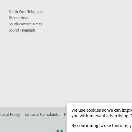
North West Telegraph
Pilbara News
South Western Times
Sound Telegraph
We use cookies so we can improv
torial Policy
Editorial Complaints
Place an ad in The West
Advertise in
you with relevant advertising. 
By continuing to use this site, 