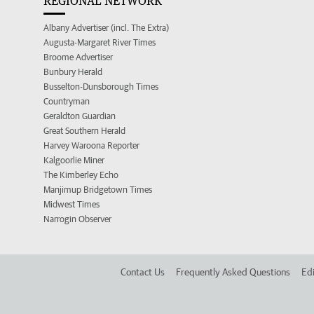
REGIONAL NETWORK
Albany Advertiser (incl. The Extra)
Augusta-Margaret River Times
Broome Advertiser
Bunbury Herald
Busselton-Dunsborough Times
Countryman
Geraldton Guardian
Great Southern Herald
Harvey Waroona Reporter
Kalgoorlie Miner
The Kimberley Echo
Manjimup Bridgetown Times
Midwest Times
Narrogin Observer
Contact Us
Frequently Asked Questions
Edi