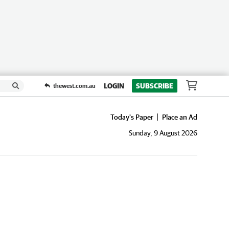
LOGIN
SUBSCRIBE
thewest.com.au
Today's Paper
Place an Ad
Sunday, 9 August 2026