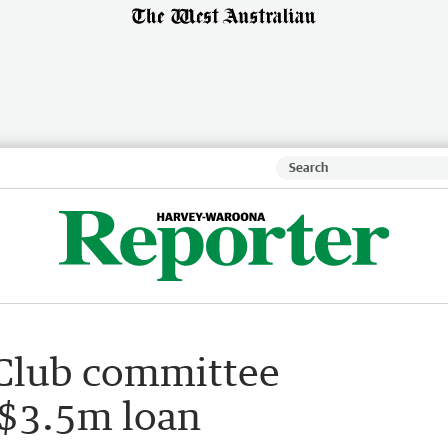
 Club committee
 $3.5m loan