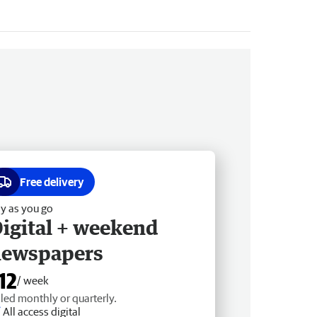
Free delivery
y as you go
igital + weekend
newspapers
12
/ week
lled monthly or quarterly.
All access digital