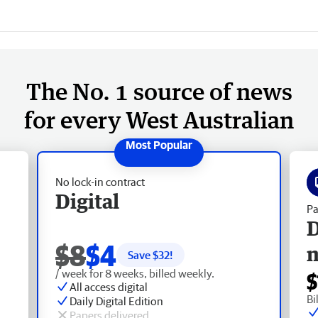
The No. 1 source of news
for every West Australian
No lock-in contract
Digital
Pa
D
$8
$4
Save $
32
!
/ week for 8 weeks, billed weekly.
$
All access digital
Bi
Daily Digital Edition
Papers delivered