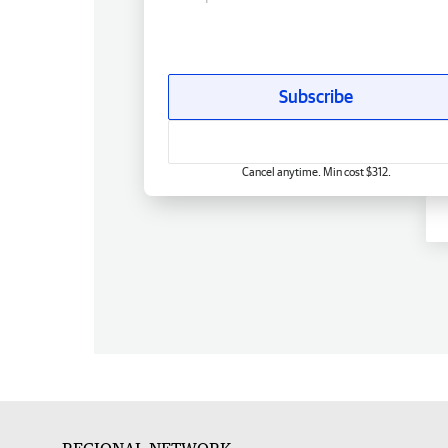
Subscribe
Cancel anytime. Min cost $312.