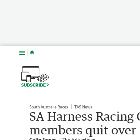
Menu
SUBSCRIBE
South Australia Races
TAS News
SA Harness Racing
members quit over
Colin James
The Advertiser