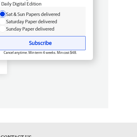
Daily Digital Edition
Sat & Sun Papers delivered
Saturday Paper delivered
Sunday Paper delivered
Subscribe
Cancel anytime. Min term 4 weeks. Min cost $48.