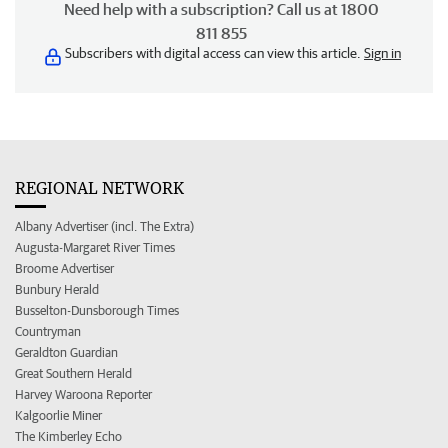
Need help with a subscription? Call us at 1800
811 855
Subscribers with digital access can view this article.
Sign in
REGIONAL NETWORK
Albany Advertiser (incl. The Extra)
Augusta-Margaret River Times
Broome Advertiser
Bunbury Herald
Busselton-Dunsborough Times
Countryman
Geraldton Guardian
Great Southern Herald
Harvey Waroona Reporter
Kalgoorlie Miner
The Kimberley Echo