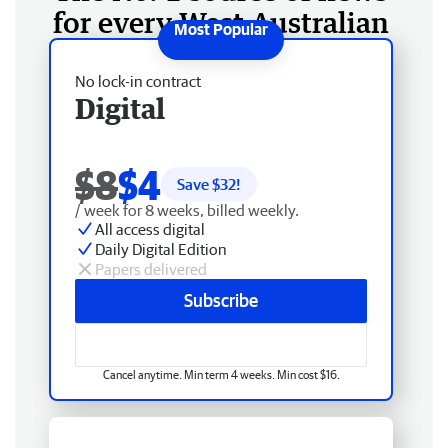
for every West Australian
No lock-in contract
Digital
$8
$4
Save $
32
!
/ week for 8 weeks, billed weekly.
All access digital
Daily Digital Edition
Papers delivered
Subscribe
Cancel anytime. Min term 4 weeks. Min cost $16.