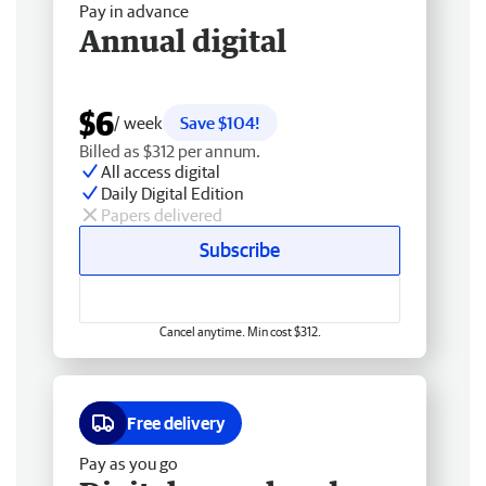
Pay in advance
Annual digital
$6
/ week
Save $104!
Billed as $312 per annum.
All access digital
Daily Digital Edition
Papers delivered
Subscribe
Cancel anytime. Min cost $312.
Free delivery
Pay as you go