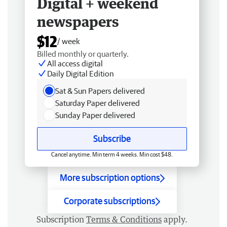
Digital + weekend
newspapers
$12
/ week
Billed monthly or quarterly.
All access digital
Daily Digital Edition
Sat & Sun Papers delivered
Saturday Paper delivered
Sunday Paper delivered
Subscribe
Cancel anytime. Min term 4 weeks. Min cost $48.
More subscription options
Corporate subscriptions
Subscription
Terms & Conditions
apply.