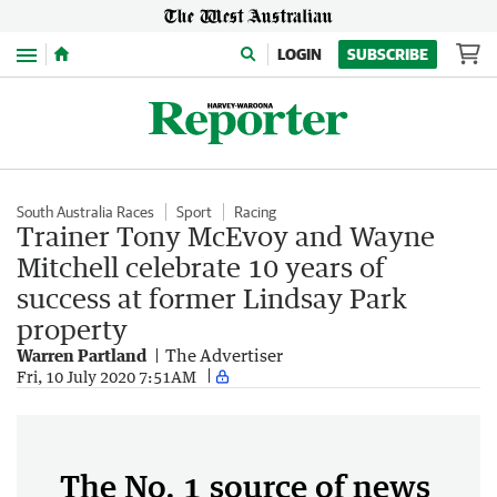
Menu
LOGIN
SUBSCRIBE
South Australia Races
Sport
Racing
Trainer Tony McEvoy and Wayne
Mitchell celebrate 10 years of
success at former Lindsay Park
property
Warren Partland
The Advertiser
Fri, 10 July 2020 7:51AM
The No. 1 source of news