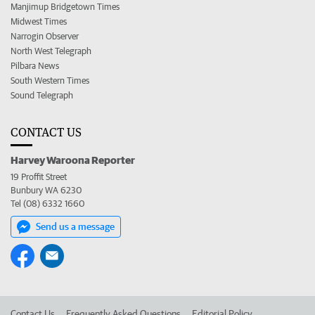
Manjimup Bridgetown Times
Midwest Times
Narrogin Observer
North West Telegraph
Pilbara News
South Western Times
Sound Telegraph
CONTACT US
Harvey Waroona Reporter
19 Proffit Street
Bunbury WA 6230
Tel (08) 6332 1660
Send us a message
Contact Us
Frequently Asked Questions
Editorial Policy