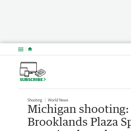
Menu
SUBSCRIBE
Shooting
World News
Michigan shooting: 
Brooklands Plaza S