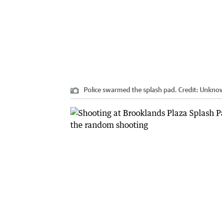
Police swarmed the splash pad.
Credit:
Unkno