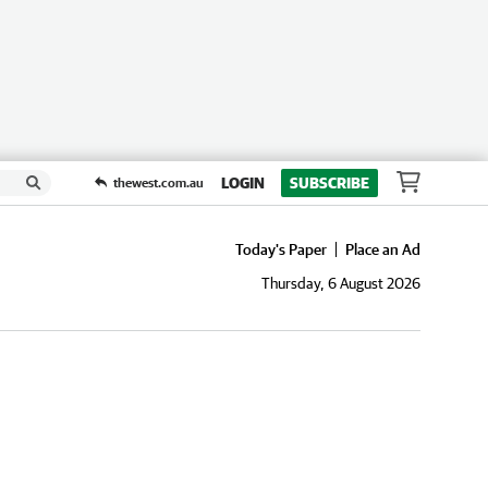
LOGIN
SUBSCRIBE
thewest.com.au
Today's Paper
Place an Ad
Thursday, 6 August 2026