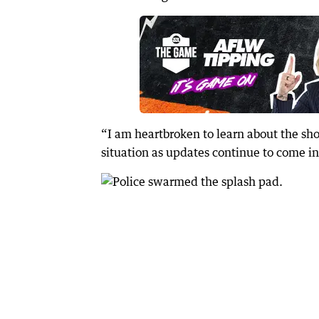
“I am heartbroken to learn about the sho
situation as updates continue to come in,