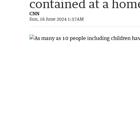
contained at a hom
CNN
Sun, 16 June 2024 1:37AM