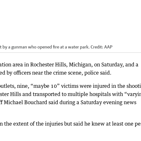
ot by a gunman who opened fire at a water park.
Credit:
AAP
ation area in Rochester Hills, Michigan, on Saturday, and a
d by officers near the crime scene, police said.
utlets, nine, “maybe 10” victims were injured in the shoot
ter Hills and transported to multiple hospitals with “varyi
iff Michael Bouchard said during a Saturday evening news
on the extent of the injuries but said he knew at least one p