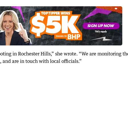
oting in Rochester Hills,” she wrote. “We are monitoring th
 and are in touch with local officials.”