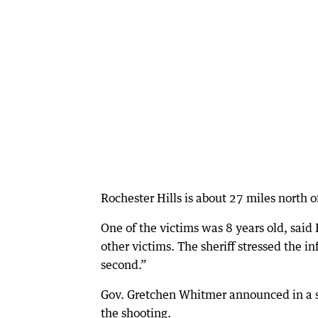
Rochester Hills is about 27 miles north o
One of the victims was 8 years old, sai
other victims. The sheriff stressed the i
second.”
Gov. Gretchen Whitmer announced in a sta
the shooting.