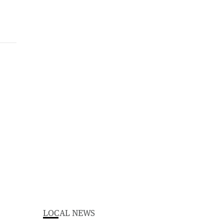
LOCAL NEWS