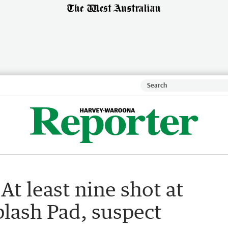
At least nine shot at
plash Pad, suspect