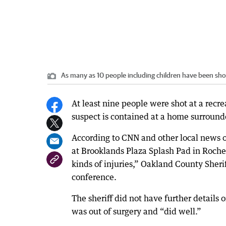
As many as 10 people including children have been sh
At least nine people were shot at a recre
suspect is contained at a home surrounde
According to CNN and other local news o
at Brooklands Plaza Splash Pad in Roches
kinds of injuries,” Oakland County Sher
conference.
The sheriff did not have further details 
was out of surgery and “did well.”