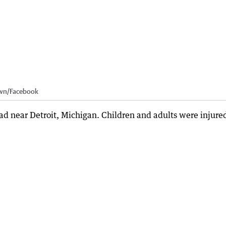
wn
/
Facebook