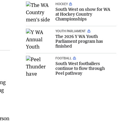
HOCKEY
South West on show for WA
at Hockey Country
Championships
YOUTH PARLIAMENT
The 2026 Y WA Youth
Parliament program has
finished
FOOTBALL
South West footballers
continue to flow through
Peel pathway
ing
ng
erson