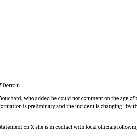
f Detroit.
d Bouchard, who added he could not comment on the age of 
nformation is preliminary and the incident is changing “by t
tement on X she is in contact with local officials followin