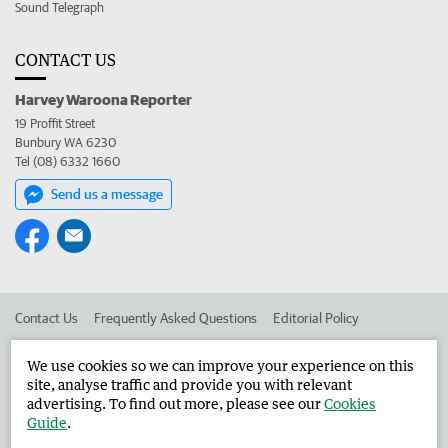
Sound Telegraph
CONTACT US
Harvey Waroona Reporter
19 Proffit Street
Bunbury WA 6230
Tel (08) 6332 1660
Send us a message
Contact Us
Frequently Asked Questions
Editorial Policy
Editorial Complaints
Place an ad in The West
We use cookies so we can improve your experience on this
site, analyse traffic and provide you with relevant
Advertise in the Harvey Waroona Reporter
Corporate
advertising. To find out more, please see our
Cookies
Guide
.