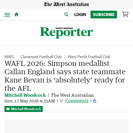
Menu
LOGIN
SUBSCRIBE
WAFL
Claremont Football Club
West Perth Football Club
WAFL 2026: Simpson medallist
Callan England says state teammate
Kane Bevan is ‘absolutely’ ready for
the AFL
Mitchell Woodcock
The West Australian
Comments
Sun, 17 May 2026 4:35AM
Mitchell Woodcock