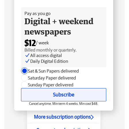
Free delivery
Pay as you go
Digital + weekend
newspapers
$12
/ week
Billed monthly or quarterly.
All access digital
Daily Digital Edition
Sat & Sun Papers delivered
Saturday Paper delivered
Sunday Paper delivered
Subscribe
Cancel anytime. Min term 4 weeks. Min cost $48.
More subscription options