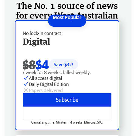
The No. 1 source of news
for every West Australian
No lock-in contract
Digital
$8
$4
Save $
32
!
/ week for 8 weeks, billed weekly.
All access digital
Daily Digital Edition
Papers delivered
Subscribe
Cancel anytime. Min term 4 weeks. Min cost $16.