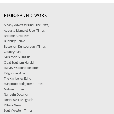
REGIONAL NETWORK
Albany Advertiser (incl. The Extra)
Augusta-Margaret River Times
Broome Advertiser
Bunbury Herald
Busselton-Dunsborough Times
Countryman
Geraldton Guardian
Great Southern Herald
Harvey Waroona Reporter
Kalgoorlie Miner
The Kimberley Echo
Manjimup Bridgetown Times
Midwest Times
Narrogin Observer
North West Telegraph
Pilbara News
South Western Times