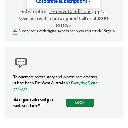
Corporate subscriptions
Subscription
Terms & Conditions
apply.
Need help with a subscription? Call us at 1800
811 855
Subscribers with digital access can view this article.
Sign in
To comment on this story and join the conversation,
subscribe to The West Australian’s
Everyday Digital
package
.
Are you already a
LOGIN
subscriber?