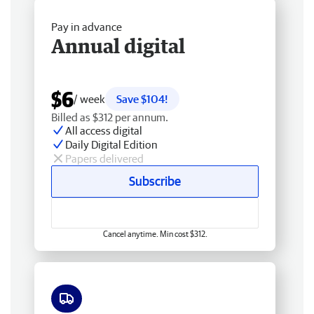
Pay in advance
Annual digital
$6
/ week
Save $104!
Billed as $312 per annum.
All access digital
Daily Digital Edition
Papers delivered
Subscribe
Cancel anytime. Min cost $312.