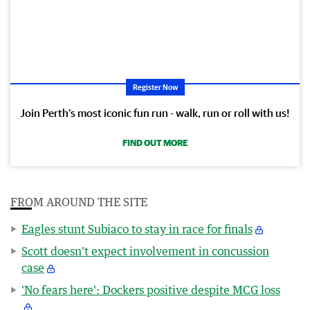
Register Now
Join Perth’s most iconic fun run - walk, run or roll with us!
FIND OUT MORE
FROM AROUND THE SITE
Eagles stunt Subiaco to stay in race for finals
Scott doesn't expect involvement in concussion
case
'No fears here': Dockers positive despite MCG loss