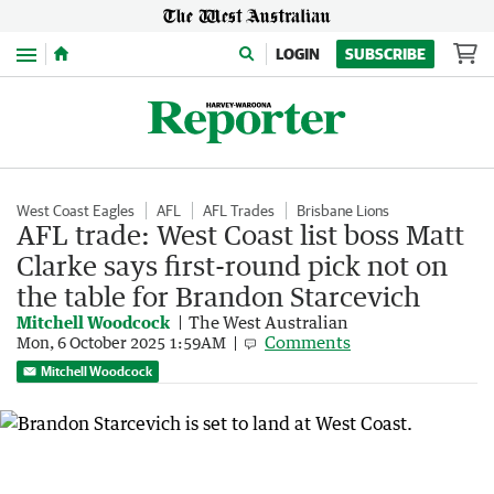
Menu
LOGIN
SUBSCRIBE
West Coast Eagles
AFL
AFL Trades
Brisbane Lions
AFL trade: West Coast list boss Matt
Clarke says first-round pick not on
the table for Brandon Starcevich
Mitchell Woodcock
The West Australian
Comments
Mon, 6 October 2025 1:59AM
Mitchell Woodcock