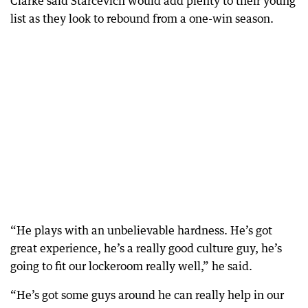
Clarke said Starcevich would add plenty to their young
list as they look to rebound from a one-win season.
“He plays with an unbelievable hardness. He’s got
great experience, he’s a really good culture guy, he’s
going to fit our lockeroom really well,” he said.
“He’s got some guys around he can really help in our