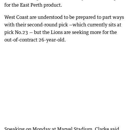
for the East Perth product.
West Coast are understood to be prepared to part ways
with their second-round pick —which currently sits at
pick No.23 — but the Lions are seeking more for the
out-of-contract 26-year-old.
Speaking on Monday at Marvel Stadium, Clarke said