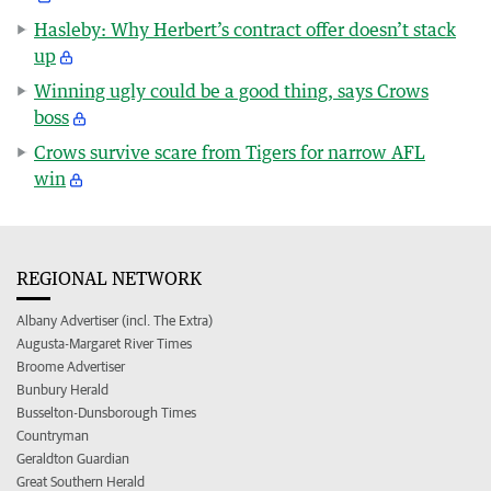
Hasleby: Why Herbert’s contract offer doesn’t stack
up
Winning ugly could be a good thing, says Crows
boss
Crows survive scare from Tigers for narrow AFL
win
REGIONAL NETWORK
Albany Advertiser (incl. The Extra)
Augusta-Margaret River Times
Broome Advertiser
Bunbury Herald
Busselton-Dunsborough Times
Countryman
Geraldton Guardian
Great Southern Herald