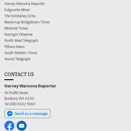
Harvey Waroona Reporter
Kalgoorlie Miner
The Kimberley Echo
Manjimup Bridgetown Times
Midwest Times
Narrogin Observer
North West Telegraph
Pilbara News
South Western Times
Sound Telegraph
CONTACT US
Harvey Waroona Reporter
19 Proffit Street
Bunbury WA 6230
Tel (08) 6332 1660
Send us a message