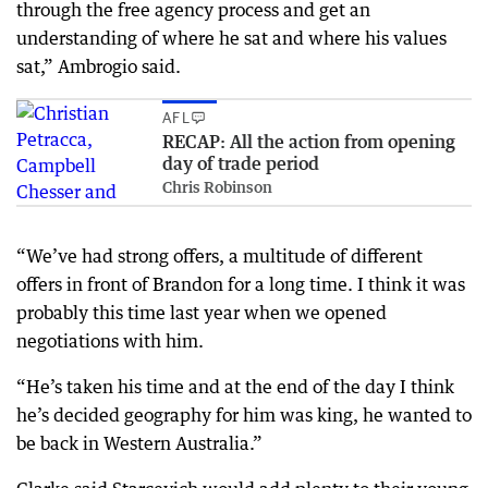
through the free agency process and get an
understanding of where he sat and where his values
sat,” Ambrogio said.
AFL
RECAP: All the action from opening
day of trade period
Chris Robinson
“We’ve had strong offers, a multitude of different
offers in front of Brandon for a long time. I think it was
probably this time last year when we opened
negotiations with him.
“He’s taken his time and at the end of the day I think
he’s decided geography for him was king, he wanted to
be back in Western Australia.”