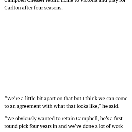
Carlton after four seasons.
“We’re a little bit apart on that but I think we can come
to an agreement with what that looks like,” he said.
“We obviously wanted to retain Campbell, he’s a first-
round pick four years in and we’ve done a lot of work