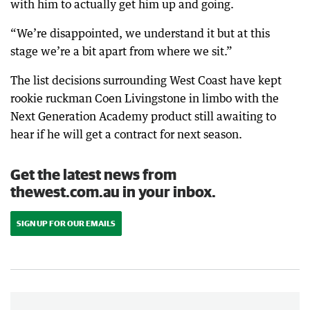
with him to actually get him up and going.
“We’re disappointed, we understand it but at this
stage we’re a bit apart from where we sit.”
The list decisions surrounding West Coast have kept
rookie ruckman Coen Livingstone in limbo with the
Next Generation Academy product still awaiting to
hear if he will get a contract for next season.
Get the latest news from
thewest.com.au in your inbox.
SIGN UP FOR OUR EMAILS