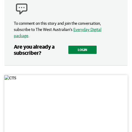
To comment on this story and join the conversation,
subscribe to The West Australian’s
Everyday Digital
package
.
Are you already a
LOGIN
subscriber?