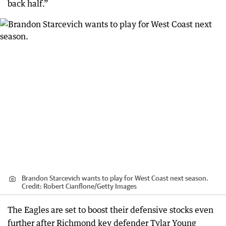
back half.”
Brandon Starcevich wants to play for West Coast next season.
Credit:
Robert Cianflone
/
Getty Images
The Eagles are set to boost their defensive stocks even
further after Richmond key defender Tylar Young