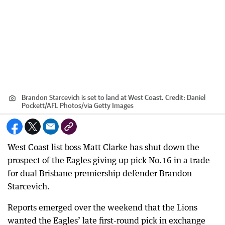
Brandon Starcevich is set to land at West Coast.
Credit:
Daniel
Pockett/AFL Photos
/
via Getty Images
West Coast list boss Matt Clarke has shut down the
prospect of the Eagles giving up pick No.16 in a trade
for dual Brisbane premiership defender Brandon
Starcevich.
Reports emerged over the weekend that the Lions
wanted the Eagles’ late first-round pick in exchange