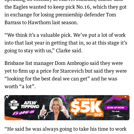
the Eagles wanted to keep pick No.16, which they got
in exchange for losing premiership defender Tom
Barrass to Hawthorn last season.
“We think it’s a valuable pick. We’ve put a lot of work
into that last year in getting that in, so at this stage it’s
going to stay with us,” Clarke said.
Brisbane list manager Dom Ambrogio said they were
yet to firm up a price for Starcevich but said they were
“looking for the best deal we can get” and he was
worth “a lot”.
“He said he was always going to take his time to work