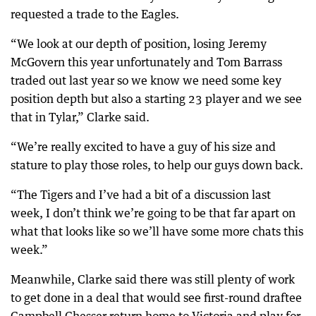
requested a trade to the Eagles.
“We look at our depth of position, losing Jeremy
McGovern this year unfortunately and Tom Barrass
traded out last year so we know we need some key
position depth but also a starting 23 player and we see
that in Tylar,” Clarke said.
“We’re really excited to have a guy of his size and
stature to play those roles, to help our guys down back.
“The Tigers and I’ve had a bit of a discussion last
week, I don’t think we’re going to be that far apart on
what that looks like so we’ll have some more chats this
week.”
Meanwhile, Clarke said there was still plenty of work
to get done in a deal that would see first-round draftee
Campbell Chesser return home to Victoria and play for