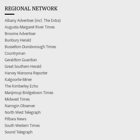
REGIONAL NETWORK
Albany Advertiser (incl. The Extra)
Augusta-Margaret River Times
Broome Advertiser
Bunbury Herald
Busselton-Dunsborough Times
Countryman
Geraldton Guardian
Great Southern Herald
Harvey Waroona Reporter
Kalgoorlie Miner
The Kimberley Echo
Manjimup Bridgetown Times
Midwest Times
Narrogin Observer
North West Telegraph
Pilbara News
South Western Times
Sound Telegraph