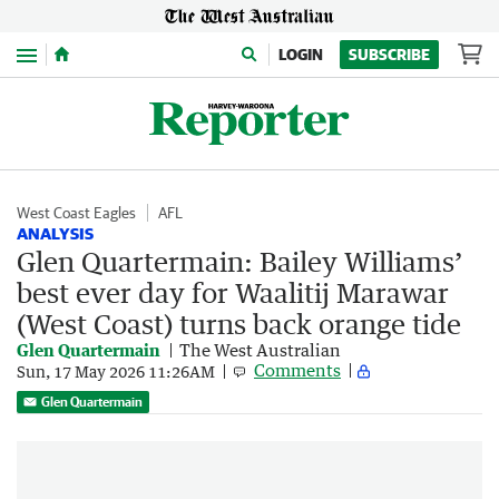
Menu
LOGIN
SUBSCRIBE
West Coast Eagles
AFL
ANALYSIS
Glen Quartermain: Bailey Williams’
best ever day for Waalitij Marawar
(West Coast) turns back orange tide
Glen Quartermain
The West Australian
Comments
Sun, 17 May 2026 11:26AM
Glen Quartermain