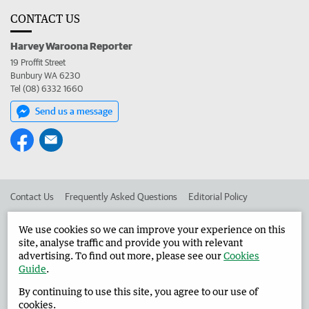
CONTACT US
Harvey Waroona Reporter
19 Proffit Street
Bunbury WA 6230
Tel (08) 6332 1660
Send us a message
Contact Us
Frequently Asked Questions
Editorial Policy
Editorial Complaints
Place an ad in The West
We use cookies so we can improve your experience on this
site, analyse traffic and provide you with relevant
Advertise in the Harvey Waroona Reporter
Corporate
advertising. To find out more, please see our
Cookies
Guide
.
By continuing to use this site, you agree to our use of
©
West Australian Newspapers Limited 2026
Privacy Policy
cookies.