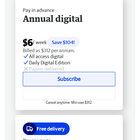
Pay in advance
Annual digital
$6
/ week
Save $104!
Billed as $312 per annum.
All access digital
Daily Digital Edition
Papers delivered
Subscribe
Cancel anytime. Min cost $312.
Free delivery