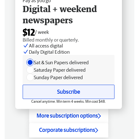
Pay as you go
Digital + weekend
newspapers
$12
/ week
Billed monthly or quarterly.
All access digital
Daily Digital Edition
Sat & Sun Papers delivered
Saturday Paper delivered
Sunday Paper delivered
Subscribe
Cancel anytime. Min term 4 weeks. Min cost $48.
More subscription options
Corporate subscriptions