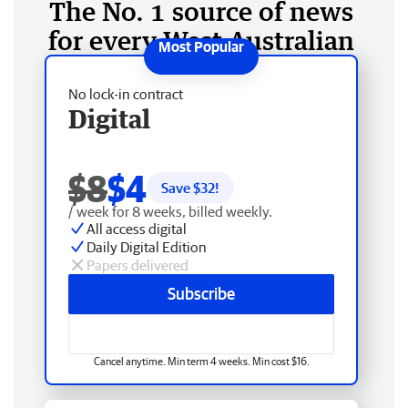
The No. 1 source of news
for every West Australian
No lock-in contract
Digital
$8
$4
Save $
32
!
/ week for 8 weeks, billed weekly.
All access digital
Daily Digital Edition
Papers delivered
Subscribe
Cancel anytime. Min term 4 weeks. Min cost $16.