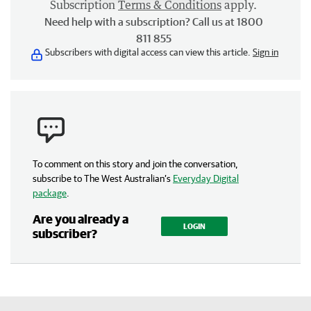
Subscription
Terms & Conditions
apply.
Need help with a subscription? Call us at 1800
811 855
Subscribers with digital access can view this article.
Sign in
To comment on this story and join the conversation,
subscribe to The West Australian’s
Everyday Digital
package
.
Are you already a
LOGIN
subscriber?