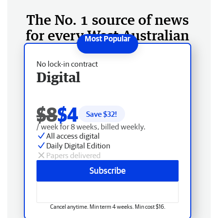
The No. 1 source of news
for every West Australian
No lock-in contract
Digital
$8
$4
Save $
32
!
/ week for 8 weeks, billed weekly.
All access digital
Daily Digital Edition
Papers delivered
Subscribe
Cancel anytime. Min term 4 weeks. Min cost $16.