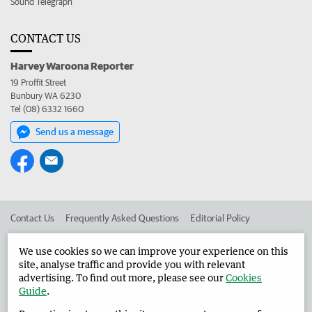
Sound Telegraph
CONTACT US
Harvey Waroona Reporter
19 Proffit Street
Bunbury WA 6230
Tel (08) 6332 1660
Send us a message
Contact Us
Frequently Asked Questions
Editorial Policy
Editorial Complaints
Place an ad in The West
We use cookies so we can improve your experience on this
site, analyse traffic and provide you with relevant
Advertise in the Harvey Waroona Reporter
Corporate
advertising. To find out more, please see our
Cookies
Guide
.