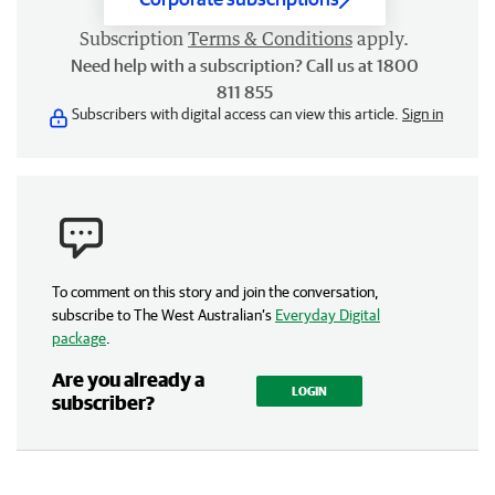
Subscription
Terms & Conditions
apply.
Need help with a subscription? Call us at 1800
811 855
Subscribers with digital access can view this article.
Sign in
To comment on this story and join the conversation,
subscribe to The West Australian’s
Everyday Digital
package
.
Are you already a
LOGIN
subscriber?