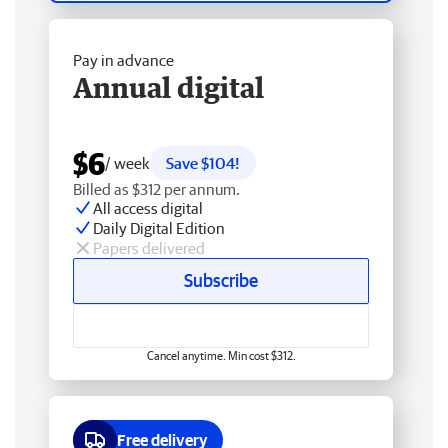
Pay in advance
Annual digital
$6
/ week
Save $104!
Billed as $312 per annum.
All access digital
Daily Digital Edition
Papers delivered
Subscribe
Cancel anytime. Min cost $312.
Free delivery