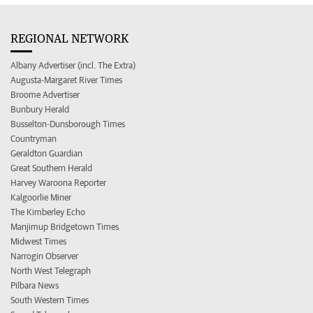
REGIONAL NETWORK
Albany Advertiser (incl. The Extra)
Augusta-Margaret River Times
Broome Advertiser
Bunbury Herald
Busselton-Dunsborough Times
Countryman
Geraldton Guardian
Great Southern Herald
Harvey Waroona Reporter
Kalgoorlie Miner
The Kimberley Echo
Manjimup Bridgetown Times
Midwest Times
Narrogin Observer
North West Telegraph
Pilbara News
South Western Times