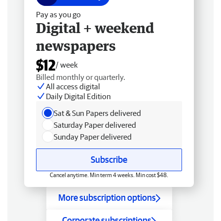
Pay as you go
Digital + weekend
newspapers
$12
/ week
Billed monthly or quarterly.
All access digital
Daily Digital Edition
Sat & Sun Papers delivered
Saturday Paper delivered
Sunday Paper delivered
Subscribe
Cancel anytime. Min term 4 weeks. Min cost $48.
More subscription options
Corporate subscriptions