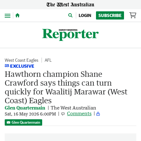
Menu
LOGIN
SUBSCRIBE
West Coast Eagles
AFL
EXCLUSIVE
Hawthorn champion Shane
Crawford says things can turn
quickly for Waalitij Marawar (West
Coast) Eagles
Glen Quartermain
The West Australian
Comments
Sat, 16 May 2026 6:00PM
Glen Quartermain