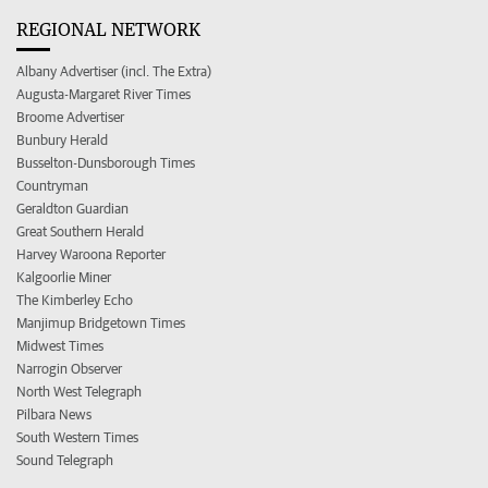
REGIONAL NETWORK
Albany Advertiser (incl. The Extra)
Augusta-Margaret River Times
Broome Advertiser
Bunbury Herald
Busselton-Dunsborough Times
Countryman
Geraldton Guardian
Great Southern Herald
Harvey Waroona Reporter
Kalgoorlie Miner
The Kimberley Echo
Manjimup Bridgetown Times
Midwest Times
Narrogin Observer
North West Telegraph
Pilbara News
South Western Times
Sound Telegraph