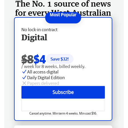
The No. 1 source of news
for every West Australian
No lock-in contract
Digital
$8
$4
Save $
32
!
/ week for 8 weeks, billed weekly.
All access digital
Daily Digital Edition
Papers delivered
Subscribe
Cancel anytime. Min term 4 weeks. Min cost $16.