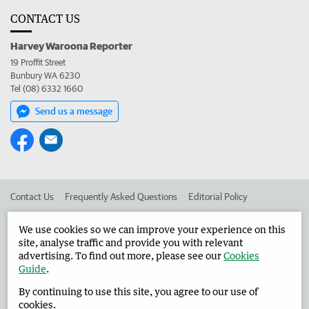
CONTACT US
Harvey Waroona Reporter
19 Proffit Street
Bunbury WA 6230
Tel (08) 6332 1660
Send us a message
Contact Us
Frequently Asked Questions
Editorial Policy
Editorial Complaints
Place an ad in The West
We use cookies so we can improve your experience on this
site, analyse traffic and provide you with relevant
Advertise in the Harvey Waroona Reporter
Corporate
advertising. To find out more, please see our
Cookies
Guide
.
By continuing to use this site, you agree to our use of
©
West Australian Newspapers Limited 2026
Privacy Policy
cookies.