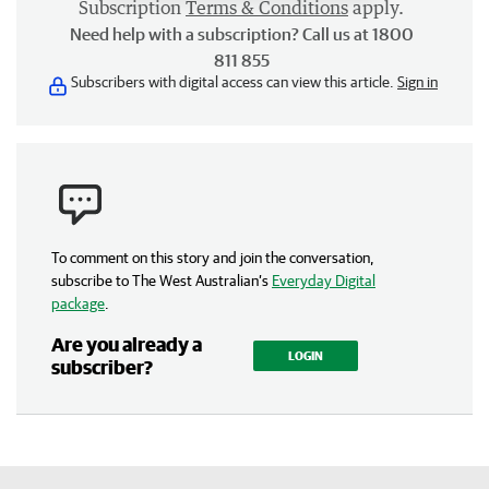
Subscription
Terms & Conditions
apply.
Need help with a subscription? Call us at 1800
811 855
Subscribers with digital access can view this article.
Sign in
To comment on this story and join the conversation,
subscribe to The West Australian’s
Everyday Digital
package
.
Are you already a
LOGIN
subscriber?