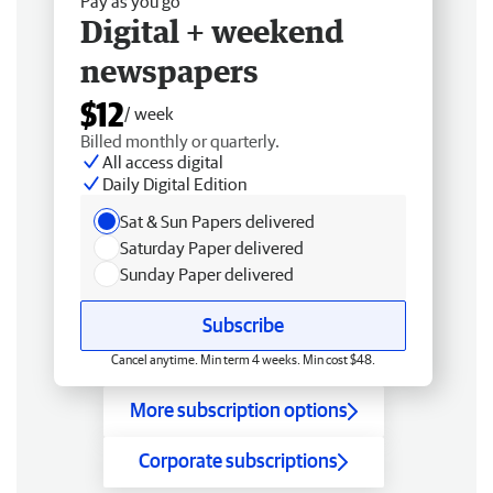
Pay as you go
Digital + weekend
newspapers
$12
/ week
Billed monthly or quarterly.
All access digital
Daily Digital Edition
Sat & Sun Papers delivered
Saturday Paper delivered
Sunday Paper delivered
Subscribe
Cancel anytime. Min term 4 weeks. Min cost $48.
More subscription options
Corporate subscriptions