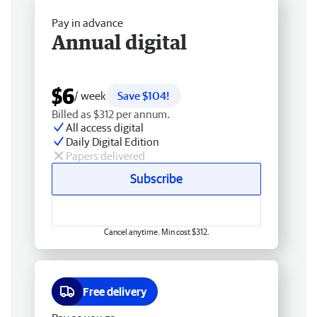
Pay in advance
Annual digital
$6
/ week
Save $104!
Billed as $312 per annum.
All access digital
Daily Digital Edition
Papers delivered
Subscribe
Cancel anytime. Min cost $312.
Free delivery