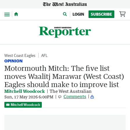
Menu
LOGIN
SUBSCRIBE
West Coast Eagles
AFL
OPINION
Motormouth Mitch: The five list
moves Waalitj Marawar (West Coast)
Eagles should make to improve list
Mitchell Woodcock
The West Australian
Comments
Sun, 17 May 2026 6:00PM
Mitchell Woodcock