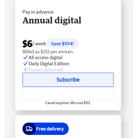
Pay in advance
Annual digital
$6
/ week
Save $104!
Billed as $312 per annum.
All access digital
Daily Digital Edition
Papers delivered
Subscribe
Cancel anytime. Min cost $312.
Free delivery