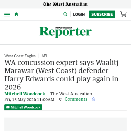
Menu
LOGIN
SUBSCRIBE
West Coast Eagles
AFL
WA concussion expert says Waalitj
Marawar (West Coast) defender
Harry Edwards could play again in
2026
Mitchell Woodcock
The West Australian
Comments
Fri, 15 May 2026 11:00AM
Mitchell Woodcock