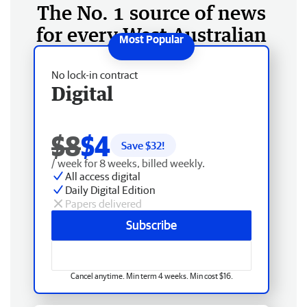
The No. 1 source of news
for every West Australian
No lock-in contract
Digital
$8
$4
Save $
32
!
/ week for 8 weeks, billed weekly.
All access digital
Daily Digital Edition
Papers delivered
Subscribe
Cancel anytime. Min term 4 weeks. Min cost $16.