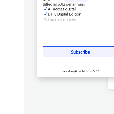
Billed as $312 per annum.
All access digital
Daily Digital Edition
Papers delivered
Subscribe
Cancel anytime. Min cost $312.