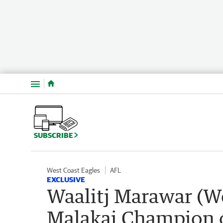
Menu
SUBSCRIBE
West Coast Eagles
AFL
EXCLUSIVE
Waalitj Marawar (W
Malakai Champion o