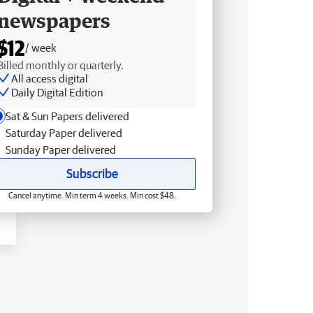
newspapers
$12
/ week
Billed monthly or quarterly.
All access digital
Daily Digital Edition
Sat & Sun Papers delivered
Saturday Paper delivered
Sunday Paper delivered
Subscribe
Cancel anytime. Min term 4 weeks. Min cost $48.