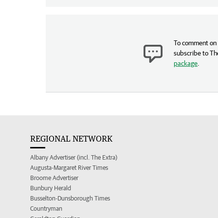
To comment on t
subscribe to Th
package
.
REGIONAL NETWORK
Albany Advertiser (incl. The Extra)
Augusta-Margaret River Times
Broome Advertiser
Bunbury Herald
Busselton-Dunsborough Times
Countryman