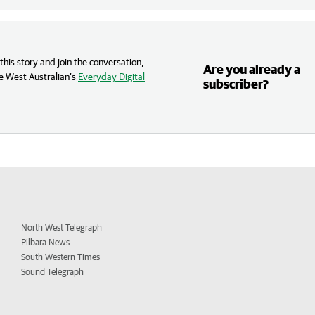
his story and join the conversation,
Are you already a
e West Australian’s
Everyday Digital
subscriber?
North West Telegraph
Pilbara News
South Western Times
Sound Telegraph