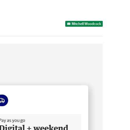
Mitchell Woodcock
ee delivery
Pay as you go
Digital + weekend