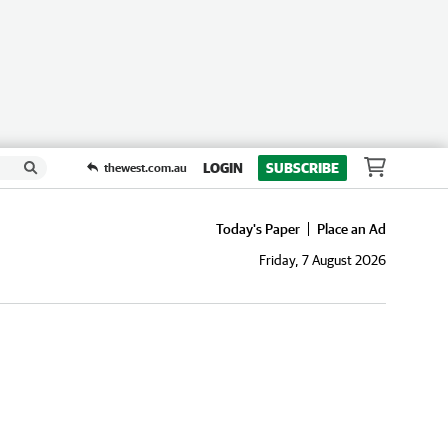
LOGIN
SUBSCRIBE
thewest.com.au
Today's Paper
Place an Ad
Friday, 7 August 2026