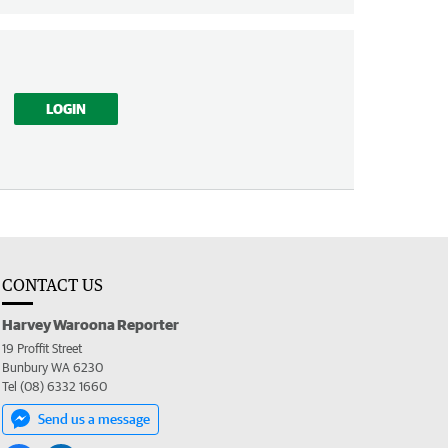
LOGIN
CONTACT US
Harvey Waroona Reporter
19 Proffit Street
Bunbury WA 6230
Tel (08) 6332 1660
Send us a message