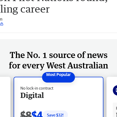
ling career
an
The No. 1 source of news
for every West Australian
No lock-in contract
Digital
Fr
$8
$4
Save $
32
!