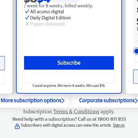
/ week for 8 weeks, billed weekly.
All access digital
Daily Digital Edition
Papers delivered
Subscribe
Cancel anytime. Min term 4 weeks. Min cost $16.
More subscription options
Corporate subscriptions
Subscription
Terms & Conditions
apply.
Need help with a subscription? Call us at 1800 811 855
Subscribers with digital access can view this article.
Sign in