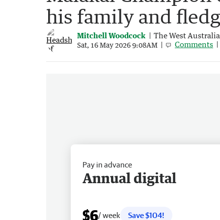
his family and fledg
Mitchell Woodcock
The West Australi
Comments
Sat, 16 May 2026 9:08AM
Pay in advance
Annual digital
$6
/ week
Save $104!