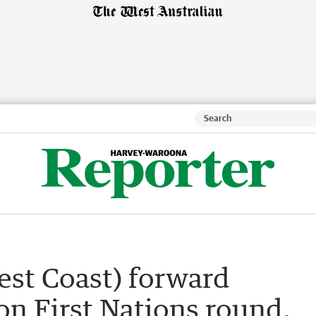
est Coast) forward
n First Nations round,