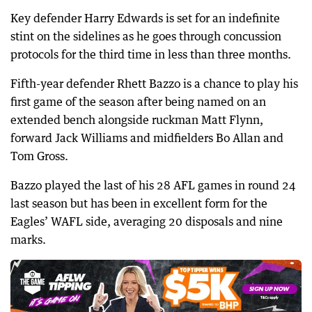
Key defender Harry Edwards is set for an indefinite
stint on the sidelines as he goes through concussion
protocols for the third time in less than three months.
Fifth-year defender Rhett Bazzo is a chance to play his
first game of the season after being named on an
extended bench alongside ruckman Matt Flynn,
forward Jack Williams and midfielders Bo Allan and
Tom Gross.
Bazzo played the last of his 28 AFL games in round 24
last season but has been in excellent form for the
Eagles’ WAFL side, averaging 20 disposals and nine
marks.