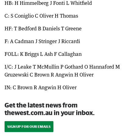
HB: H Himmelberg J Fonti L Whitfield
C: S Coniglio C Oliver H Thomas
HF: T Bedford B Daniels T Greene
F: A Cadman J Stringer J Riccardi
FOLL: K Briggs L Ash F Callaghan
I/C: J Leake T McMullin P Gothard O Hannaford M
Gruzewski C Brown R Angwin H Oliver
IN: C Brown R Angwin H Oliver
Get the latest news from
thewest.com.au in your inbox.
SIGN UP FOR OUR EMAILS