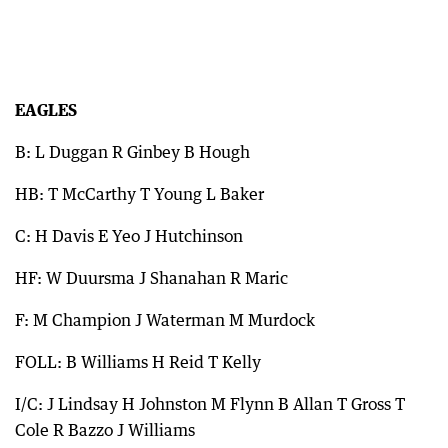
EAGLES
B: L Duggan R Ginbey B Hough
HB: T McCarthy T Young L Baker
C: H Davis E Yeo J Hutchinson
HF: W Duursma J Shanahan R Maric
F: M Champion J Waterman M Murdock
FOLL: B Williams H Reid T Kelly
I/C: J Lindsay H Johnston M Flynn B Allan T Gross T
Cole R Bazzo J Williams