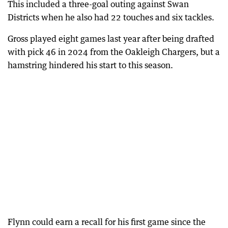
This included a three-goal outing against Swan
Districts when he also had 22 touches and six tackles.
Gross played eight games last year after being drafted
with pick 46 in 2024 from the Oakleigh Chargers, but a
hamstring hindered his start to this season.
Flynn could earn a recall for his first game since the