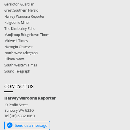
Geraldton Guardian
Great Southern Herald
Harvey Waroona Reporter
Kalgoorlie Miner
The Kimberley Echo
Manjimup Bridgetown Times
Midwest Times
Narrogin Observer
North West Telegraph
Pilbara News
South Western Times
Sound Telegraph
CONTACT US
Harvey Waroona Reporter
19 Proffit Street
Bunbury WA 6230
Tel (08) 6332 1660
Send us a message