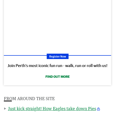
Register Now
Join Perth’s most iconic fun run - walk, run or roll with us!
FIND OUT MORE
FROM AROUND THE SITE
Just kick straight! How Eagles take down Pies