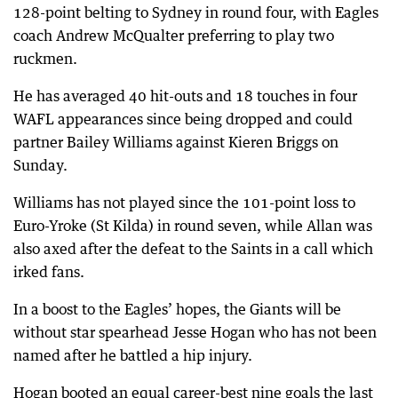
128-point belting to Sydney in round four, with Eagles
coach Andrew McQualter preferring to play two
ruckmen.
He has averaged 40 hit-outs and 18 touches in four
WAFL appearances since being dropped and could
partner Bailey Williams against Kieren Briggs on
Sunday.
Williams has not played since the 101-point loss to
Euro-Yroke (St Kilda) in round seven, while Allan was
also axed after the defeat to the Saints in a call which
irked fans.
In a boost to the Eagles’ hopes, the Giants will be
without star spearhead Jesse Hogan who has not been
named after he battled a hip injury.
Hogan booted an equal career-best nine goals the last