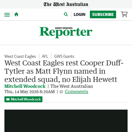
Menu
LOGIN
SUBSCRIBE
West Coast Eagles
AFL
GWS Giants
West Coast Eagles rest Cooper Duff-
Tytler as Matt Flynn named in
extended squad, no Elijah Hewett
Mitchell Woodcock
The West Australian
Comments
Thu, 14 May 2026 8:20AM
Steven May reveals mental breakdown before retirement
Mitchell Woodcock
0:36
|
7NEWS