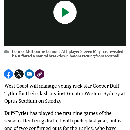
Former Melbourne Demons AFL player Steven May has revealed
he suffered a mental breakdown before retiring from football.
West Coast will manage young ruck star Cooper Duff-
Tytler for their clash against Greater Western Sydney at
Optus Stadium on Sunday.
Duff-Tytler has played the first nine games of the
season after being drafted with pick 4 last year, but is
one of two confirmed outs for the Eagles, who have