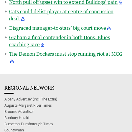
North pull off upset win to extend Bulldogs' pain
Cats could delist player at centre of concussion
deal
Disgraced manager-to-stars’ big court move
Graham a final contender in both Dons, Blues
coaching race
The Demon Dockers must stop running riot at MCG
REGIONAL NETWORK
Albany Advertiser (incl. The Extra)
Augusta-Margaret River Times
Broome Advertiser
Bunbury Herald
Busselton-Dunsborough Times
Countryman