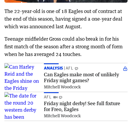
The 22-year-old is one of 18 Eagles out of contract at
the end of this season, having signed a one-year deal
which was announced last August.
Teenage midfielder Gross could also break in for his
first match of the season after a strong month of form
when he has averaged 24 touches.
ANALYSIS
AFL
Can Eagles make most of unlikely
Friday night games?
Mitchell Woodcock
AFL
Friday night derby! See full fixture
for Freo, Eagles
Mitchell Woodcock