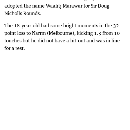
adopted the name Waalitj Marawar for Sir Doug
Nicholls Rounds.
The 18-year-old had some bright moments in the 32-
point loss to Narrm (Melbourne), kicking 1.3 from 10
touches but he did not have a hit-out and was in line
for a rest.