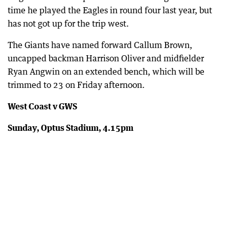
time he played the Eagles in round four last year, but
has not got up for the trip west.
The Giants have named forward Callum Brown,
uncapped backman Harrison Oliver and midfielder
Ryan Angwin on an extended bench, which will be
trimmed to 23 on Friday afternoon.
West Coast v GWS
Sunday, Optus Stadium, 4.15pm