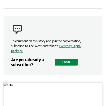
To comment on this story and join the conversation,
subscribe to The West Australian’s
Everyday Digital
package
.
Are you already a
LOGIN
subscriber?