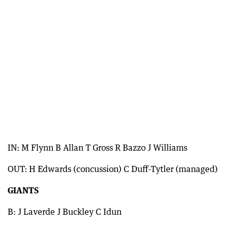
IN: M Flynn B Allan T Gross R Bazzo J Williams
OUT: H Edwards (concussion) C Duff-Tytler (managed)
GIANTS
B: J Laverde J Buckley C Idun