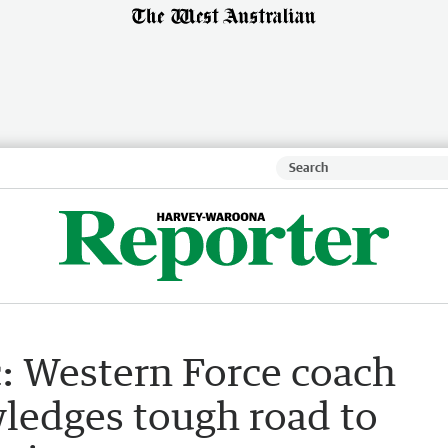
c: Western Force coach
ledges tough road to