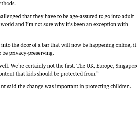
ethods.
allenged that they have to be age-assured to go into adult
l world and I’m not sure why it’s been an exception with
into the door of a bar that will now be happening online, it
 to be privacy-preserving.
 well. We’re certainly not the first. The UK, Europe, Singapor
content that kids should be protected from.”