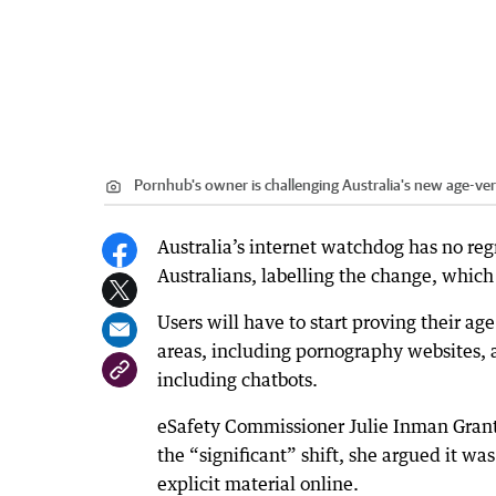
Pornhub's owner is challenging Australia's new age-ver
Australia’s internet watchdog has no re
Australians, labelling the change, whi
Users will have to start proving their a
areas, including pornography websites, 
including chatbots.
eSafety Commissioner Julie Inman Grant
the “significant” shift, she argued it w
explicit material online.