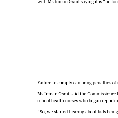
with Ms Inman Grant saying it is “no lon
Failure to comply can bring penalties of
Ms Inman Grant said the Commissioner ha
school health nurses who began reporti
“So, we started hearing about kids being 