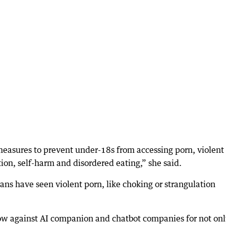
 measures to prevent under-18s from accessing porn, violent
tion, self-harm and disordered eating,” she said.
ians have seen violent porn, like choking or strangulation
now against AI companion and chatbot companies for not on