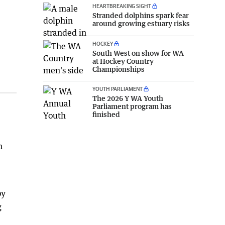
HEARTBREAKING SIGHT
Stranded dolphins spark fear
around growing estuary risks
HOCKEY
South West on show for WA
at Hockey Country
Championships
YOUTH PARLIAMENT
The 2026 Y WA Youth
Parliament program has
finished
h
by
g