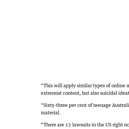
“This will apply similar types of online
extremist content, but also suicidal idea
“Sixty-three per cent of teenage Austral
material.
“There are 12 lawsuits in the US right 