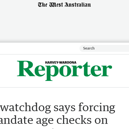
t watchdog says forcing
andate age checks on