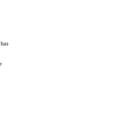
 has
e