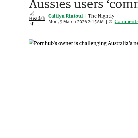
Aussies users ‘com
Caitlyn Rintoul
The Nightly
Comment
Mon, 9 March 2026 2:15AM