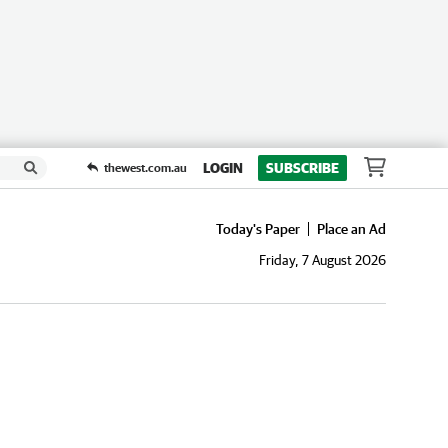
LOGIN
SUBSCRIBE
thewest.com.au
Today's Paper
Place an Ad
Friday, 7 August 2026