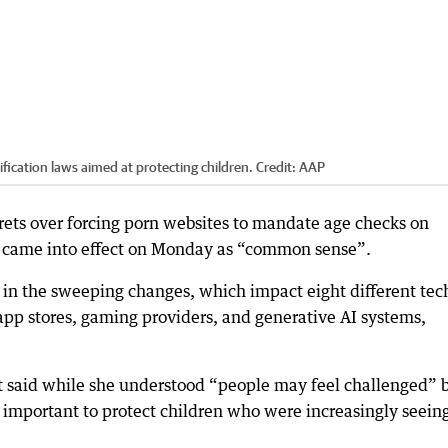
ification laws aimed at protecting children.
Credit:
AAP
grets over forcing porn websites to mandate age checks on
ch came into effect on Monday as “common sense”.
ge in the sweeping changes, which impact eight different tec
app stores, gaming providers, and generative AI systems,
 said while she understood “people may feel challenged” 
as important to protect children who were increasingly seein