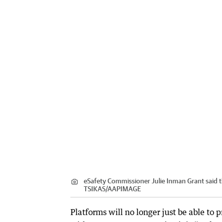
eSafety Commissioner Julie Inman Grant said t
TSIKAS
/
AAPIMAGE
Platforms will no longer just be able to 