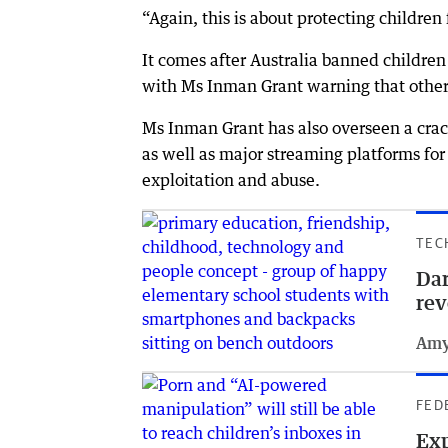
“Again, this is about protecting childre
It comes after Australia banned childre
with Ms Inman Grant warning that other 
Ms Inman Grant has also overseen a cra
as well as major streaming platforms for 
exploitation and abuse.
TEC
Dar
rev
Amy
FED
Exp