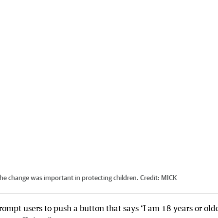
he change was important in protecting children.
Credit:
MICK
prompt users to push a button that says ‘I am 18 years or olde