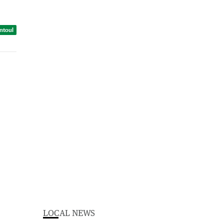
intoul
LOCAL NEWS