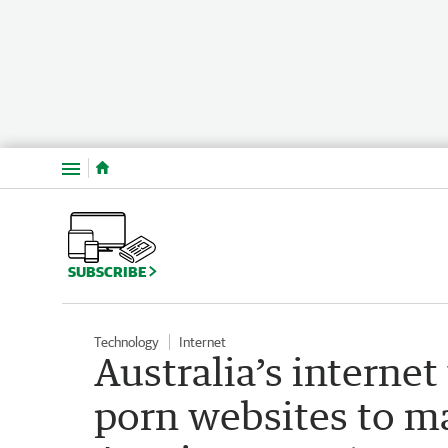
Menu
SUBSCRIBE
Technology
Internet
Australia’s interne
porn websites to m