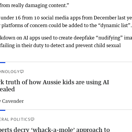
n from really damaging content.”
n under 16 from 10 social media apps from December last ye
platforms of concern could be added to the “dynamic list”.
ckdown on AI apps used to create deepfake “nudifying” im
failing in their duty to detect and prevent child sexual
HNOLOGY
k truth of how Aussie kids are using AI
ealed
 Cavender
ERAL POLITICS
erts decry ‘whack-a-mole’ approach to