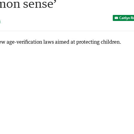
mon sense’
Caitlyn R
s