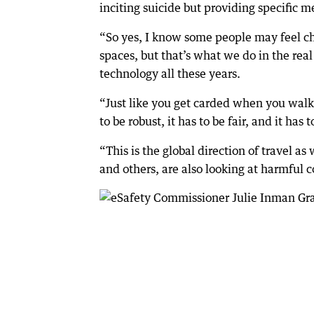
inciting suicide but providing specific m
“So yes, I know some people may feel ch
spaces, but that’s what we do in the rea
technology all these years.
“Just like you get carded when you walk 
to be robust, it has to be fair, and it has
“This is the global direction of travel as
and others, are also looking at harmful 