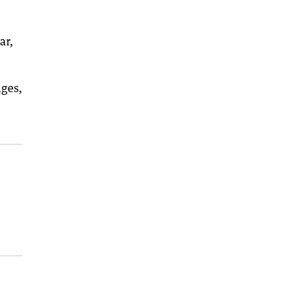
ar,
ages,