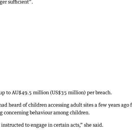
ger sufficient”.
 up to AU$49.5 million (US$35 million) per breach.
d heard of children accessing adult sites a few years ago 
ng concerning behaviour among children.
instructed to engage in certain acts,” she said.