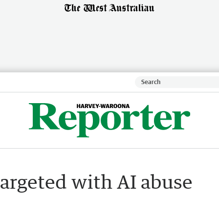
argeted with AI abuse