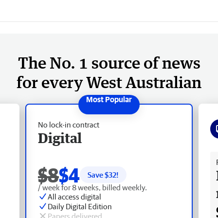
The No. 1 source of news
for every West Australian
No lock-in contract
Digital
Fr
$8
$4
Save $
32
!
/ week for 8 weeks, billed weekly.
All access digital
Daily Digital Edition
Papers delivered