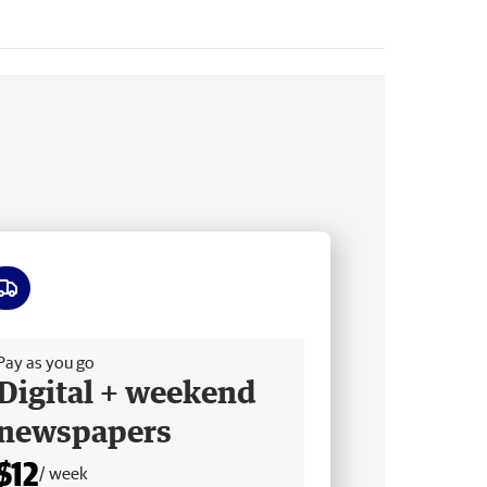
ee delivery
Pay as you go
Digital + weekend
newspapers
$12
/ week