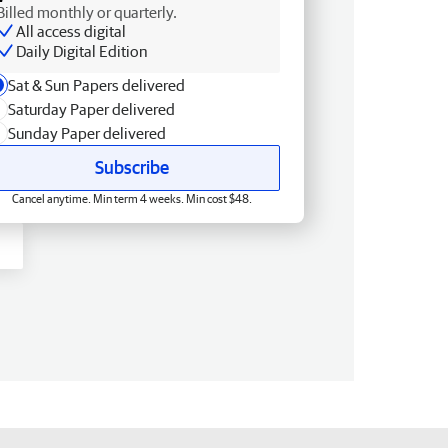
Billed monthly or quarterly.
All access digital
Daily Digital Edition
Sat & Sun Papers delivered
Saturday Paper delivered
Sunday Paper delivered
Subscribe
Cancel anytime. Min term 4 weeks. Min cost $48.