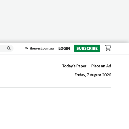
LOGIN
SUBSCRIBE
thewest.com.au
Today's Paper
Place an Ad
Friday, 7 August 2026