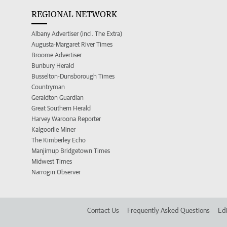
REGIONAL NETWORK
Albany Advertiser (incl. The Extra)
Augusta-Margaret River Times
Broome Advertiser
Bunbury Herald
Busselton-Dunsborough Times
Countryman
Geraldton Guardian
Great Southern Herald
Harvey Waroona Reporter
Kalgoorlie Miner
The Kimberley Echo
Manjimup Bridgetown Times
Midwest Times
Narrogin Observer
Contact Us
Frequently Asked Questions
Edi