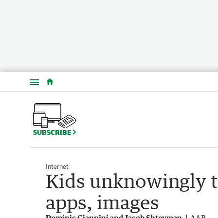
Menu
SUBSCRIBE
Internet
Kids unknowingly t
apps, images
Dominic Giannini and Jacob Shteyman
AAP