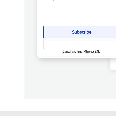
Subscribe
Cancel anytime. Min cost $312.