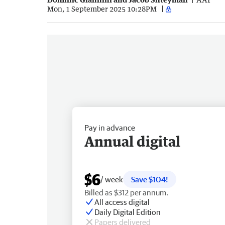
Mon, 1 September 2025 10:28PM
Pay in advance
Annual digital
$6
/ week
Save $104!
Billed as $312 per annum.
All access digital
Daily Digital Edition
Papers delivered