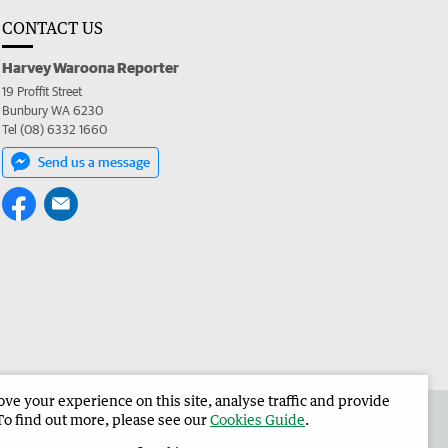
CONTACT US
Harvey Waroona Reporter
19 Proffit Street
Bunbury WA 6230
Tel (08) 6332 1660
Send us a message
e your experience on this site, analyse traffic and provide
 the Harvey Waroona Reporter
Corporate
To find out more, please see our
Cookies Guide
.