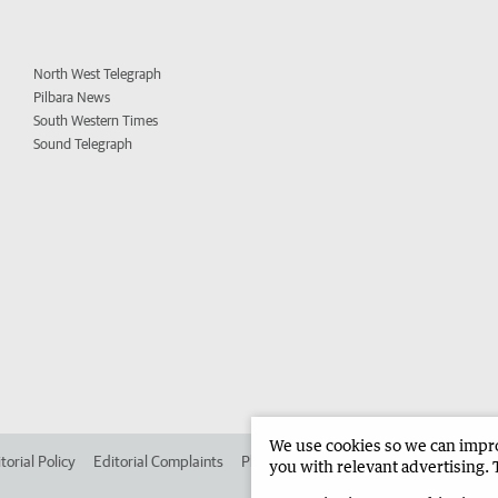
North West Telegraph
Pilbara News
South Western Times
Sound Telegraph
We use cookies so we can improv
torial Policy
Editorial Complaints
Place an ad in The West
Advertise in
you with relevant advertising. 