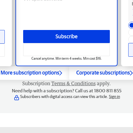
Subscribe
Cancel anytime. Min term 4 weeks. Min cost $16.
More subscription options
Corporate subscriptions
Subscription
Terms & Conditions
apply.
Need help with a subscription? Call us at 1800 811 855
Subscribers with digital access can view this article.
Sign in