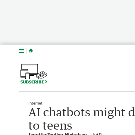
Menu
SUBSCRIBE
Internet
AI chatbots might 
to teens
Jennifer Dudley-Nicholson
AAP