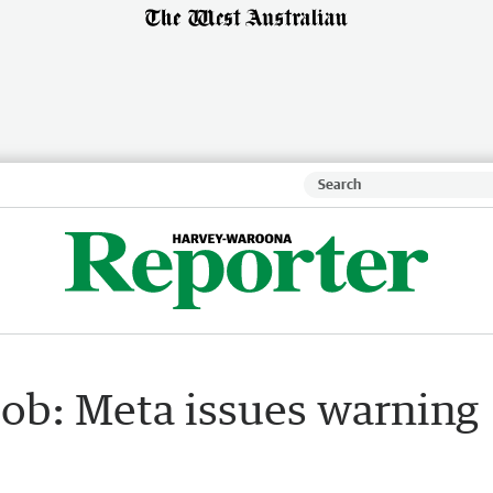
dob: Meta issues warning