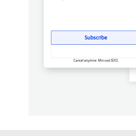
Subscribe
Cancel anytime. Min cost $312.