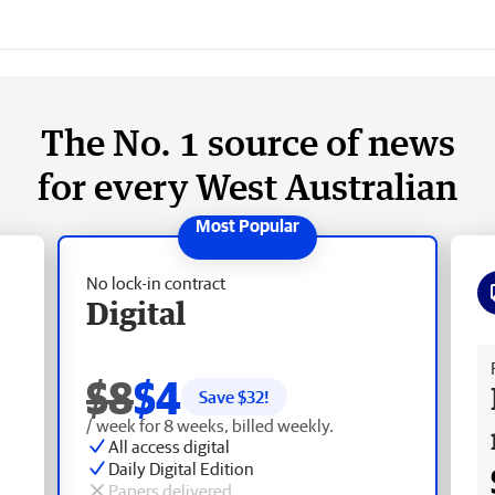
The No. 1 source of news
for every West Australian
No lock-in contract
Digital
Fr
$8
$4
Save $
32
!
/ week for 8 weeks, billed weekly.
All access digital
Daily Digital Edition
Papers delivered