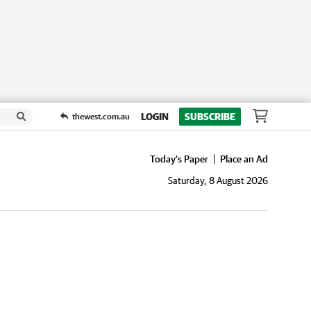
LOGIN
SUBSCRIBE
thewest.com.au
Today's Paper
Place an Ad
Saturday, 8 August 2026