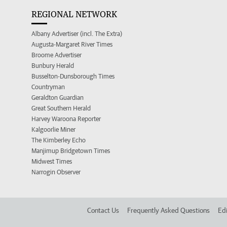
REGIONAL NETWORK
Albany Advertiser (incl. The Extra)
Augusta-Margaret River Times
Broome Advertiser
Bunbury Herald
Busselton-Dunsborough Times
Countryman
Geraldton Guardian
Great Southern Herald
Harvey Waroona Reporter
Kalgoorlie Miner
The Kimberley Echo
Manjimup Bridgetown Times
Midwest Times
Narrogin Observer
Contact Us
Frequently Asked Questions
Edi