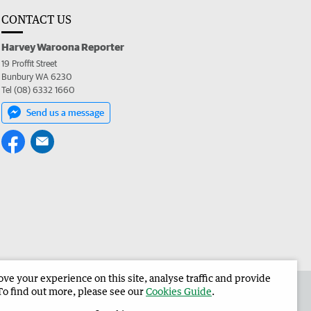
CONTACT US
Harvey Waroona Reporter
19 Proffit Street
Bunbury WA 6230
Tel (08) 6332 1660
Send us a message
e your experience on this site, analyse traffic and provide
 the Harvey Waroona Reporter
Corporate
To find out more, please see our
Cookies Guide
.