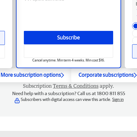
Subscribe
Cancel anytime. Min term 4 weeks. Min cost $16.
More subscription options
Corporate subscriptions
Subscription
Terms & Conditions
apply.
Need help with a subscription? Call us at 1800 811 855
Subscribers with digital access can view this article.
Sign in