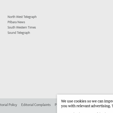
North West Telegraph
Pilbara News
South Western Times
Sound Telegraph
We use cookies so we can improv
torial Policy
Editorial Complaints
Place an ad in The West
Advertise in
you with relevant advertising. 