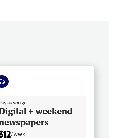
ee delivery
Pay as you go
Digital + weekend
newspapers
$12
/ week