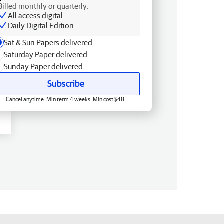
Billed monthly or quarterly.
All access digital
Daily Digital Edition
Sat & Sun Papers delivered
Saturday Paper delivered
Sunday Paper delivered
Subscribe
Cancel anytime. Min term 4 weeks. Min cost $48.