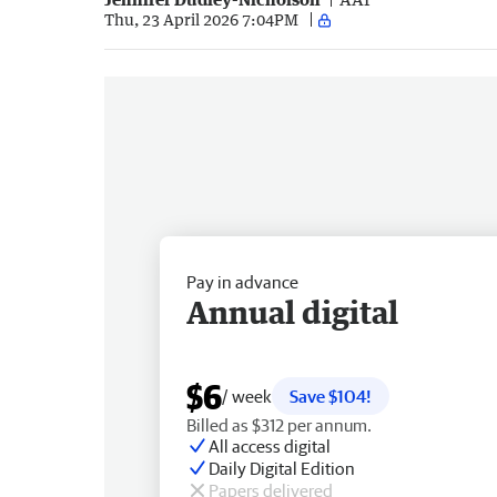
Thu, 23 April 2026 7:04PM
Pay in advance
Annual digital
$6
/ week
Save $104!
Billed as $312 per annum.
All access digital
Daily Digital Edition
Papers delivered