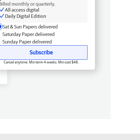
Billed monthly or quarterly.
All access digital
Daily Digital Edition
Sat & Sun Papers delivered
Saturday Paper delivered
Sunday Paper delivered
Subscribe
Cancel anytime. Min term 4 weeks. Min cost $48.