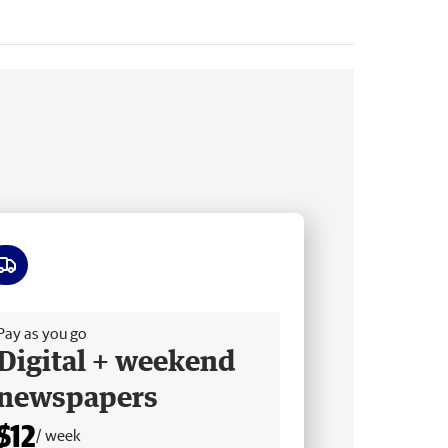
ee delivery
Pay as you go
Digital + weekend
newspapers
$12
/ week