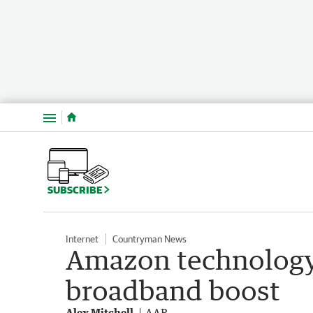
Menu
SUBSCRIBE
Internet
Countryman News
Amazon technology 
broadband boost
Alex Mitchell
AAP