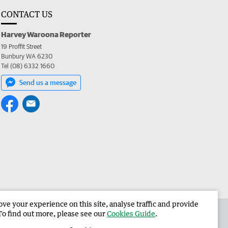
CONTACT US
Harvey Waroona Reporter
19 Proffit Street
Bunbury WA 6230
Tel (08) 6332 1660
Send us a message
e your experience on this site, analyse traffic and provide
 the Harvey Waroona Reporter
Corporate
To find out more, please see our
Cookies Guide
.