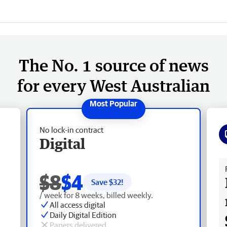
The No. 1 source of news
for every West Australian
No lock-in contract
Digital
Fr
$8
$4
Save $
32
!
/ week for 8 weeks, billed weekly.
All access digital
Daily Digital Edition
Papers delivered