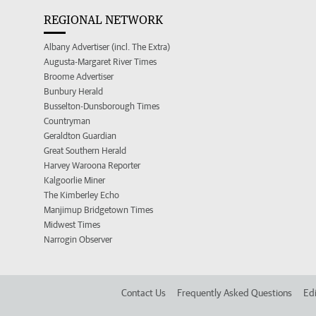
REGIONAL NETWORK
Albany Advertiser (incl. The Extra)
Augusta-Margaret River Times
Broome Advertiser
Bunbury Herald
Busselton-Dunsborough Times
Countryman
Geraldton Guardian
Great Southern Herald
Harvey Waroona Reporter
Kalgoorlie Miner
The Kimberley Echo
Manjimup Bridgetown Times
Midwest Times
Narrogin Observer
Contact Us
Frequently Asked Questions
Edi