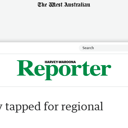
tapped for regional