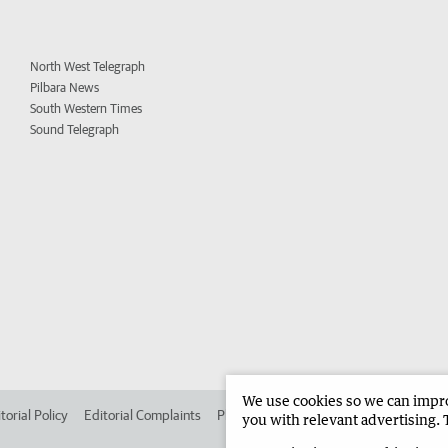
North West Telegraph
Pilbara News
South Western Times
Sound Telegraph
We use cookies so we can improv
torial Policy
Editorial Complaints
Place an ad in The West
Advertise in
you with relevant advertising. 