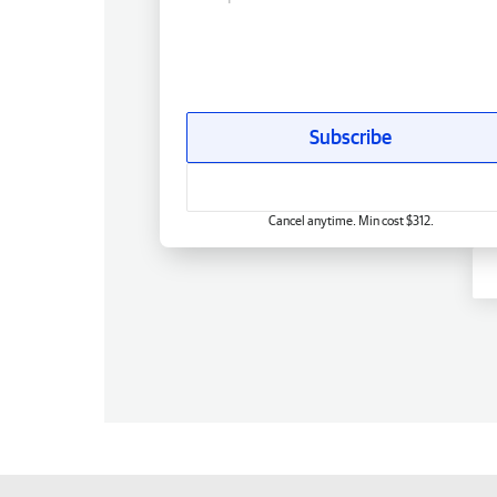
Subscribe
Cancel anytime. Min cost $312.