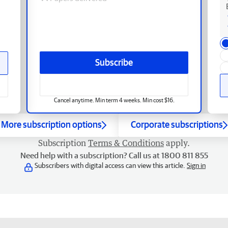
Subscribe
Cancel anytime. Min term 4 weeks. Min cost $16.
More subscription options
Corporate subscriptions
Subscription
Terms & Conditions
apply.
Need help with a subscription? Call us at 1800 811 855
Subscribers with digital access can view this article.
Sign in