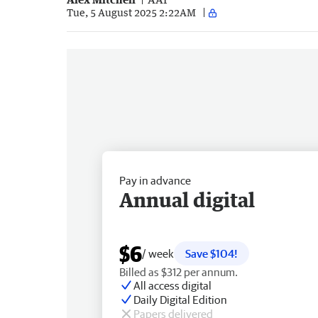
Tue, 5 August 2025 2:22AM
Pay in advance
Annual digital
$6
/ week
Save $104!
Billed as $312 per annum.
All access digital
Daily Digital Edition
Papers delivered