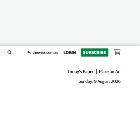
LOGIN
SUBSCRIBE
thewest.com.au
Today's Paper
Place an Ad
Sunday, 9 August 2026