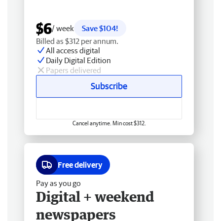
$6
/ week
Save $104!
Billed as $312 per annum.
All access digital
Daily Digital Edition
Papers delivered
Subscribe
Cancel anytime. Min cost $312.
Free delivery
Pay as you go
Digital + weekend
newspapers