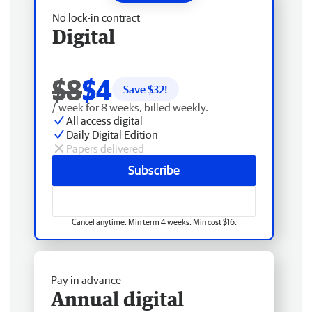
No lock-in contract
Digital
$8
$4
Save $
32
!
/ week for 8 weeks, billed weekly.
All access digital
Daily Digital Edition
Papers delivered
Subscribe
Cancel anytime. Min term 4 weeks. Min cost $16.
Pay in advance
Annual digital