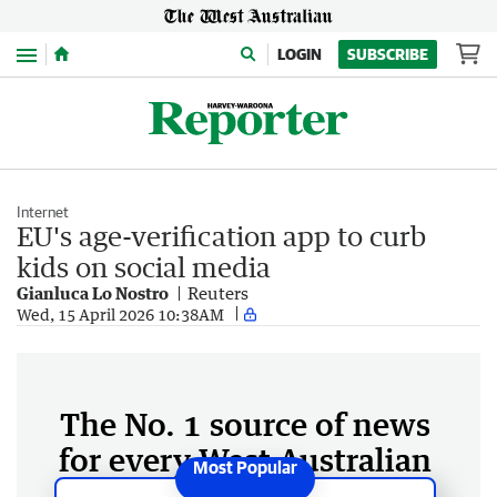
Menu
LOGIN
SUBSCRIBE
Internet
EU's age-verification app to curb
kids on social media
Gianluca Lo Nostro
Reuters
Wed, 15 April 2026 10:38AM
The No. 1 source of news
for every West Australian