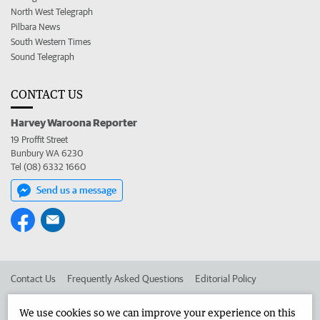
North West Telegraph
Pilbara News
South Western Times
Sound Telegraph
CONTACT US
Harvey Waroona Reporter
19 Proffit Street
Bunbury WA 6230
Tel (08) 6332 1660
Send us a message
Contact Us
Frequently Asked Questions
Editorial Policy
Editorial Complaints
Place an ad in The West
We use cookies so we can improve your experience on this