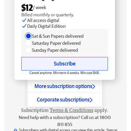
$12
/ week
Billed monthly or quarterly.
All access digital
Daily Digital Edition
Sat & Sun Papers delivered
Saturday Paper delivered
Sunday Paper delivered
Subscribe
Cancel anytime. Min term 4 weeks. Min cost $48.
More subscription options
Corporate subscriptions
Subscription
Terms & Conditions
apply.
Need help with a subscription? Call us at 1800
811 855
Subscribers with digital access can view this article.
Sign in