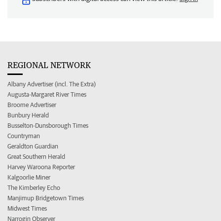
REGIONAL NETWORK
Albany Advertiser (incl. The Extra)
Augusta-Margaret River Times
Broome Advertiser
Bunbury Herald
Busselton-Dunsborough Times
Countryman
Geraldton Guardian
Great Southern Herald
Harvey Waroona Reporter
Kalgoorlie Miner
The Kimberley Echo
Manjimup Bridgetown Times
Midwest Times
Narrogin Observer