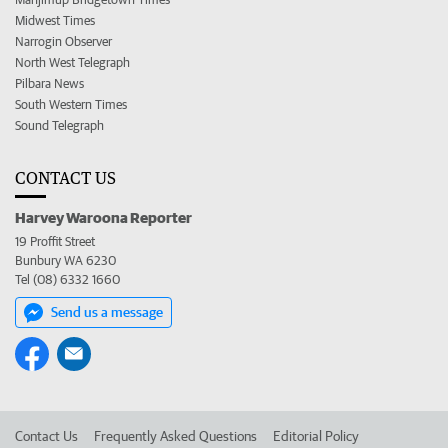
Midwest Times
Narrogin Observer
North West Telegraph
Pilbara News
South Western Times
Sound Telegraph
CONTACT US
Harvey Waroona Reporter
19 Proffit Street
Bunbury WA 6230
Tel (08) 6332 1660
Send us a message
Contact Us
Frequently Asked Questions
Editorial Policy