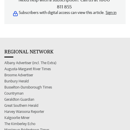
811 855
Subscribers with digital access can view this article.
Sign in
REGIONAL NETWORK
Albany Advertiser (incl. The Extra)
Augusta-Margaret River Times
Broome Advertiser
Bunbury Herald
Busselton-Dunsborough Times
Countryman
Geraldton Guardian
Great Southern Herald
Harvey Waroona Reporter
Kalgoorlie Miner
The Kimberley Echo
Manjimup Bridgetown Times