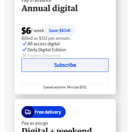
Pay in advance
Annual digital
$6
/ week
Save $104!
Billed as $312 per annum.
All access digital
Daily Digital Edition
Papers delivered
Subscribe
Cancel anytime. Min cost $312.
Free delivery
Pay as you go
Digital + weekend