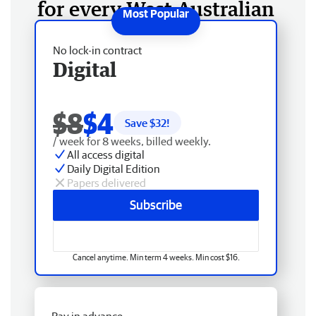
for every West Australian
No lock-in contract
Digital
$8
$4
Save $
32
!
/ week for 8 weeks, billed weekly.
All access digital
Daily Digital Edition
Papers delivered
Subscribe
Cancel anytime. Min term 4 weeks. Min cost $16.