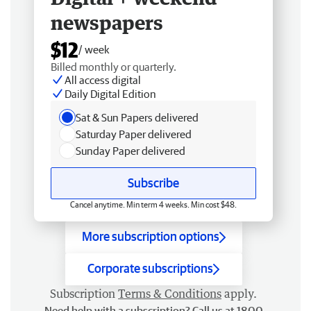
newspapers
$12
/ week
Billed monthly or quarterly.
All access digital
Daily Digital Edition
Sat & Sun Papers delivered
Saturday Paper delivered
Sunday Paper delivered
Subscribe
Cancel anytime. Min term 4 weeks. Min cost $48.
More subscription options
Corporate subscriptions
Subscription
Terms & Conditions
apply.
Need help with a subscription? Call us at 1800