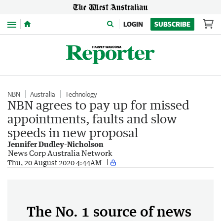
Menu
LOGIN
SUBSCRIBE
NBN
Australia
Technology
NBN agrees to pay up for missed
appointments, faults and slow
speeds in new proposal
Jennifer Dudley-Nicholson
News Corp Australia Network
Thu, 20 August 2020 4:44AM
The No. 1 source of news