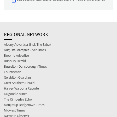
REGIONAL NETWORK
Albany Advertiser (incl. The Extra)
Augusta-Margaret River Times
Broome Advertiser
Bunbury Herald
Busselton-Dunsborough Times
Countryman
Geraldton Guardian
Great Southern Herald
Harvey Waroona Reporter
Kalgoorlie Miner
The Kimberley Echo
Manjimup Bridgetown Times
Midwest Times
Narrogin Observer