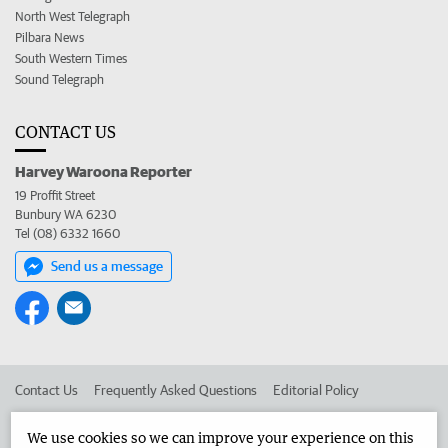
North West Telegraph
Pilbara News
South Western Times
Sound Telegraph
CONTACT US
Harvey Waroona Reporter
19 Proffit Street
Bunbury WA 6230
Tel (08) 6332 1660
Send us a message
Contact Us
Frequently Asked Questions
Editorial Policy
Editorial Complaints
Place an ad in The West
We use cookies so we can improve your experience on this