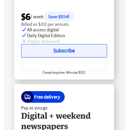
$6
/ week
Save $104!
Billed as $312 per annum.
All access digital
Daily Digital Edition
Papers delivered
Subscribe
Cancel anytime. Min cost $312.
Free delivery
Pay as you go
Digital + weekend
newspapers