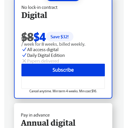
No lock-in contract
Digital
$8
$4
Save $
32
!
/ week for 8 weeks, billed weekly.
All access digital
Daily Digital Edition
Papers delivered
Subscribe
Cancel anytime. Min term 4 weeks. Min cost $16.
Pay in advance
Annual digital