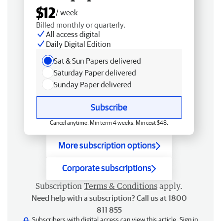
$12
/ week
Billed monthly or quarterly.
All access digital
Daily Digital Edition
Sat & Sun Papers delivered
Saturday Paper delivered
Sunday Paper delivered
Subscribe
Cancel anytime. Min term 4 weeks. Min cost $48.
More subscription options
Corporate subscriptions
Subscription
Terms & Conditions
apply.
Need help with a subscription? Call us at 1800
811 855
Subscribers with digital access can view this article.
Sign in