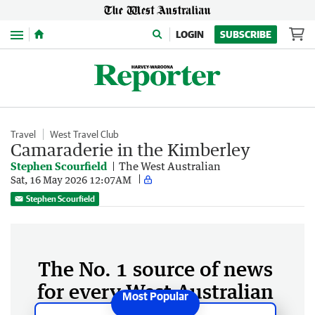
Menu
LOGIN
SUBSCRIBE
Travel
West Travel Club
Camaraderie in the Kimberley
Stephen Scourfield
The West Australian
Sat, 16 May 2026 12:07AM
Stephen Scourfield
The No. 1 source of news
for every West Australian