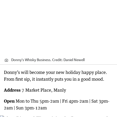
Donny's Whisky Business.
Credit:
Daniel Newell
Donny’s will become your new holiday happy place.
From first sip, it instantly puts you in a good mood.
Address
7 Market Place, Manly
Open
Mon to Thu 5pm-2am | Fri 4pm-2am | Sat 3pm-
2am | Sun 3pm-12am