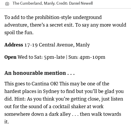
The Cumberland, Manly.
Credit:
Daniel Newell
To add to the prohibition-style underground
adventure, there’s a secret exit. To say any more would
spoil the fun.
Address
17-19 Central Avenue, Manly
Open
Wed to Sat: 5pm–late | Sun: 4pm–10pm
An honourable mention . . .
This goes to Cantina OK! This may be one of the
hardest places in Sydney to find but you’ll be glad you
did. Hint: As you think you’re getting close, just listen
out for the sound of a cocktail shaker at work
somewhere down a dark alley . . . then walk towards
it.