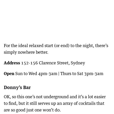
For the ideal relaxed start (or end) to the night, there’s
simply nowhere better.
Address
152-156 Clarence Street, Sydney
Open
Sun to Wed 4pm-3am | Thurs to Sat 3pm-3am
Donny’s Bar
OK, so this one’s not underground and it’s a lot easier
to find, but it still serves up an array of cocktails that
are so good just one won’t do.