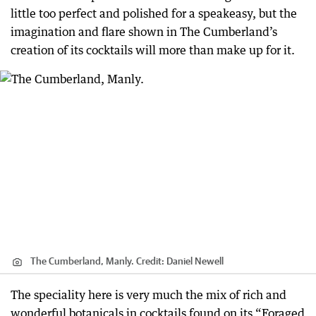
little too perfect and polished for a speakeasy, but the
imagination and flare shown in The Cumberland’s
creation of its cocktails will more than make up for it.
The Cumberland, Manly.
Credit:
Daniel Newell
The speciality here is very much the mix of rich and
wonderful botanicals in cocktails found on its “Foraged