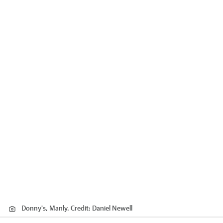
Donny's, Manly.
Credit:
Daniel Newell