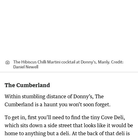
The Hibiscus Chilli Martini cocktail at Donny's, Manly.
Credit:
Daniel Newell
The Cumberland
Within stumbling distance of Donny’s, The
Cumberland is a haunt you won’t soon forget.
To get in, first you’ll need to find the tiny Cove Deli,
which sits down a side street that looks like it would be
home to anything but a deli. At the back of that deli is