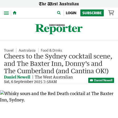
Menu
LOGIN
SUBSCRIBE
Travel
Australasia
Food & Drinks
Cheers to the Sydney cocktail scene,
and The Baxter Inn, Donny’s and
The Cumberland (and Cantina OK!)
Daniel Newell
The West Australian
Daniel Newell
Sat, 6 September 2025 7:58AM