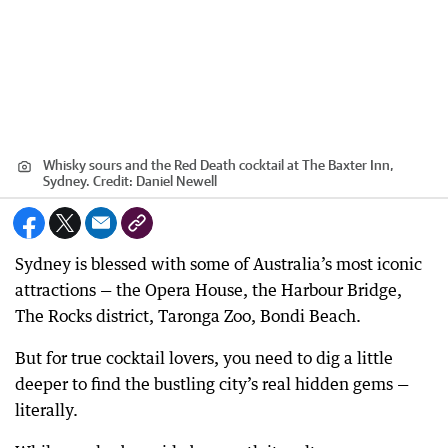
Whisky sours and the Red Death cocktail at The Baxter Inn,
Sydney.
Credit:
Daniel Newell
Sydney is blessed with some of Australia’s most iconic
attractions — the Opera House, the Harbour Bridge,
The Rocks district, Taronga Zoo, Bondi Beach.
But for true cocktail lovers, you need to dig a little
deeper to find the bustling city’s real hidden gems —
literally.