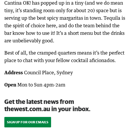
Cantina OK! has popped up in a tiny (and we do mean
tiny, it’s standing room only for about 20) space but is
serving up the best spicy margaritas in town. Tequila is
the spirit of choice here, and do the team behind the
bar know how to use it! It’s a short menu but the drinks
are unbelievably good.
Best of all, the cramped quarters means it’s the perfect
place to chat with your fellow cocktail aficionados.
Address
Council Place, Sydney
Open
Mon to Sun 4pm-2am
Get the latest news from
thewest.com.au in your inbox.
SIGN UP FOR OUR EMAILS