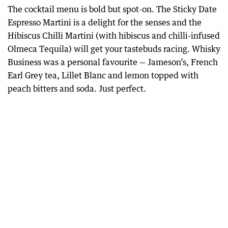
The cocktail menu is bold but spot-on. The Sticky Date
Espresso Martini is a delight for the senses and the
Hibiscus Chilli Martini (with hibiscus and chilli-infused
Olmeca Tequila) will get your tastebuds racing. Whisky
Business was a personal favourite — Jameson’s, French
Earl Grey tea, Lillet Blanc and lemon topped with
peach bitters and soda. Just perfect.