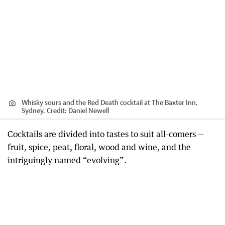
Whisky sours and the Red Death cocktail at The Baxter Inn,
Sydney.
Credit:
Daniel Newell
Cocktails are divided into tastes to suit all-comers —
fruit, spice, peat, floral, wood and wine, and the
intriguingly named “evolving”.