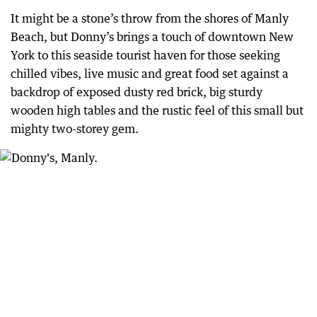
It might be a stone’s throw from the shores of Manly
Beach, but Donny’s brings a touch of downtown New
York to this seaside tourist haven for those seeking
chilled vibes, live music and great food set against a
backdrop of exposed dusty red brick, big sturdy
wooden high tables and the rustic feel of this small but
mighty two-storey gem.