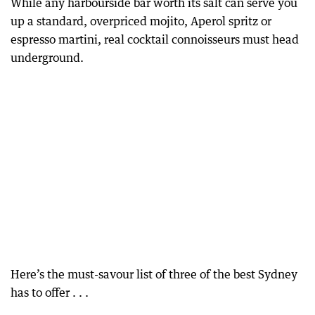
While any harbourside bar worth its salt can serve you
up a standard, overpriced mojito, Aperol spritz or
espresso martini, real cocktail connoisseurs must head
underground.
Here’s the must-savour list of three of the best Sydney
has to offer . . .