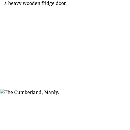
a heavy wooden fridge door.