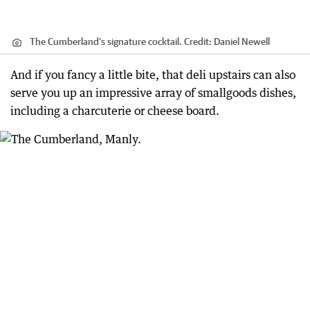
The Cumberland’s signature cocktail.
Credit:
Daniel Newell
And if you fancy a little bite, that deli upstairs can also
serve you up an impressive array of smallgoods dishes,
including a charcuterie or cheese board.