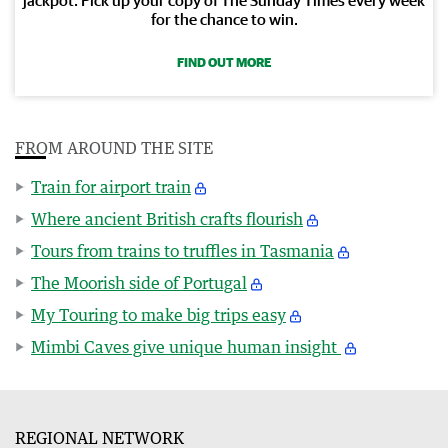
for the chance to win.
FIND OUT MORE
FROM AROUND THE SITE
Train for airport train
Where ancient British crafts flourish
Tours from trains to truffles in Tasmania
The Moorish side of Portugal
My Touring to make big trips easy
Mimbi Caves give unique human insight
REGIONAL NETWORK