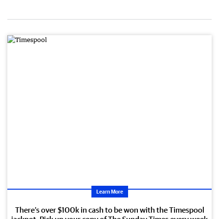
Learn More
There’s over $100k in cash to be won with the Timespool
jackpot. Pick up your copy of The Sunday Times every week