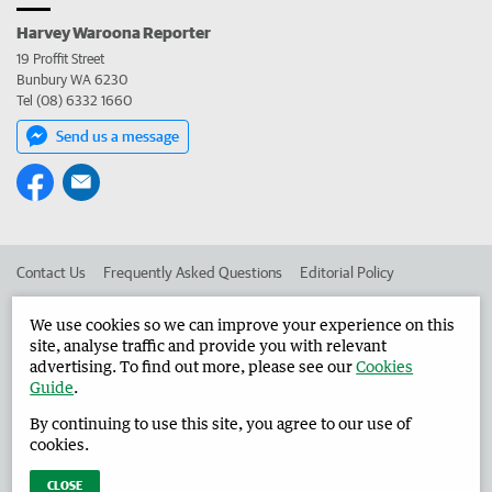
Harvey Waroona Reporter
19 Proffit Street
Bunbury WA 6230
Tel (08) 6332 1660
Send us a message
Contact Us
Frequently Asked Questions
Editorial Policy
Editorial Complaints
Place an ad in The West
We use cookies so we can improve your experience on this
site, analyse traffic and provide you with relevant
Advertise in the Harvey Waroona Reporter
Corporate
advertising. To find out more, please see our
Cookies
Guide
.
By continuing to use this site, you agree to our use of
©
West Australian Newspapers Limited 2026
Privacy Policy
cookies.
Terms of Use
CLOSE