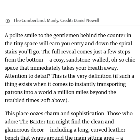
The Cumberland, Manly.
Credit:
Daniel Newell
A polite smile to the gentlemen behind the counter in
the tiny space will earn you entry and down the spiral
stairs you’ll go. The full reveal comes just a few steps
from the bottom — a cosy, sandstone-walled, oh-so chic
space that immediately takes your breath away.
Attention to detail? This is the very definition (if such a
thing exists when it comes to instantly transporting
patrons into a world a million miles beyond the
troubled times 20ft above).
This place oozes charm and sophistication. Those who
adore The Baxter Inn might find the clean and
glamorous decor — including a long, curved leather
bench that wraps around the main sitting area — a