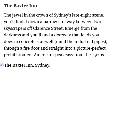
The Baxter Inn
The jewel in the crown of Sydney’s late-night scene,
you’ll find it down a narrow laneway between two
skyscrapers off Clarence Street. Emerge from the
darkness and you’ll find a doorway that leads you
down a concrete stairwell (mind the industrial pipes),
through a fire door and straight into a picture-perfect
prohibition-era American speakeasy from the 1920s.