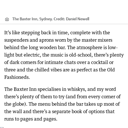
The Baxter Inn, Sydney.
Credit:
Daniel Newell
It’s like stepping back in time, complete with the
suspenders and aprons worn by the master mixers
behind the long wooden bar. The atmosphere is low-
light but electric, the music is old-school, there’s plenty
of dark corners for intimate chats over a cocktail or
three and the chilled vibes are as perfect as the Old
Fashioneds.
The Baxter Inn specialises in whiskys, and my word
there’s plenty of them to try (and from every corner of
the globe). The menu behind the bar takes up most of
the wall and there’s a separate book of options that
runs to pages and pages.