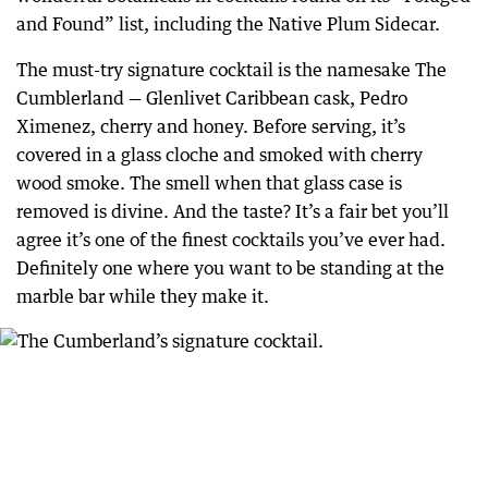
and Found” list, including the Native Plum Sidecar.
The must-try signature cocktail is the namesake The
Cumblerland — Glenlivet Caribbean cask, Pedro
Ximenez, cherry and honey. Before serving, it’s
covered in a glass cloche and smoked with cherry
wood smoke. The smell when that glass case is
removed is divine. And the taste? It’s a fair bet you’ll
agree it’s one of the finest cocktails you’ve ever had.
Definitely one where you want to be standing at the
marble bar while they make it.