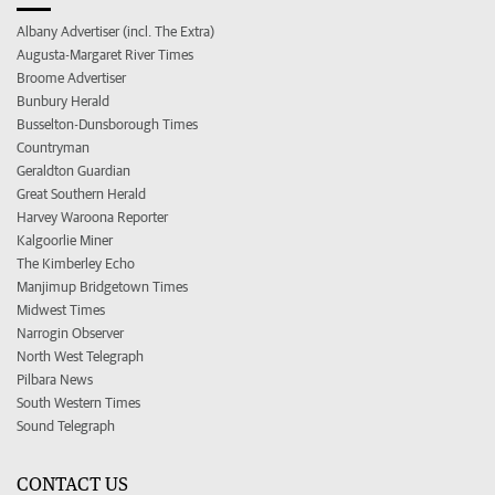
Albany Advertiser (incl. The Extra)
Augusta-Margaret River Times
Broome Advertiser
Bunbury Herald
Busselton-Dunsborough Times
Countryman
Geraldton Guardian
Great Southern Herald
Harvey Waroona Reporter
Kalgoorlie Miner
The Kimberley Echo
Manjimup Bridgetown Times
Midwest Times
Narrogin Observer
North West Telegraph
Pilbara News
South Western Times
Sound Telegraph
CONTACT US