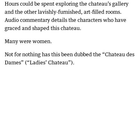
Hours could be spent exploring the chateau’s gallery
and the other lavishly-furnished, art-filled rooms.
Audio commentary details the characters who have
graced and shaped this chateau.
Many were women.
Not for nothing has this been dubbed the “Chateau des
Dames” (“Ladies’ Chateau”).