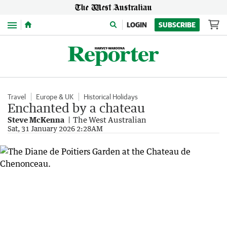
Menu
LOGIN
SUBSCRIBE
Travel
Europe & UK
Historical Holidays
Enchanted by a chateau
Steve McKenna
The West Australian
Sat, 31 January 2026 2:28AM