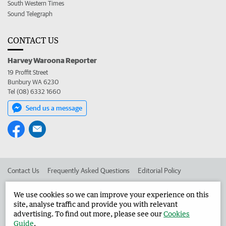
South Western Times
Sound Telegraph
CONTACT US
Harvey Waroona Reporter
19 Proffit Street
Bunbury WA 6230
Tel (08) 6332 1660
Send us a message
Contact Us
Frequently Asked Questions
Editorial Policy
Editorial Complaints
Place an ad in The West
We use cookies so we can improve your experience on this
site, analyse traffic and provide you with relevant
Advertise in the Harvey Waroona Reporter
Corporate
advertising. To find out more, please see our
Cookies
Guide
.