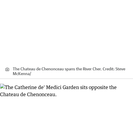
The Chateau de Chenonceau spans the River Cher.
Credit:
Steve
McKenna
/