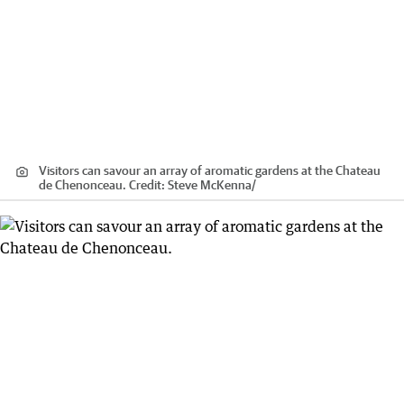
Visitors can savour an array of aromatic gardens at the Chateau
de Chenonceau.
Credit:
Steve McKenna
/