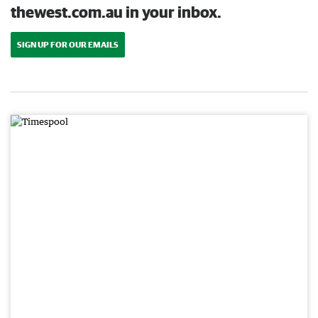
thewest.com.au in your inbox.
SIGN UP FOR OUR EMAILS