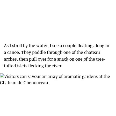
As I stroll by the water, I see a couple floating along in
a canoe. They paddle through one of the chateau
arches, then pull over for a snack on one of the tree-
tufted islets flecking the river.