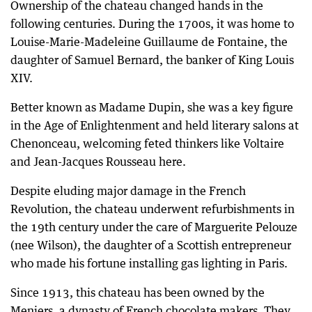
Ownership of the chateau changed hands in the
following centuries. During the 1700s, it was home to
Louise-Marie-Madeleine Guillaume de Fontaine, the
daughter of Samuel Bernard, the banker of King Louis
XIV.
Better known as Madame Dupin, she was a key figure
in the Age of Enlightenment and held literary salons at
Chenonceau, welcoming feted thinkers like Voltaire
and Jean-Jacques Rousseau here.
Despite eluding major damage in the French
Revolution, the chateau underwent refurbishments in
the 19th century under the care of Marguerite Pelouze
(nee Wilson), the daughter of a Scottish entrepreneur
who made his fortune installing gas lighting in Paris.
Since 1913, this chateau has been owned by the
Meniers, a dynasty of French chocolate makers. They