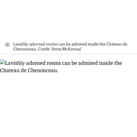
Lavishly-adorned rooms can be admired inside the Chateau de
Chenonceau.
Credit:
Steve McKenna
/