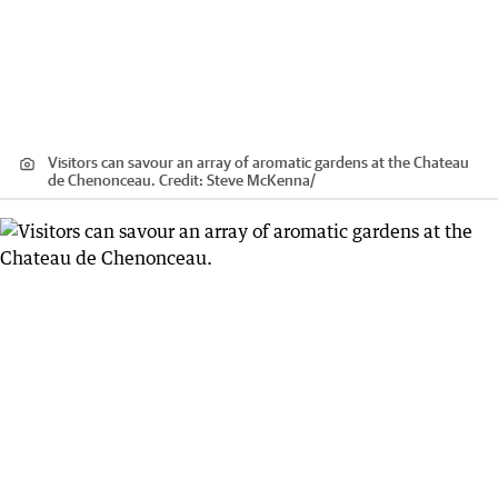
Visitors can savour an array of aromatic gardens at the Chateau
de Chenonceau.
Credit:
Steve McKenna
/