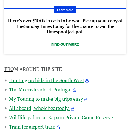
Learn More
There’s over $100k in cash to be won. Pick up your copy of
The Sunday Times today for the chance to win the
Timespool jackpot.
FIND OUT MORE
FROM AROUND THE SITE
Hunting orchids in the South West
The Moorish side of Portugal
My Touring to make big trips easy
All aboard, wholeheartedly
Wildlife galore at Kapam Private Game Reserve
Train for airport train