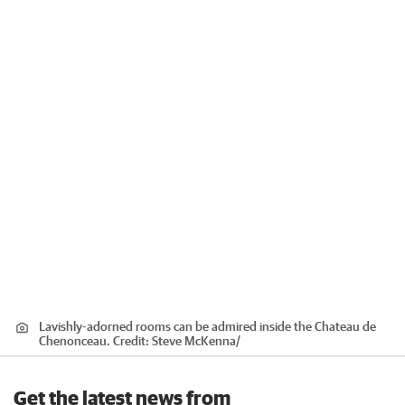
Lavishly-adorned rooms can be admired inside the Chateau de
Chenonceau.
Credit:
Steve McKenna
/
Get the latest news from