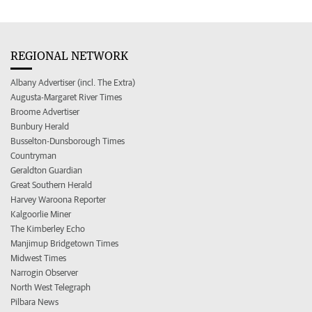
REGIONAL NETWORK
Albany Advertiser (incl. The Extra)
Augusta-Margaret River Times
Broome Advertiser
Bunbury Herald
Busselton-Dunsborough Times
Countryman
Geraldton Guardian
Great Southern Herald
Harvey Waroona Reporter
Kalgoorlie Miner
The Kimberley Echo
Manjimup Bridgetown Times
Midwest Times
Narrogin Observer
North West Telegraph
Pilbara News