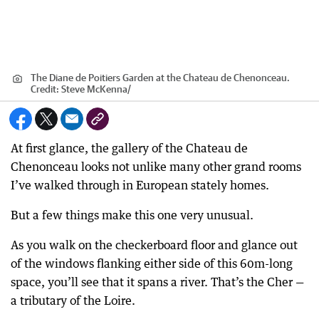
The Diane de Poitiers Garden at the Chateau de Chenonceau.
Credit:
Steve McKenna
/
At first glance, the gallery of the Chateau de
Chenonceau looks not unlike many other grand rooms
I’ve walked through in European stately homes.
But a few things make this one very unusual.
As you walk on the checkerboard floor and glance out
of the windows flanking either side of this 60m-long
space, you’ll see that it spans a river. That’s the Cher —
a tributary of the Loire.