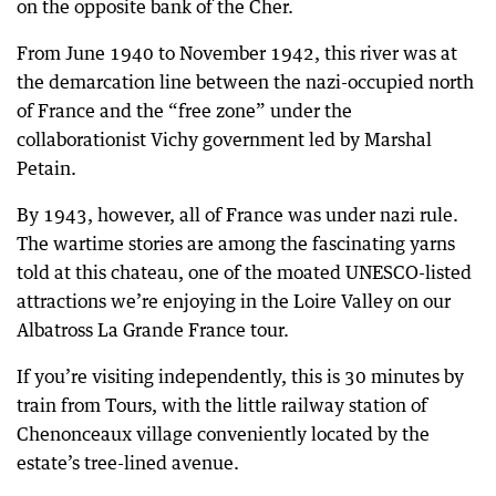
on the opposite bank of the Cher.
From June 1940 to November 1942, this river was at
the demarcation line between the nazi-occupied north
of France and the “free zone” under the
collaborationist Vichy government led by Marshal
Petain.
By 1943, however, all of France was under nazi rule.
The wartime stories are among the fascinating yarns
told at this chateau, one of the moated UNESCO-listed
attractions we’re enjoying in the Loire Valley on our
Albatross La Grande France tour.
If you’re visiting independently, this is 30 minutes by
train from Tours, with the little railway station of
Chenonceaux village conveniently located by the
estate’s tree-lined avenue.