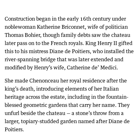
Construction began in the early 16th century under
noblewoman Katherine Briconnet, wife of politician
Thomas Bohier, though family debts saw the chateau
later pass on to the French royals. King Henry II gifted
this to his mistress Diane de Poitiers, who installed the
river-spanning bridge that was later extended and
modified by Henry’s wife, Catherine de’ Medici.
She made Chenonceau her royal residence after the
king’s death, introducing elements of her Italian
heritage across the estate, including in the fountain-
blessed geometric gardens that carry her name. They
unfurl beside the chateau — a stone’s throw from a
larger, topiary-studded garden named after Diane de
Poitiers.