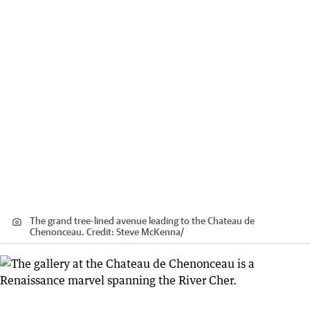
The grand tree-lined avenue leading to the Chateau de
Chenonceau.
Credit:
Steve McKenna
/