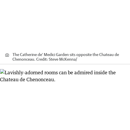
The Catherine de' Medici Garden sits opposite the Chateau de
Chenonceau.
Credit:
Steve McKenna
/