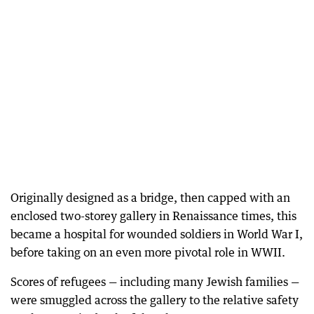
Originally designed as a bridge, then capped with an
enclosed two-storey gallery in Renaissance times, this
became a hospital for wounded soldiers in World War I,
before taking on an even more pivotal role in WWII.
Scores of refugees — including many Jewish families —
were smuggled across the gallery to the relative safety