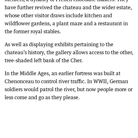
have further revived the chateau and the wider estate,
whose other visitor draws include kitchen and
wildflower gardens, a plant maze and a restaurant in
the former royal stables.
As well as displaying exhibits pertaining to the
chateau’s history, the gallery allows access to the other,
tree-shaded left bank of the Cher.
In the Middle Ages, an earlier fortress was built at
Chenonceau to control river traffic. In WWII, German
soldiers would patrol the river, but now people more or
less come and go as they please.