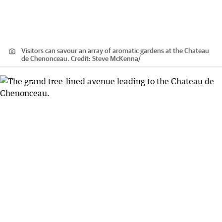
Visitors can savour an array of aromatic gardens at the Chateau
de Chenonceau.
Credit:
Steve McKenna
/