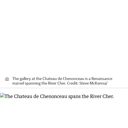
The gallery at the Chateau de Chenonceau is a Renaissance
marvel spanning the River Cher.
Credit:
Steve McKenna
/