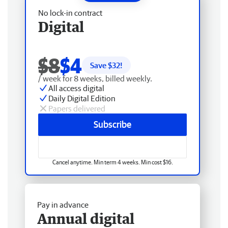
No lock-in contract
Digital
$8
$4
Save $
32
!
/ week for 8 weeks, billed weekly.
All access digital
Daily Digital Edition
Papers delivered
Subscribe
Cancel anytime. Min term 4 weeks. Min cost $16.
Pay in advance
Annual digital