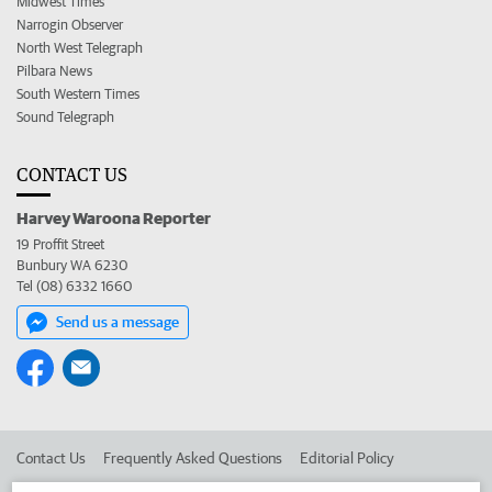
Midwest Times
Narrogin Observer
North West Telegraph
Pilbara News
South Western Times
Sound Telegraph
CONTACT US
Harvey Waroona Reporter
19 Proffit Street
Bunbury WA 6230
Tel (08) 6332 1660
Send us a message
Contact Us
Frequently Asked Questions
Editorial Policy