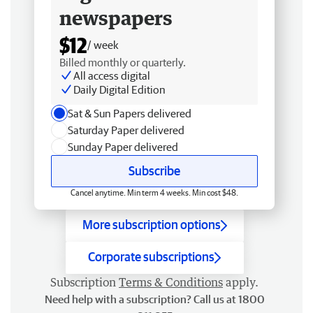
newspapers
$12
/ week
Billed monthly or quarterly.
All access digital
Daily Digital Edition
Sat & Sun Papers delivered
Saturday Paper delivered
Sunday Paper delivered
Subscribe
Cancel anytime. Min term 4 weeks. Min cost $48.
More subscription options
Corporate subscriptions
Subscription
Terms & Conditions
apply.
Need help with a subscription? Call us at 1800