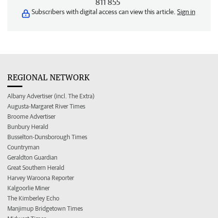
811 855
Subscribers with digital access can view this article.
Sign in
REGIONAL NETWORK
Albany Advertiser (incl. The Extra)
Augusta-Margaret River Times
Broome Advertiser
Bunbury Herald
Busselton-Dunsborough Times
Countryman
Geraldton Guardian
Great Southern Herald
Harvey Waroona Reporter
Kalgoorlie Miner
The Kimberley Echo
Manjimup Bridgetown Times