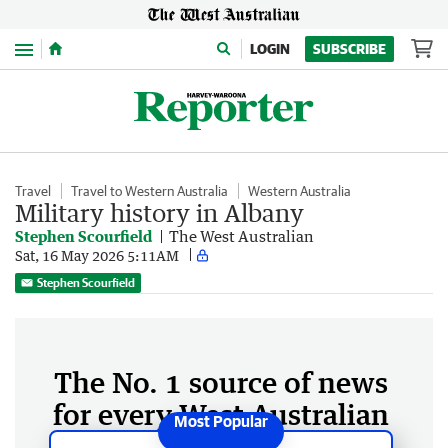
Menu
LOGIN
SUBSCRIBE
Travel
Travel to Western Australia
Western Australia
Military history in Albany
Stephen Scourfield
The West Australian
Sat, 16 May 2026 5:11AM
Stephen Scourfield
The No. 1 source of news
for every West Australian