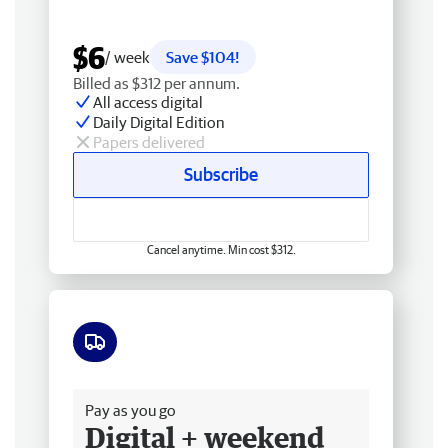
$6
/ week
Save $104!
Billed as $312 per annum.
All access digital
Daily Digital Edition
Papers delivered
Subscribe
Cancel anytime. Min cost $312.
Free delivery
Pay as you go
Digital + weekend