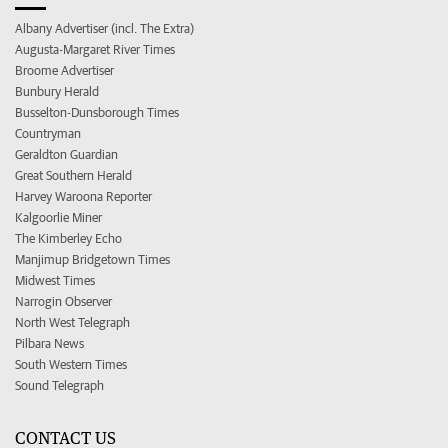
Albany Advertiser (incl. The Extra)
Augusta-Margaret River Times
Broome Advertiser
Bunbury Herald
Busselton-Dunsborough Times
Countryman
Geraldton Guardian
Great Southern Herald
Harvey Waroona Reporter
Kalgoorlie Miner
The Kimberley Echo
Manjimup Bridgetown Times
Midwest Times
Narrogin Observer
North West Telegraph
Pilbara News
South Western Times
Sound Telegraph
CONTACT US