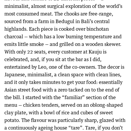
minimalist, almost surgical exploration of the world’s
most consumed meat. The chooks are free-range,
sourced from a farm in Bedugul in Bali’s central
highlands. Each piece is cooked over binchotan
charcoal — which has a low burning temperature and
emits little smoke — and grilled on a wooden skewer.
With only 22 seats, every customer at Kauju is
celebrated, and, if you sit at the bar as I did,
entertained by Leo, one of the co-owners. The decor is
Japanese, minimalist, a clean space with clean lines,
and it only takes minutes to get your food: essentially
Asian street food with a zero tacked on to the end of
the bill. I started with the “familiar” section of the
menu — chicken tenders, served on an oblong-shaped
clay plate, with a bowl of rice and cubes of sweet
potato. The flavour was particularly sharp, glazed with
a continuously ageing house “tare”. Tare, if you don’t