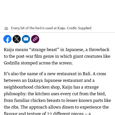
Every bit of the bird is used at Kaiju.
Credit:
Supplied
Kaiju means “strange beast” in Japanese, a throwback
to the post-war film genre in which giant creatures like
Godzilla stomped across the screen.
It’s also the name of a new restaurant in Bali. A cross
between an Izakaya Japanese restaurant and a
neighbourhood chicken shop, Kaiju has a strange
philosophy: the kitchen uses every cut from the bird,
from familiar chicken breasts to lesser-known parts like
the ribs. The approach allows diners to experience the
flavour and texture of 22 different pieces — a