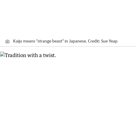
Kaiju means “strange beast” in Japanese.
Credit:
Sue Yeap