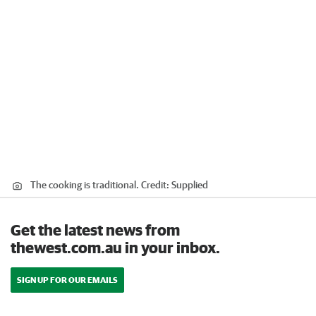
The cooking is traditional.
Credit:
Supplied
Get the latest news from
thewest.com.au in your inbox.
SIGN UP FOR OUR EMAILS