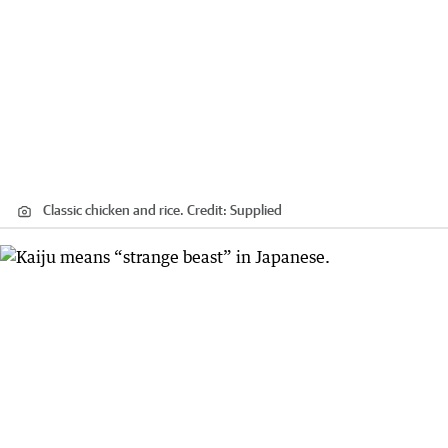
Classic chicken and rice.
Credit:
Supplied