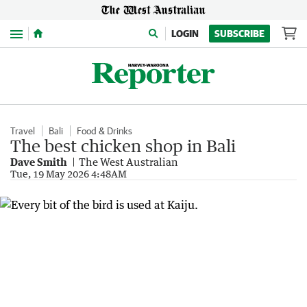
Menu
LOGIN
SUBSCRIBE
Travel
Bali
Food & Drinks
The best chicken shop in Bali
Dave Smith
The West Australian
Tue, 19 May 2026 4:48AM