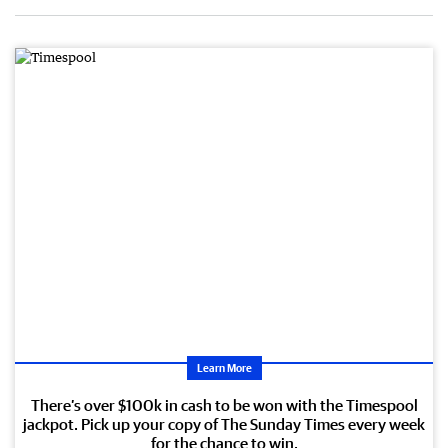
Learn More
There’s over $100k in cash to be won with the Timespool
jackpot. Pick up your copy of The Sunday Times every week
for the chance to win.