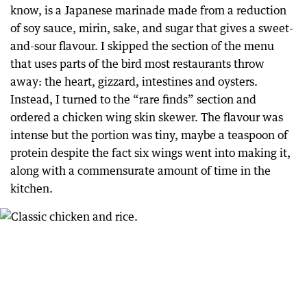
know, is a Japanese marinade made from a reduction
of soy sauce, mirin, sake, and sugar that gives a sweet-
and-sour flavour. I skipped the section of the menu
that uses parts of the bird most restaurants throw
away: the heart, gizzard, intestines and oysters.
Instead, I turned to the “rare finds” section and
ordered a chicken wing skin skewer. The flavour was
intense but the portion was tiny, maybe a teaspoon of
protein despite the fact six wings went into making it,
along with a commensurate amount of time in the
kitchen.