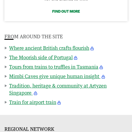
FIND OUT MORE
FROM AROUND THE SITE
Where ancient British crafts flourish
The Moorish side of Portugal
Tours from trains to truffles in Tasmania
Mimbi Caves give unique human insight
Tradition, heritage & community at Artyzen
Singapore
Train for airport train
REGIONAL NETWORK