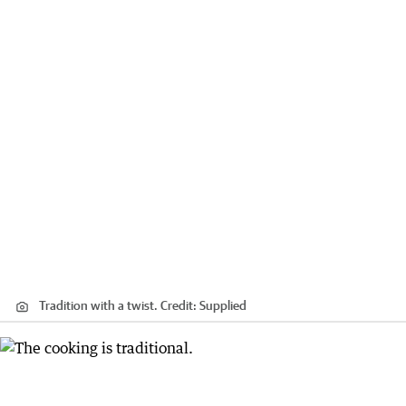
Tradition with a twist.
Credit:
Supplied