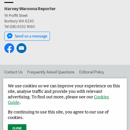
Harvey Waroona Reporter
19 Proffit Street
Bunbury WA 6230
Tel (08) 6332 1660
Send us a message
Contact Us
Frequently Asked Questions
Editorial Policy
Editorial Complaints
Place an ad in The West
We use cookies so we can improve your experience on this
site, analyse traffic and provide you with relevant
Advertise in the Harvey Waroona Reporter
Corporate
advertising. To find out more, please see our
Cookies
Guide
.
By continuing to use this site, you agree to our use of
©
West Australian Newspapers Limited 2026
Privacy Policy
cookies.
Terms of Use
CLOSE