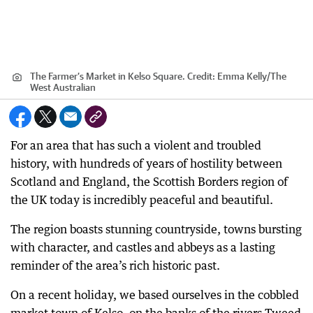
The Farmer’s Market in Kelso Square.
Credit:
Emma Kelly
/
The
West Australian
For an area that has such a violent and troubled
history, with hundreds of years of hostility between
Scotland and England, the Scottish Borders region of
the UK today is incredibly peaceful and beautiful.
The region boasts stunning countryside, towns bursting
with character, and castles and abbeys as a lasting
reminder of the area’s rich historic past.
On a recent holiday, we based ourselves in the cobbled