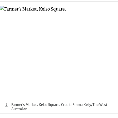
Farmer’s Market, Kelso Square.
Credit:
Emma Kelly
/
The West
Australian