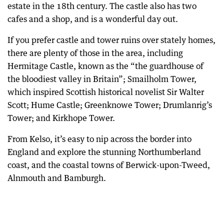
estate in the 18th century. The castle also has two
cafes and a shop, and is a wonderful day out.
If you prefer castle and tower ruins over stately homes,
there are plenty of those in the area, including
Hermitage Castle, known as the “the guardhouse of
the bloodiest valley in Britain”; Smailholm Tower,
which inspired Scottish historical novelist Sir Walter
Scott; Hume Castle; Greenknowe Tower; Drumlanrig’s
Tower; and Kirkhope Tower.
From Kelso, it’s easy to nip across the border into
England and explore the stunning Northumberland
coast, and the coastal towns of Berwick-upon-Tweed,
Alnmouth and Bamburgh.