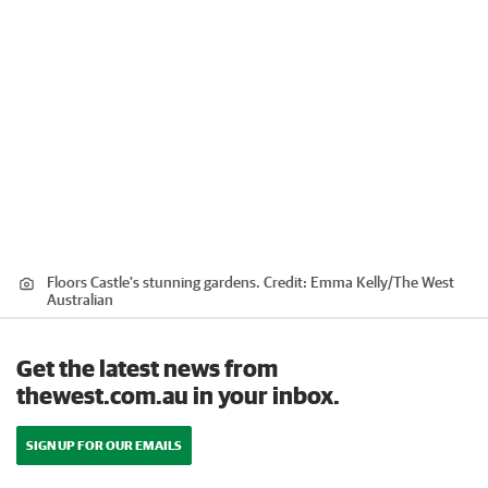
Floors Castle's stunning gardens.
Credit:
Emma Kelly
/
The West
Australian
Get the latest news from
thewest.com.au in your inbox.
SIGN UP FOR OUR EMAILS