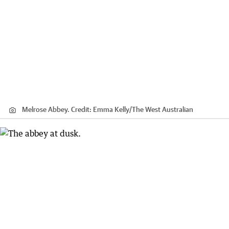
Melrose Abbey.
Credit:
Emma Kelly
/
The West Australian