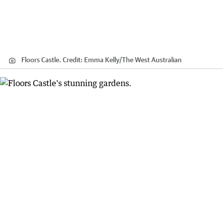
Floors Castle.
Credit:
Emma Kelly
/
The West Australian