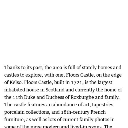
Thanks to its past, the area is full of stately homes and
castles to explore, with one, Floors Castle, on the edge
of Kelso. Floors Castle, built in 1721, is the largest
inhabited house in Scotland and currently the home of
the 11th Duke and Duchess of Roxburghe and family.
The castle features an abundance of art, tapestries,
porcelain collections, and 18th-century French
furniture, as well as lots of current family photos in
some of the more modern and lived-in rooms. The