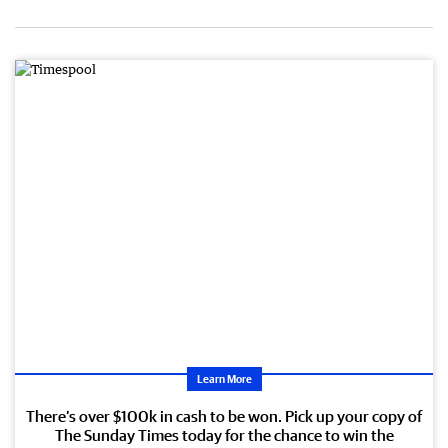
Learn More
There’s over $100k in cash to be won. Pick up your copy of
The Sunday Times today for the chance to win the