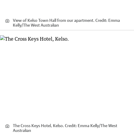
View of Kelso Town Hall from our apartment.
Credit:
Emma
Kelly
/
The West Australian
The Cross Keys Hotel, Kelso.
Credit:
Emma Kelly
/
The West
Australian