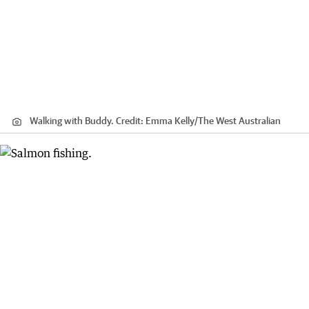
Walking with Buddy.
Credit:
Emma Kelly
/
The West Australian