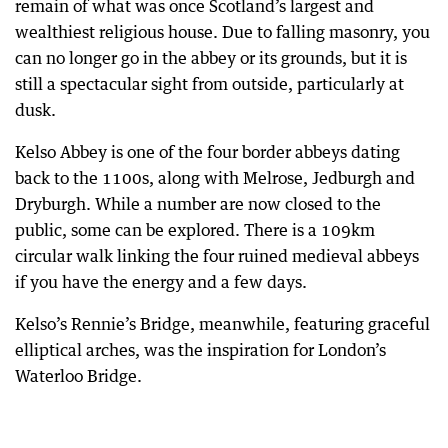
remain of what was once Scotland’s largest and
wealthiest religious house. Due to falling masonry, you
can no longer go in the abbey or its grounds, but it is
still a spectacular sight from outside, particularly at
dusk.
Kelso Abbey is one of the four border abbeys dating
back to the 1100s, along with Melrose, Jedburgh and
Dryburgh. While a number are now closed to the
public, some can be explored. There is a 109km
circular walk linking the four ruined medieval abbeys
if you have the energy and a few days.
Kelso’s Rennie’s Bridge, meanwhile, featuring graceful
elliptical arches, was the inspiration for London’s
Waterloo Bridge.