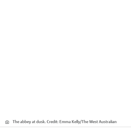
The abbey at dusk.
Credit:
Emma Kelly
/
The West Australian