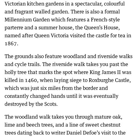
Victorian kitchen gardens in a spectacular, colourful
and fragrant walled garden. There is also a formal
Millennium Garden which features a French-style
parterre and a summer house, the Queen’s House,
named after Queen Victoria visited the castle for tea in
1867.
The grounds also feature woodland and riverside walks
and cycle trails. The riverside walk takes you past the
holly tree that marks the spot where King James II was
killed in 1460, when laying siege to Roxburghe Castle,
which was just six miles from the border and
constantly changed hands until it was eventually
destroyed by the Scots.
The woodland walk takes you through mature oak,
lime and beech trees, and a line of sweet chestnut
trees dating back to writer Daniel Defoe’s visit to the