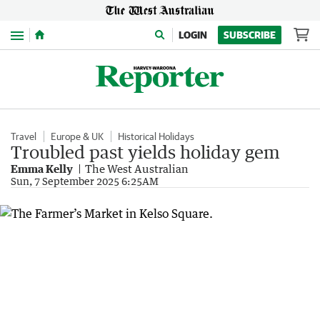
Menu
LOGIN
SUBSCRIBE
Travel
Europe & UK
Historical Holidays
Troubled past yields holiday gem
Emma Kelly
The West Australian
Sun, 7 September 2025 6:25AM