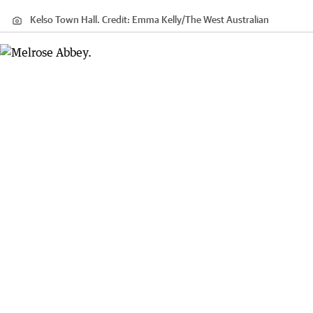
Kelso Town Hall.
Credit:
Emma Kelly
/
The West Australian