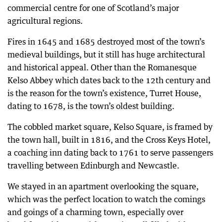
commercial centre for one of Scotland’s major
agricultural regions.
Fires in 1645 and 1685 destroyed most of the town’s
medieval buildings, but it still has huge architectural
and historical appeal. Other than the Romanesque
Kelso Abbey which dates back to the 12th century and
is the reason for the town’s existence, Turret House,
dating to 1678, is the town’s oldest building.
The cobbled market square, Kelso Square, is framed by
the town hall, built in 1816, and the Cross Keys Hotel,
a coaching inn dating back to 1761 to serve passengers
travelling between Edinburgh and Newcastle.
We stayed in an apartment overlooking the square,
which was the perfect location to watch the comings
and goings of a charming town, especially over