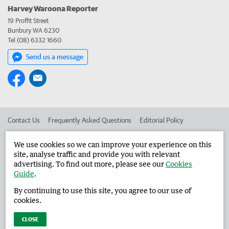
Harvey Waroona Reporter
19 Proffit Street
Bunbury WA 6230
Tel (08) 6332 1660
Send us a message
Contact Us
Frequently Asked Questions
Editorial Policy
Editorial Complaints
Place an ad in The West
We use cookies so we can improve your experience on this
site, analyse traffic and provide you with relevant
Advertise in the Harvey Waroona Reporter
Corporate
advertising. To find out more, please see our
Cookies
Guide
.
By continuing to use this site, you agree to our use of
©
West Australian Newspapers Limited 2026
Privacy Policy
cookies.
Terms of Use
CLOSE