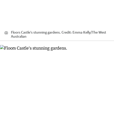
Floors Castle's stunning gardens.
Credit:
Emma Kelly
/
The West
Australian