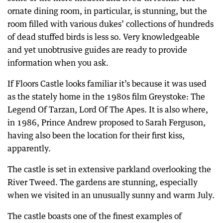
ornate dining room, in particular, is stunning, but the
room filled with various dukes’ collections of hundreds
of dead stuffed birds is less so. Very knowledgeable
and yet unobtrusive guides are ready to provide
information when you ask.
If Floors Castle looks familiar it’s because it was used
as the stately home in the 1980s film Greystoke: The
Legend Of Tarzan, Lord Of The Apes. It is also where,
in 1986, Prince Andrew proposed to Sarah Ferguson,
having also been the location for their first kiss,
apparently.
The castle is set in extensive parkland overlooking the
River Tweed. The gardens are stunning, especially
when we visited in an unusually sunny and warm July.
The castle boasts one of the finest examples of