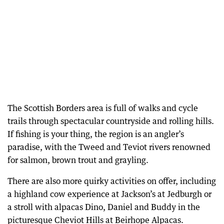
The Scottish Borders area is full of walks and cycle
trails through spectacular countryside and rolling hills.
If fishing is your thing, the region is an angler’s
paradise, with the Tweed and Teviot rivers renowned
for salmon, brown trout and grayling.
There are also more quirky activities on offer, including
a highland cow experience at Jackson’s at Jedburgh or
a stroll with alpacas Dino, Daniel and Buddy in the
picturesque Cheviot Hills at Beirhope Alpacas.