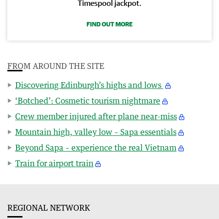
Timespool jackpot.
FIND OUT MORE
FROM AROUND THE SITE
Discovering Edinburgh’s highs and lows
‘Botched’: Cosmetic tourism nightmare
Crew member injured after plane near-miss
Mountain high, valley low – Sapa essentials
Beyond Sapa – experience the real Vietnam
Train for airport train
REGIONAL NETWORK