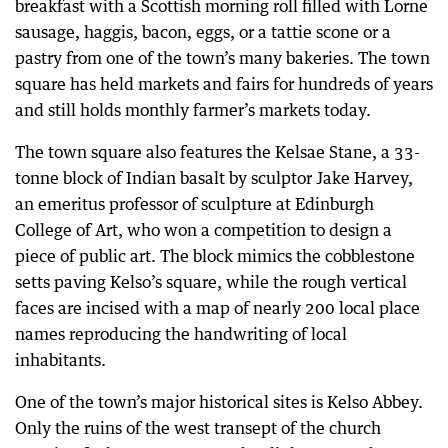
breakfast with a Scottish morning roll filled with Lorne
sausage, haggis, bacon, eggs, or a tattie scone or a
pastry from one of the town’s many bakeries. The town
square has held markets and fairs for hundreds of years
and still holds monthly farmer’s markets today.
The town square also features the Kelsae Stane, a 33-
tonne block of Indian basalt by sculptor Jake Harvey,
an emeritus professor of sculpture at Edinburgh
College of Art, who won a competition to design a
piece of public art. The block mimics the cobblestone
setts paving Kelso’s square, while the rough vertical
faces are incised with a map of nearly 200 local place
names reproducing the handwriting of local
inhabitants.
One of the town’s major historical sites is Kelso Abbey.
Only the ruins of the west transept of the church