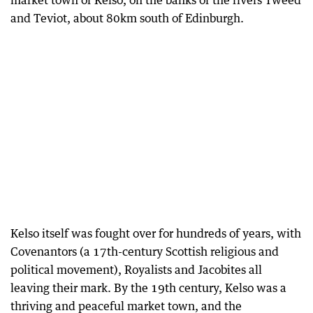
market town of Kelso, on the banks of the rivers Tweed
and Teviot, about 80km south of Edinburgh.
Kelso itself was fought over for hundreds of years, with
Covenantors (a 17th-century Scottish religious and
political movement), Royalists and Jacobites all
leaving their mark. By the 19th century, Kelso was a
thriving and peaceful market town, and the