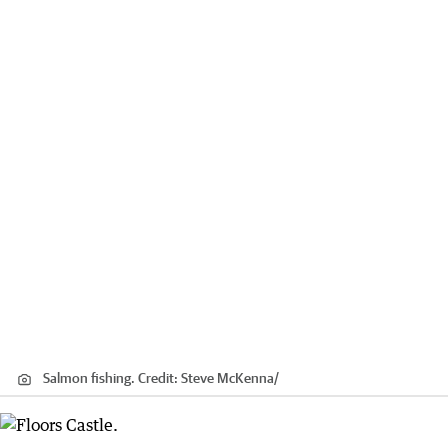
Salmon fishing.
Credit:
Steve McKenna
/