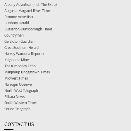
Albany Advertiser (incl. The Extra)
Augusta-Margaret River Times
Broome Advertiser
Bunbury Herald
Busselton-Dunsborough Times
Countryman
Geraldton Guardian
Great Southern Herald
Harvey Waroona Reporter
Kalgoorlie Miner
The Kimberley Echo
Manjimup Bridgetown Times
Midwest Times
Narrogin Observer
North West Telegraph
Pilbara News
South Western Times
Sound Telegraph
CONTACT US