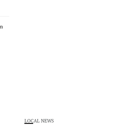
LOCAL NEWS