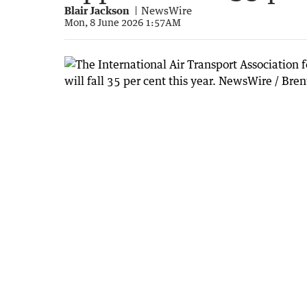
Blair Jackson
NewsWire
Mon, 8 June 2026 1:57AM