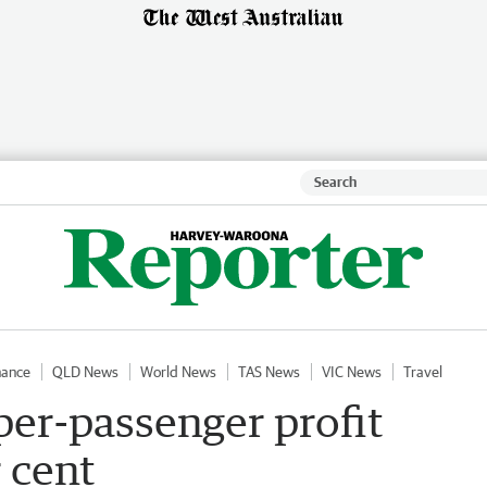
nance
QLD News
World News
TAS News
VIC News
Travel
 per-passenger profit
r cent