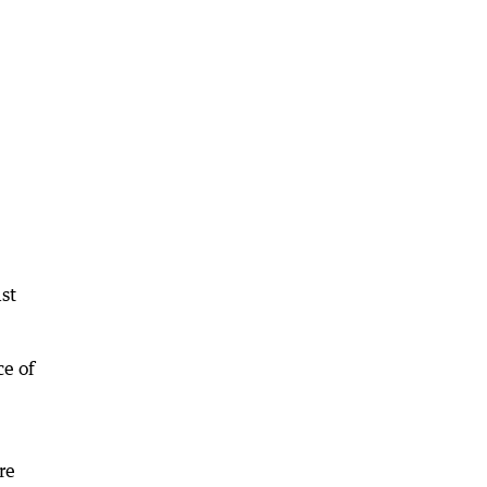
ast
ce of
re