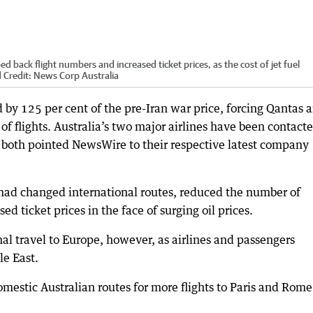
d back flight numbers and increased ticket prices, as the cost of jet fuel
d
Credit:
News Corp Australia
d by 125 per cent of the pre-Iran war price, forcing Qantas 
of flights. Australia’s two major airlines have been contact
d both pointed NewsWire to their respective latest company
t had changed international routes, reduced the number of
ed ticket prices in the face of surging oil prices.
al travel to Europe, however, as airlines and passengers
le East.
mestic Australian routes for more flights to Paris and Rome