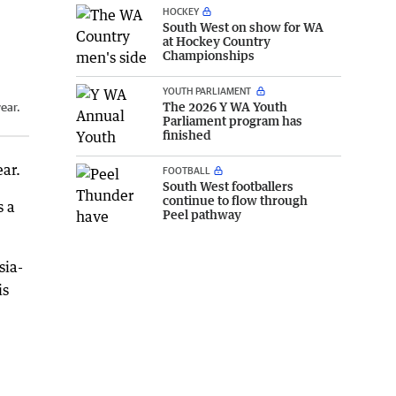
HOCKEY
South West on show for WA
at Hockey Country
Championships
YOUTH PARLIAMENT
The 2026 Y WA Youth
year.
Parliament program has
finished
ear.
FOOTBALL
South West footballers
continue to flow through
s a
Peel pathway
sia-
is