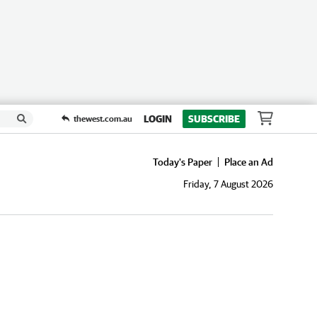
LOGIN
SUBSCRIBE
thewest.com.au
Today's Paper
Place an Ad
Friday, 7 August 2026