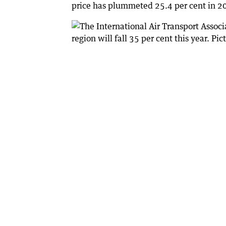
price has plummeted 25.4 per cent in 20