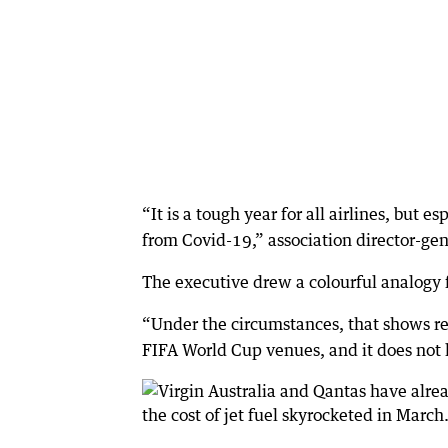
“It is a tough year for all airlines, but 
from Covid-19,” association director-gen
The executive drew a colourful analogy fo
“Under the circumstances, that shows res
FIFA World Cup venues, and it does not le