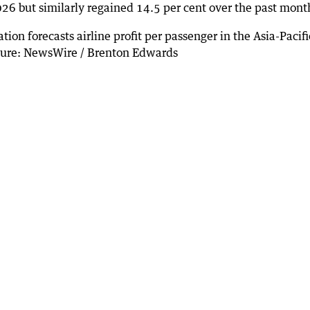
26 but similarly regained 14.5 per cent over the past mont