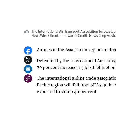
The International Air Transport Association forecasts airl
NewsWire / Brenton Edwards
Credit:
News Corp Austra
Airlines in the Asia-Pacific region are for
Delivered by the International Air Transp
70 per cent increase in global jet fuel pr
The international airline trade associatio
Pacific region will fall from $US5.30 in 
expected to slump 40 per cent.