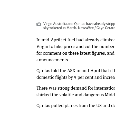
Virgin Australia and Qantas have already strippe
skyrocketed in March. NewsWire / Gaye Gerar
In mid-April jet fuel had already climbe
Virgin to hike prices and cut the number 
for comment on these latest figures, an
announcements.
Qantas told the ASX in mid-April that i
domestic flights by 5 per cent and increas
There was strong demand for internation
shirked the volatile and dangerous Midd
Qantas pulled planes from the US and do