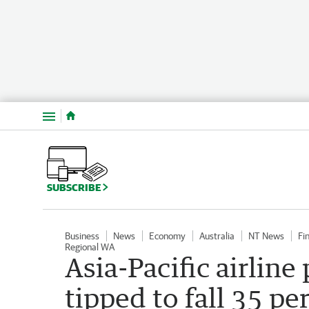
Menu
SUBSCRIBE
Business
News
Economy
Australia
NT News
Fi
Regional WA
Asia-Pacific airline
tipped to fall 35 pe