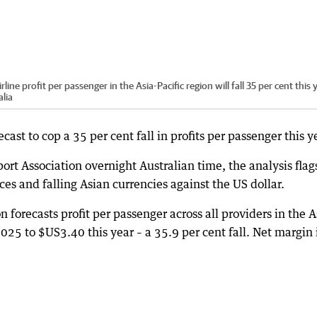
ine profit per passenger in the Asia-Pacific region will fall 35 per cent this 
lia
ecast to cop a 35 per cent fall in profits per passenger this y
ort Association overnight Australian time, the analysis flag
ices and falling Asian currencies against the US dollar.
n forecasts profit per passenger across all providers in the A
2025 to $US3.40 this year – a 35.9 per cent fall. Net margin 