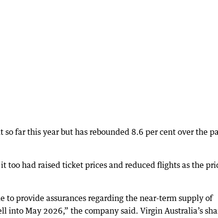
t so far this year but has rebounded 8.6 per cent over the p
t too had raised ticket prices and reduced flights as the pri
nue to provide assurances regarding the near-term supply of
ell into May 2026,” the company said. Virgin Australia’s sha