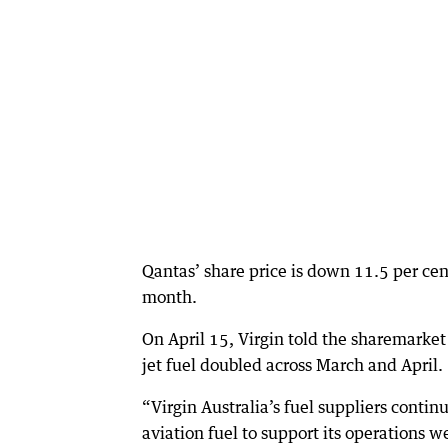
Qantas’ share price is down 11.5 per cen
month.
On April 15, Virgin told the sharemarket i
jet fuel doubled across March and April.
“Virgin Australia’s fuel suppliers conti
aviation fuel to support its operations w