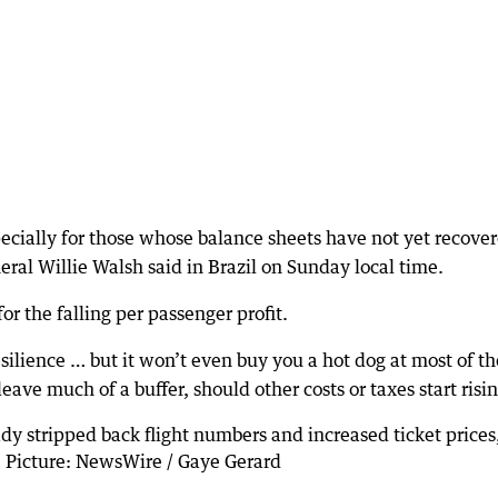
especially for those whose balance sheets have not yet recove
eral Willie Walsh said in Brazil on Sunday local time.
r the falling per passenger profit.
ilience … but it won’t even buy you a hot dog at most of th
ave much of a buffer, should other costs or taxes start risin