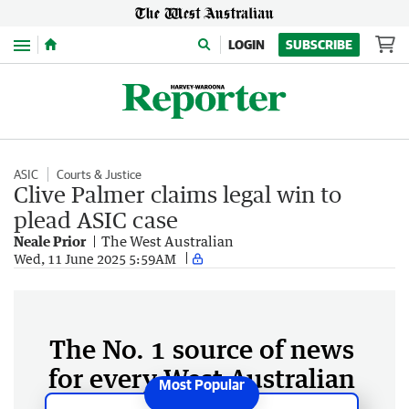
Menu
LOGIN
SUBSCRIBE
ASIC
Courts & Justice
Clive Palmer claims legal win to
plead ASIC case
Neale Prior
The West Australian
Wed, 11 June 2025 5:59AM
The No. 1 source of news
for every West Australian