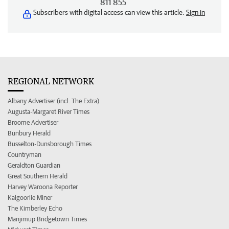
811 855
Subscribers with digital access can view this article.
Sign in
REGIONAL NETWORK
Albany Advertiser (incl. The Extra)
Augusta-Margaret River Times
Broome Advertiser
Bunbury Herald
Busselton-Dunsborough Times
Countryman
Geraldton Guardian
Great Southern Herald
Harvey Waroona Reporter
Kalgoorlie Miner
The Kimberley Echo
Manjimup Bridgetown Times