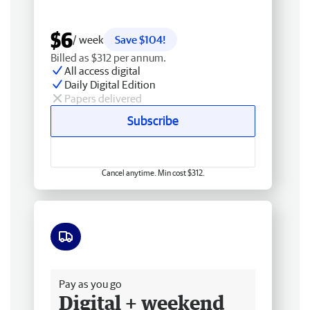
$6
/ week
Save $104!
Billed as $312 per annum.
All access digital
Daily Digital Edition
Papers delivered
Subscribe
Cancel anytime. Min cost $312.
Free delivery
Pay as you go
Digital + weekend