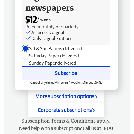
newspapers
$12
/ week
Billed monthly or quarterly.
All access digital
Daily Digital Edition
Sat & Sun Papers delivered
Saturday Paper delivered
Sunday Paper delivered
Subscribe
Cancel anytime. Min term 4 weeks. Min cost $48.
More subscription options
Corporate subscriptions
Subscription
Terms & Conditions
apply.
Need help with a subscription? Call us at 1800