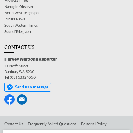
Midwest Times
Narrogin Observer
North West Telegraph
Pilbara News
South Western Times
Sound Telegraph
CONTACT US
Harvey Waroona Reporter
19 Proffit Street
Bunbury WA 6230
Tel (08) 6332 1660
Send us a message
Contact Us
Frequently Asked Questions
Editorial Policy