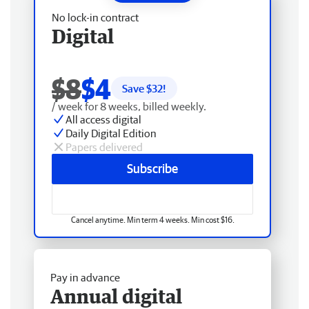
No lock-in contract
Digital
$8
$4
Save $
32
!
/ week for 8 weeks, billed weekly.
All access digital
Daily Digital Edition
Papers delivered
Subscribe
Cancel anytime. Min term 4 weeks. Min cost $16.
Pay in advance
Annual digital