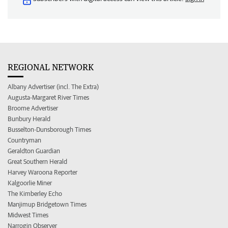
REGIONAL NETWORK
Albany Advertiser (incl. The Extra)
Augusta-Margaret River Times
Broome Advertiser
Bunbury Herald
Busselton-Dunsborough Times
Countryman
Geraldton Guardian
Great Southern Herald
Harvey Waroona Reporter
Kalgoorlie Miner
The Kimberley Echo
Manjimup Bridgetown Times
Midwest Times
Narrogin Observer