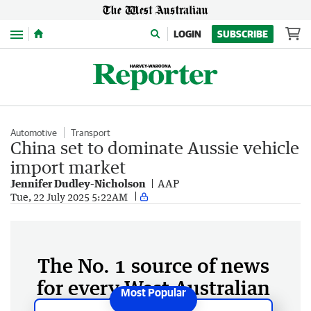
Menu
LOGIN
SUBSCRIBE
Automotive
Transport
China set to dominate Aussie vehicle
import market
Jennifer Dudley-Nicholson
AAP
Tue, 22 July 2025 5:22AM
The No. 1 source of news
for every West Australian