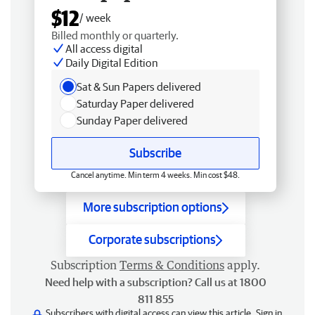
$12
/ week
Billed monthly or quarterly.
All access digital
Daily Digital Edition
Sat & Sun Papers delivered
Saturday Paper delivered
Sunday Paper delivered
Subscribe
Cancel anytime. Min term 4 weeks. Min cost $48.
More subscription options
Corporate subscriptions
Subscription
Terms & Conditions
apply.
Need help with a subscription? Call us at 1800
811 855
Subscribers with digital access can view this article.
Sign in