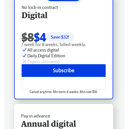
No lock-in contract
Digital
$8
$4
Save $
32
!
/ week for 8 weeks, billed weekly.
All access digital
Daily Digital Edition
Papers delivered
Subscribe
Cancel anytime. Min term 4 weeks. Min cost $16.
Pay in advance
Annual digital