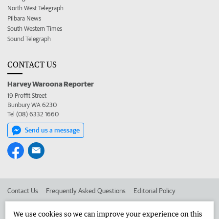
North West Telegraph
Pilbara News
South Western Times
Sound Telegraph
CONTACT US
Harvey Waroona Reporter
19 Proffit Street
Bunbury WA 6230
Tel (08) 6332 1660
Send us a message
Contact Us
Frequently Asked Questions
Editorial Policy
Editorial Complaints
Place an ad in The West
We use cookies so we can improve your experience on this