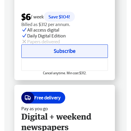
$6
/ week
Save $104!
Billed as $312 per annum.
All access digital
Daily Digital Edition
Papers delivered
Subscribe
Cancel anytime. Min cost $312.
Free delivery
Pay as you go
Digital + weekend
newspapers