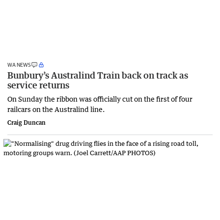
WA NEWS
Bunbury’s Australind Train back on track as
service returns
On Sunday the ribbon was officially cut on the first of four
railcars on the Australind line.
Craig Duncan