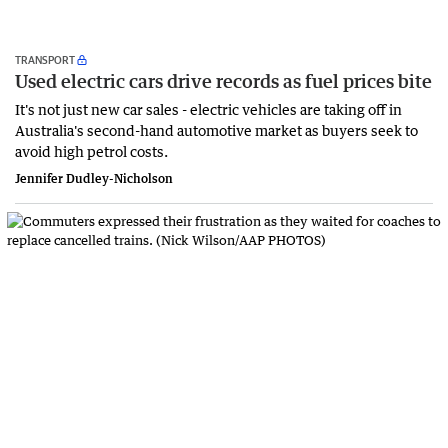
TRANSPORT
Used electric cars drive records as fuel prices bite
It's not just new car sales - electric vehicles are taking off in
Australia's second-hand automotive market as buyers seek to
avoid high petrol costs.
Jennifer Dudley-Nicholson