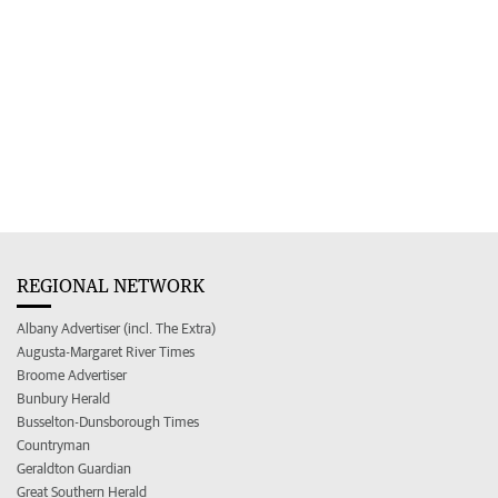
REGIONAL NETWORK
Albany Advertiser (incl. The Extra)
Augusta-Margaret River Times
Broome Advertiser
Bunbury Herald
Busselton-Dunsborough Times
Countryman
Geraldton Guardian
Great Southern Herald