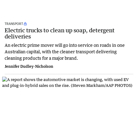
TRANSPORT
Electric trucks to clean up soap, detergent
deliveries
An electric prime mover will go into service on roads in one
Australian capital, with the cleaner transport delivering
cleaning products for a major brand.
Jennifer Dudley-Nicholson