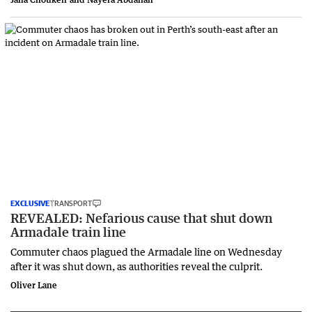
EXCLUSIVE
TRANSPORT
REVEALED: Nefarious cause that shut down
Armadale train line
Commuter chaos plagued the Armadale line on Wednesday
after it was shut down, as authorities reveal the culprit.
Oliver Lane