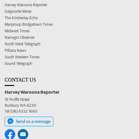
Harvey Waroona Reporter
Kalgoorlie Miner
The Kimberley Echo
Manjimup Bridgetown Times
Midwest Times
Narrogin Observer
North West Telegraph
Pilbara News
South Western Times
Sound Telegraph
CONTACT US
Harvey Waroona Reporter
19 Proffit Street
Bunbury WA 6230
Tel (08) 6332 1660
Send us a message