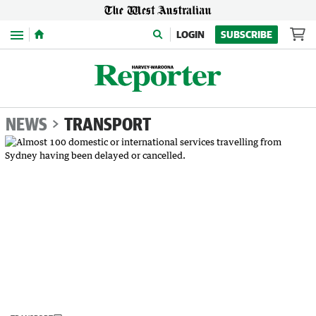
Menu
LOGIN
SUBSCRIBE
NEWS
TRANSPORT