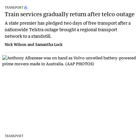
TRANSPORT
Train services gradually return after telco outage
A state premier has pledged two days of free transport after a
nationwide Telstra outage brought a regional transport
network to a standstill.
Nick Wilson and Samantha Lock
TRANSPORT