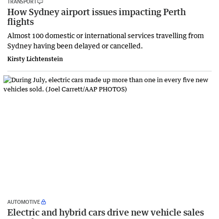
TRANSPORT
How Sydney airport issues impacting Perth
flights
Almost 100 domestic or international services travelling from
Sydney having been delayed or cancelled.
Kirsty Lichtenstein
AUTOMOTIVE
Electric and hybrid cars drive new vehicle sales