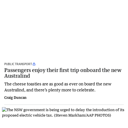
PUBLIC TRANSPORT
Passengers enjoy their first trip onboard the new
Australind
The cheese toasties are as good as ever on board the new
Australind, and there’s plenty more to celebrate.
Craig Duncan