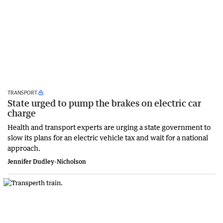
TRANSPORT
State urged to pump the brakes on electric car
charge
Health and transport experts are urging a state government to
slow its plans for an electric vehicle tax and wait for a national
approach.
Jennifer Dudley-Nicholson