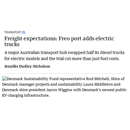
TRANSPORT
Freight expectations: Freo port adds electric
trucks
A major Australian transport hub swapped half its diesel trucks
for electric models and the trial cut more than just fuel costs.
Jennifer Dudley-Nicholson