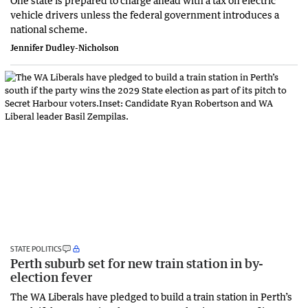
One state is prepared to charge ahead with a tax on electric
vehicle drivers unless the federal government introduces a
national scheme.
Jennifer Dudley-Nicholson
STATE POLITICS
Perth suburb set for new train station in by-
election fever
The WA Liberals have pledged to build a train station in Perth’s