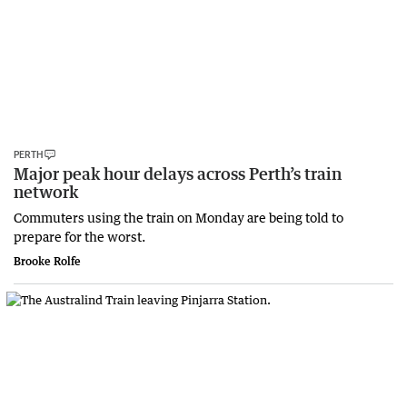
PERTH
Major peak hour delays across Perth’s train
network
Commuters using the train on Monday are being told to
prepare for the worst.
Brooke Rolfe