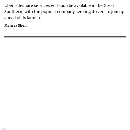
Uber rideshare services will soon be available in the Great
Southern, with the popular company seeking drivers to join up
ahead of its launch.
Melissa Sheil