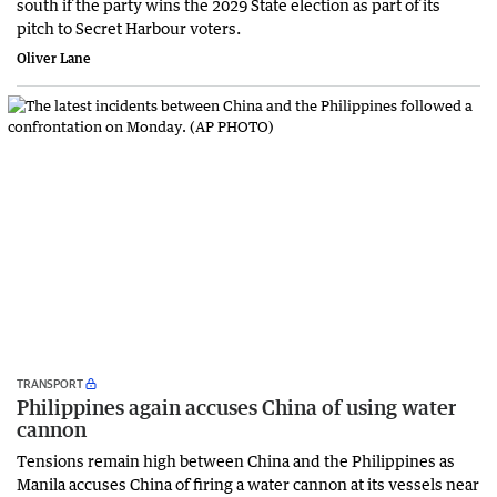
south if the party wins the 2029 State election as part of its
pitch to Secret Harbour voters.
Oliver Lane
TRANSPORT
Philippines again accuses China of using water
cannon
Tensions remain high between China and the Philippines as
Manila accuses China of firing a water cannon at its vessels near