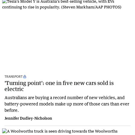
TRANSPORT
'Turning point': one in five new cars sold is
electric
Australians are buying a record number of new vehicles, and
battery-powered models make up more of those cars than ever
before.
Jennifer Dudley-Nicholson