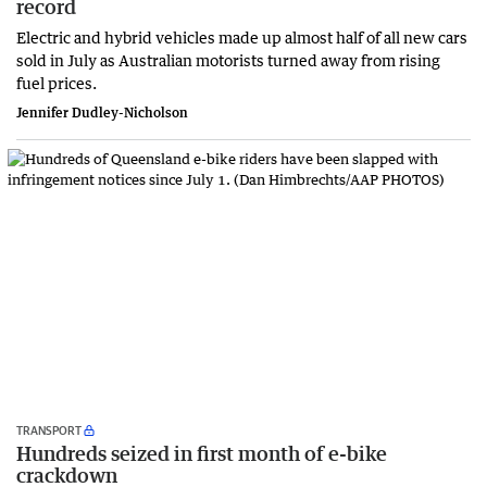
record
Electric and hybrid vehicles made up almost half of all new cars
sold in July as Australian motorists turned away from rising
fuel prices.
Jennifer Dudley-Nicholson
TRANSPORT
Hundreds seized in first month of e-bike
crackdown