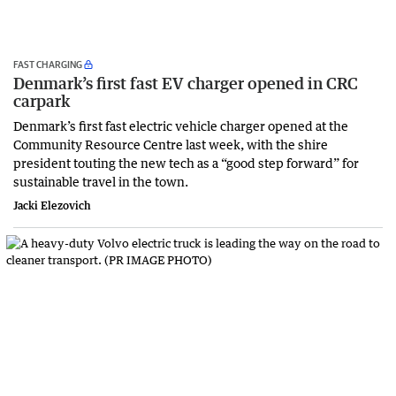
FAST CHARGING
Denmark’s first fast EV charger opened in CRC
carpark
Denmark’s first fast electric vehicle charger opened at the
Community Resource Centre last week, with the shire
president touting the new tech as a “good step forward” for
sustainable travel in the town.
Jacki Elezovich