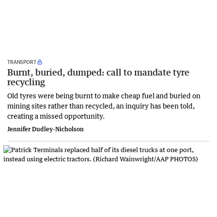
TRANSPORT
Burnt, buried, dumped: call to mandate tyre
recycling
Old tyres were being burnt to make cheap fuel and buried on
mining sites rather than recycled, an inquiry has been told,
creating a missed opportunity.
Jennifer Dudley-Nicholson