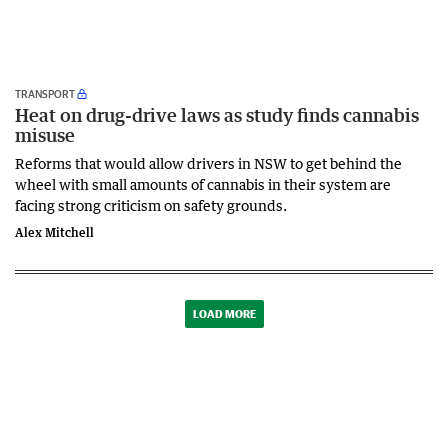
TRANSPORT
Heat on drug-drive laws as study finds cannabis
misuse
Reforms that would allow drivers in NSW to get behind the
wheel with small amounts of cannabis in their system are
facing strong criticism on safety grounds.
Alex Mitchell
LOAD MORE