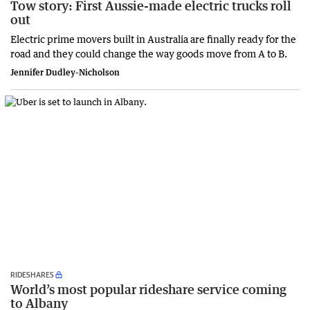
Tow story: First Aussie-made electric trucks roll
out
Electric prime movers built in Australia are finally ready for the
road and they could change the way goods move from A to B.
Jennifer Dudley-Nicholson
RIDESHARES
World’s most popular rideshare service coming
to Albany