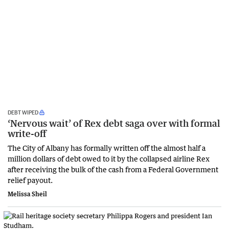
DEBT WIPED
‘Nervous wait’ of Rex debt saga over with formal
write-off
The City of Albany has formally written off the almost half a
million dollars of debt owed to it by the collapsed airline Rex
after receiving the bulk of the cash from a Federal Government
relief payout.
Melissa Sheil