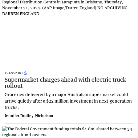
TRANSPORT
Supermarket charges ahead with electric truck
rollout
Groceries delivered by a major Australian supermarket could
arrive quietly after a $22 million investment in next-generation
trucks.
Jennifer Dudley-Nicholson