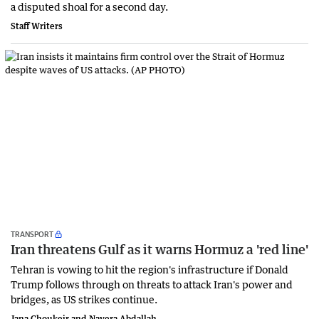
a disputed shoal for a second day.
Staff Writers
TRANSPORT
Iran threatens Gulf as it warns Hormuz a 'red line'
Tehran is vowing to hit the region's infrastructure if Donald
Trump follows through on threats to attack Iran's power and
bridges, as US strikes continue.
Jana Choukeir and Nayera Abdallah