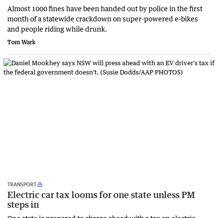
Almost 1000 fines have been handed out by police in the first
month of a statewide crackdown on super-powered e-bikes
and people riding while drunk.
Tom Wark
TRANSPORT
Electric car tax looms for one state unless PM
steps in