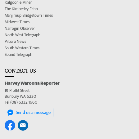
Kalgoorlie Miner
The Kimberley Echo
Manjimup Bridgetown Times
Midwest Times
Narrogin Observer
North West Telegraph
Pilbara News
South Western Times
Sound Telegraph
CONTACT US
Harvey Waroona Reporter
19 Proffit Street
Bunbury WA 6230
Tel (08) 6332 1660
Send us a message