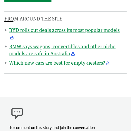
FROM AROUND THE SITE
BYD rolls out deals across its most popular models
BMW says wagons, convertibles and other niche
models are safe in Australia
Which new cars are best for empty-nesters?
To comment on this story and join the conversation,