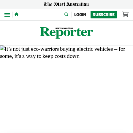
Menu
LOGIN
SUBSCRIBE