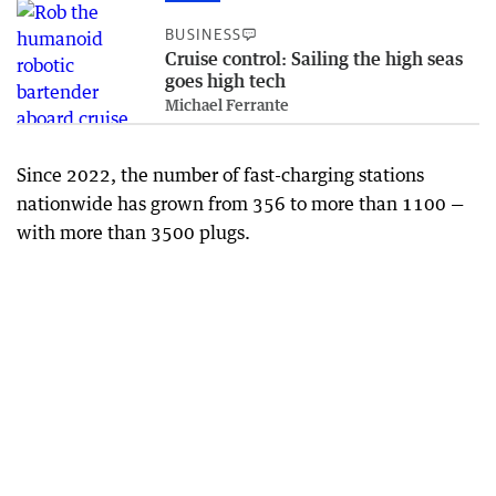
BUSINESS
Cruise control: Sailing the high seas
goes high tech
Michael Ferrante
Since 2022, the number of fast-charging stations
nationwide has grown from 356 to more than 1100 —
with more than 3500 plugs.