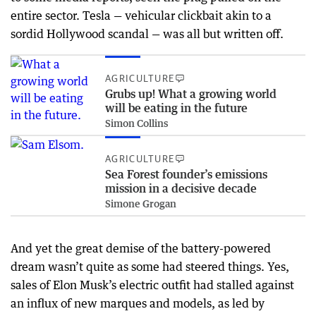
entire sector. Tesla — vehicular clickbait akin to a
sordid Hollywood scandal — was all but written off.
AGRICULTURE
Grubs up! What a growing world
will be eating in the future
Simon Collins
AGRICULTURE
Sea Forest founder’s emissions
mission in a decisive decade
Simone Grogan
And yet the great demise of the battery-powered
dream wasn’t quite as some had steered things. Yes,
sales of Elon Musk’s electric outfit had stalled against
an influx of new marques and models, as led by