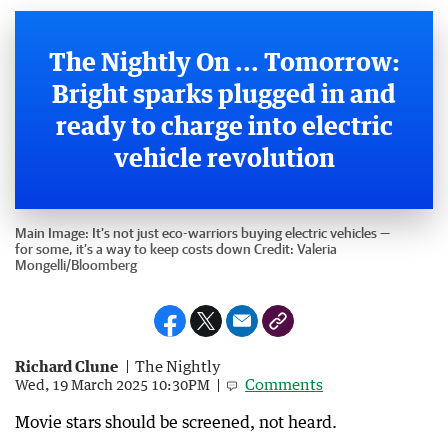
The Nightly On ... Tomorrow:
Bright sparks plugged in and
ready to charge into electric
vehicle revolution
Main Image:
It’s not just eco-warriors buying electric vehicles —
for some, it’s a way to keep costs down
Credit:
Valeria
Mongelli
/
Bloomberg
Richard Clune
The Nightly
Comments
Wed, 19 March 2025 10:30PM
Movie stars should be screened, not heard.