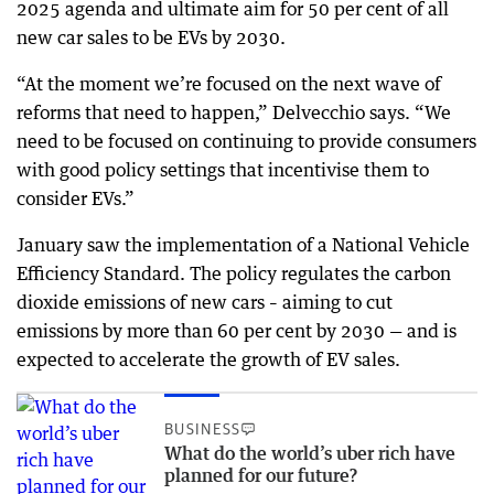
2025 agenda and ultimate aim for 50 per cent of all
new car sales to be EVs by 2030.
“At the moment we’re focused on the next wave of
reforms that need to happen,” Delvecchio says. “We
need to be focused on continuing to provide consumers
with good policy settings that incentivise them to
consider EVs.”
January saw the implementation of a National Vehicle
Efficiency Standard. The policy regulates the carbon
dioxide emissions of new cars – aiming to cut
emissions by more than 60 per cent by 2030 — and is
expected to accelerate the growth of EV sales.
BUSINESS
What do the world’s uber rich have
planned for our future?