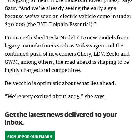
“It’s going to mean more models at lower prices,” says
Gaur. “And we’re already seeing the early signs
because we’ve seen an electric vehicle come in under
$30,000 (the BYD Dolphin Essential).”
From a refreshed Tesla Model Y to new models from
legacy manufacturers such as Volkswagen and the
continued push of newcomers Chery, LDV, Zeekr and
GWM, among others, the road ahead is shaping to be
highly charged and competitive.
Delvecchio is optimistic about what lies ahead.
“We’re very excited about 2025,” she says.
Get the latest news delivered to your
inbox.
SIGN UP FOR OUR EMAILS