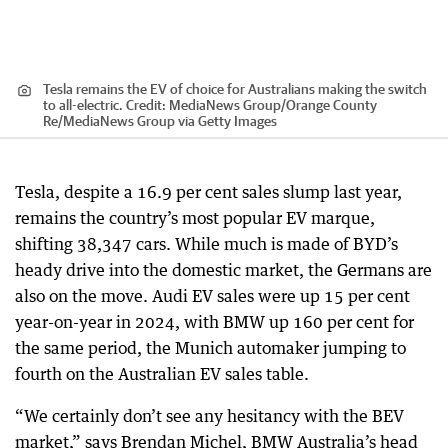
Tesla remains the EV of choice for Australians making the switch
to all-electric.
Credit:
MediaNews Group/Orange County
Re
/
MediaNews Group via Getty Images
Tesla, despite a 16.9 per cent sales slump last year,
remains the country’s most popular EV marque,
shifting 38,347 cars. While much is made of BYD’s
heady drive into the domestic market, the Germans are
also on the move. Audi EV sales were up 15 per cent
year-on-year in 2024, with BMW up 160 per cent for
the same period, the Munich automaker jumping to
fourth on the Australian EV sales table.
“We certainly don’t see any hesitancy with the BEV
market,” says Brendan Michel, BMW Australia’s head