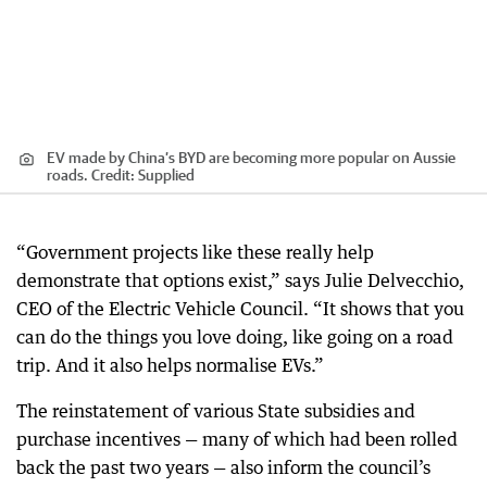
EV made by China’s BYD are becoming more popular on Aussie
roads.
Credit:
Supplied
“Government projects like these really help
demonstrate that options exist,” says Julie Delvecchio,
CEO of the Electric Vehicle Council. “It shows that you
can do the things you love doing, like going on a road
trip. And it also helps normalise EVs.”
The reinstatement of various State subsidies and
purchase incentives — many of which had been rolled
back the past two years — also inform the council’s