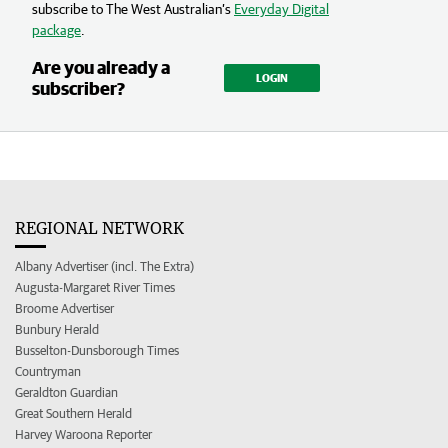
subscribe to The West Australian’s
Everyday Digital
package
.
Are you already a
LOGIN
subscriber?
REGIONAL NETWORK
Albany Advertiser (incl. The Extra)
Augusta-Margaret River Times
Broome Advertiser
Bunbury Herald
Busselton-Dunsborough Times
Countryman
Geraldton Guardian
Great Southern Herald
Harvey Waroona Reporter