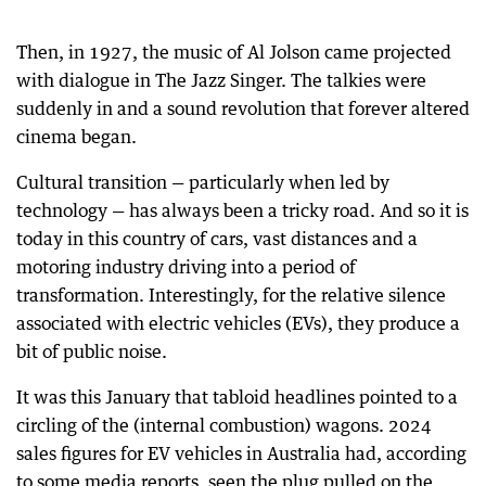
Then, in 1927, the music of Al Jolson came projected
with dialogue in The Jazz Singer. The talkies were
suddenly in and a sound revolution that forever altered
cinema began.
Cultural transition — particularly when led by
technology — has always been a tricky road. And so it is
today in this country of cars, vast distances and a
motoring industry driving into a period of
transformation. Interestingly, for the relative silence
associated with electric vehicles (EVs), they produce a
bit of public noise.
It was this January that tabloid headlines pointed to a
circling of the (internal combustion) wagons. 2024
sales figures for EV vehicles in Australia had, according
to some media reports, seen the plug pulled on the