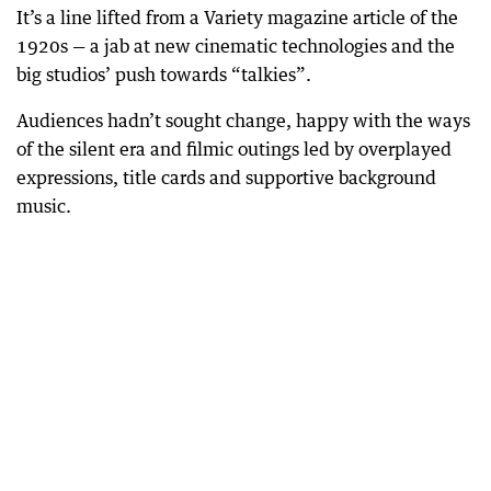
It’s a line lifted from a Variety magazine article of the
1920s — a jab at new cinematic technologies and the
big studios’ push towards “talkies”.
Audiences hadn’t sought change, happy with the ways
of the silent era and filmic outings led by overplayed
expressions, title cards and supportive background
music.