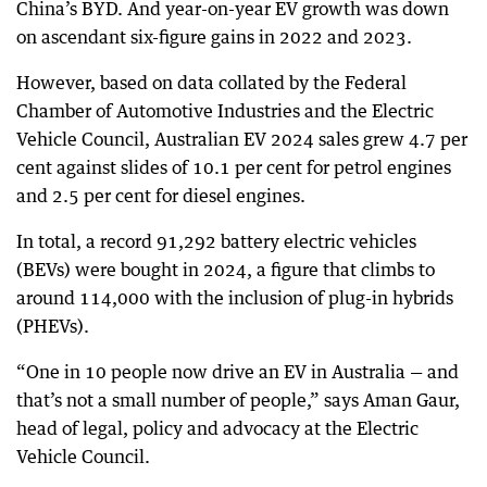
China’s BYD. And year-on-year EV growth was down
on ascendant six-figure gains in 2022 and 2023.
However, based on data collated by the Federal
Chamber of Automotive Industries and the Electric
Vehicle Council, Australian EV 2024 sales grew 4.7 per
cent against slides of 10.1 per cent for petrol engines
and 2.5 per cent for diesel engines.
In total, a record 91,292 battery electric vehicles
(BEVs) were bought in 2024, a figure that climbs to
around 114,000 with the inclusion of plug-in hybrids
(PHEVs).
“One in 10 people now drive an EV in Australia — and
that’s not a small number of people,” says Aman Gaur,
head of legal, policy and advocacy at the Electric
Vehicle Council.