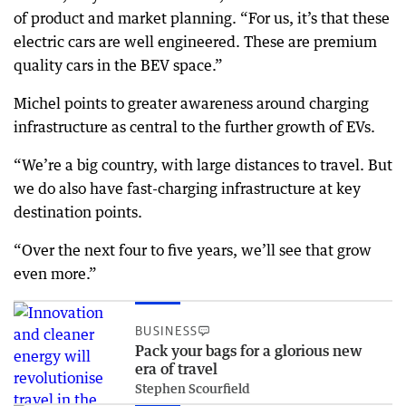
of product and market planning. “For us, it’s that these
electric cars are well engineered. These are premium
quality cars in the BEV space.”
Michel points to greater awareness around charging
infrastructure as central to the further growth of EVs.
“We’re a big country, with large distances to travel. But
we do also have fast-charging infrastructure at key
destination points.
“Over the next four to five years, we’ll see that grow
even more.”
BUSINESS
Pack your bags for a glorious new
era of travel
Stephen Scourfield