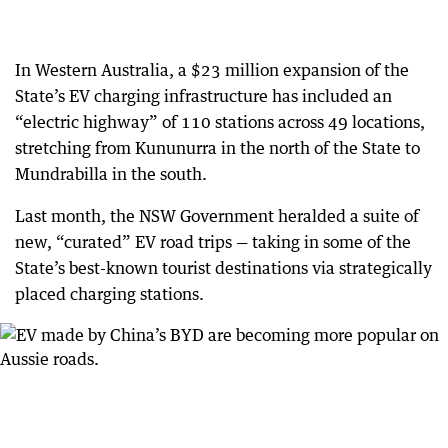
In Western Australia, a $23 million expansion of the
State’s EV charging infrastructure has included an
“electric highway” of 110 stations across 49 locations,
stretching from Kununurra in the north of the State to
Mundrabilla in the south.
Last month, the NSW Government heralded a suite of
new, “curated” EV road trips — taking in some of the
State’s best-known tourist destinations via strategically
placed charging stations.