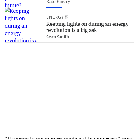
Kate Emery
ENERGY
Keeping lights on during an energy
revolution is a big ask
Sean Smith