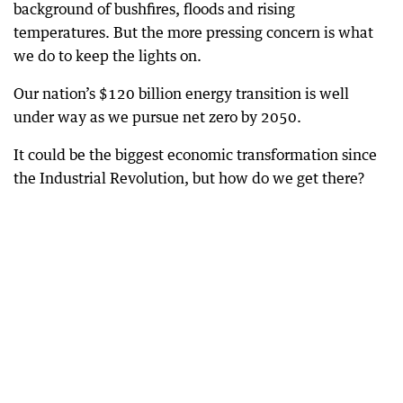
background of bushfires, floods and rising
temperatures. But the more pressing concern is what
we do to keep the lights on.
Our nation’s $120 billion energy transition is well
under way as we pursue net zero by 2050.
It could be the biggest economic transformation since
the Industrial Revolution, but how do we get there?