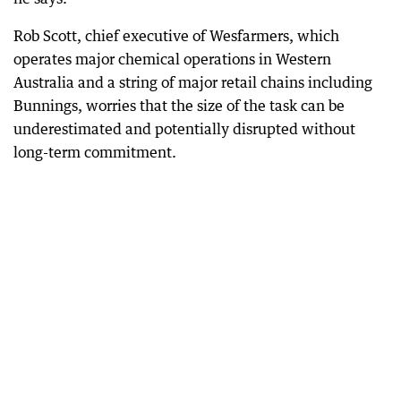
Rob Scott, chief executive of Wesfarmers, which
operates major chemical operations in Western
Australia and a string of major retail chains including
Bunnings, worries that the size of the task can be
underestimated and potentially disrupted without
long-term commitment.