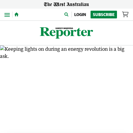
Menu
LOGIN
SUBSCRIBE