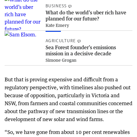
BUSINESS
What do the world’s uber rich have
planned for our future?
Kate Emery
AGRICULTURE
Sea Forest founder’s emissions
mission in a decisive decade
Simone Grogan
But that is proving expensive and difficult from a
regulatory perspective, with timelines also pushed out
because of opposition, particularly in Victoria and
NSW, from farmers and coastal communities concerned
about the pathway of new transmission lines or the
development of new solar and wind farms.
“So, we have gone from about 10 per cent renewables