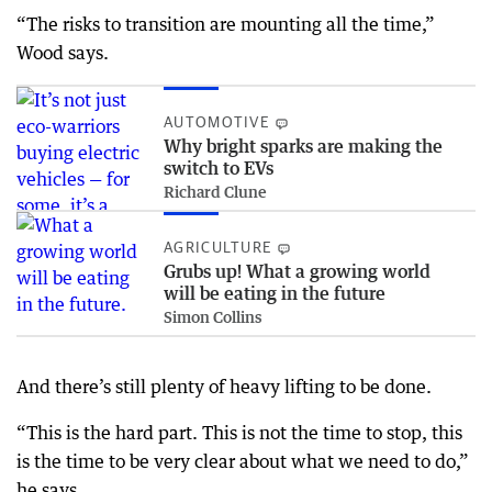
“The risks to transition are mounting all the time,”
Wood says.
AUTOMOTIVE
Why bright sparks are making the
switch to EVs
Richard Clune
AGRICULTURE
Grubs up! What a growing world
will be eating in the future
Simon Collins
And there’s still plenty of heavy lifting to be done.
“This is the hard part. This is not the time to stop, this
is the time to be very clear about what we need to do,”
he says.