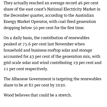
They actually reached an average record 46 per cent
share of the east coast’s National Electricity Market in
the December quarter, according to the Australian
Energy Market Operator, with coal-fired generation
dropping below 50 per cent for the first time.
On a daily basis, the contribution of renewables
peaked at 75.6 per cent last November when
household and business rooftop solar and storage
accounted for 43 per cent of the generation mix, with
grid-scale solar and wind contributing 19 per cent and
11 per cent respectively.
The Albanese Government is targeting the renewables
share to be at 82 per cent by 2030.
Wood believes that could be a stretch.