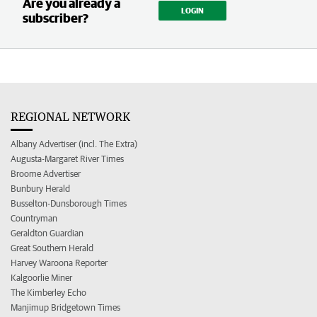
Are you already a
LOGIN
subscriber?
REGIONAL NETWORK
Albany Advertiser (incl. The Extra)
Augusta-Margaret River Times
Broome Advertiser
Bunbury Herald
Busselton-Dunsborough Times
Countryman
Geraldton Guardian
Great Southern Herald
Harvey Waroona Reporter
Kalgoorlie Miner
The Kimberley Echo
Manjimup Bridgetown Times