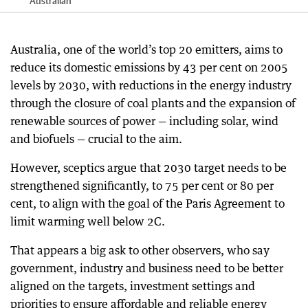
Australian
Australia, one of the world’s top 20 emitters, aims to
reduce its domestic emissions by 43 per cent on 2005
levels by 2030, with reductions in the energy industry
through the closure of coal plants and the expansion of
renewable sources of power — including solar, wind
and biofuels — crucial to the aim.
However, sceptics argue that 2030 target needs to be
strengthened significantly, to 75 per cent or 80 per
cent, to align with the goal of the Paris Agreement to
limit warming well below 2C.
That appears a big ask to other observers, who say
government, industry and business need to be better
aligned on the targets, investment settings and
priorities to ensure affordable and reliable energy