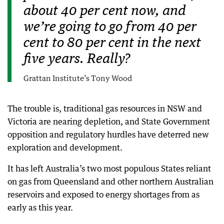
about 40 per cent now, and
we’re going to go from 40 per
cent to 80 per cent in the next
five years. Really?
Grattan Institute’s Tony Wood
The trouble is, traditional gas resources in NSW and
Victoria are nearing depletion, and State Government
opposition and regulatory hurdles have deterred new
exploration and development.
It has left Australia’s two most populous States reliant
on gas from Queensland and other northern Australian
reservoirs and exposed to energy shortages from as
early as this year.