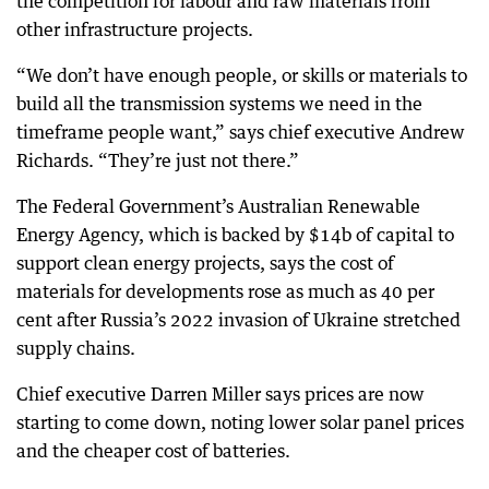
the competition for labour and raw materials from
other infrastructure projects.
“We don’t have enough people, or skills or materials to
build all the transmission systems we need in the
timeframe people want,” says chief executive Andrew
Richards. “They’re just not there.”
The Federal Government’s Australian Renewable
Energy Agency, which is backed by $14b of capital to
support clean energy projects, says the cost of
materials for developments rose as much as 40 per
cent after Russia’s 2022 invasion of Ukraine stretched
supply chains.
Chief executive Darren Miller says prices are now
starting to come down, noting lower solar panel prices
and the cheaper cost of batteries.