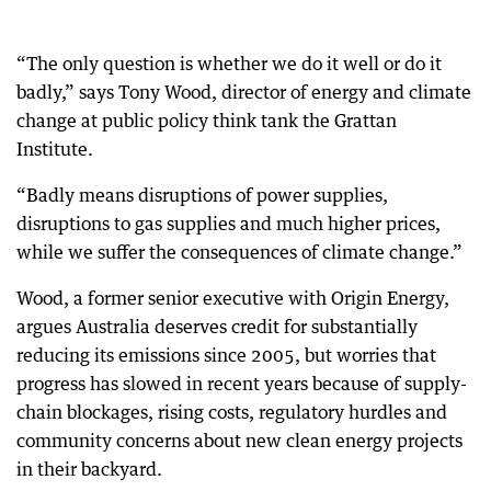
“The only question is whether we do it well or do it
badly,” says Tony Wood, director of energy and climate
change at public policy think tank the Grattan
Institute.
“Badly means disruptions of power supplies,
disruptions to gas supplies and much higher prices,
while we suffer the consequences of climate change.”
Wood, a former senior executive with Origin Energy,
argues Australia deserves credit for substantially
reducing its emissions since 2005, but worries that
progress has slowed in recent years because of supply-
chain blockages, rising costs, regulatory hurdles and
community concerns about new clean energy projects
in their backyard.