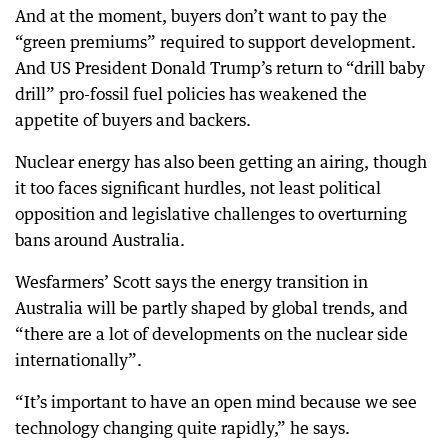
And at the moment, buyers don’t want to pay the
“green premiums” required to support development.
And US President Donald Trump’s return to “drill baby
drill” pro-fossil fuel policies has weakened the
appetite of buyers and backers.
Nuclear energy has also been getting an airing, though
it too faces significant hurdles, not least political
opposition and legislative challenges to overturning
bans around Australia.
Wesfarmers’ Scott says the energy transition in
Australia will be partly shaped by global trends, and
“there are a lot of developments on the nuclear side
internationally”.
“It’s important to have an open mind because we see
technology changing quite rapidly,” he says.