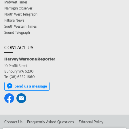
Midwest Times
Narrogin Observer
North West Telegraph
Pilbara News
South Western Times
Sound Telegraph
CONTACT US
Harvey Waroona Reporter
19 Proffit Street
Bunbury WA 6230
Tel (08) 6332 1660
Send us a message
Contact Us
Frequently Asked Questions
Editorial Policy