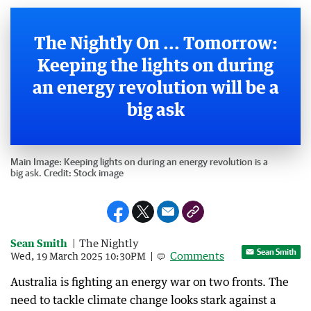
The Nightly On ... Tomorrow:
Keeping the lights on during
an energy revolution will be a
big ask
Main Image:
Keeping lights on during an energy revolution is a
big ask.
Credit:
Stock image
Sean Smith
The Nightly
Sean Smith
Comments
Wed, 19 March 2025 10:30PM
Australia is fighting an energy war on two fronts. The
need to tackle climate change looks stark against a