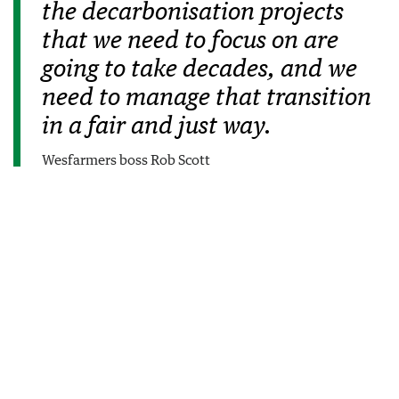
the decarbonisation projects
that we need to focus on are
going to take decades, and we
need to manage that transition
in a fair and just way.
Wesfarmers boss Rob Scott