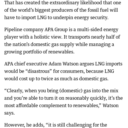
That has created the extraordinary likelihood that one
of the world’s biggest producers of the fossil fuel will
have to import LNG to underpin energy security.
Pipeline company APA Group is a multi-sided energy
player with a holistic view. It transports nearly half of
the nation’s domestic gas supply while managing a
growing portfolio of renewables.
APA chief executive Adam Watson argues LNG imports
would be “disastrous” for consumers, because LNG
would cost up to twice as much as domestic gas.
“Clearly, when you bring (domestic) gas into the mix
and you’re able to turn it on reasonably quickly, it’s the
most affordable complement to renewables,” Watson
says.
However, he adds, “it is still challenging for the