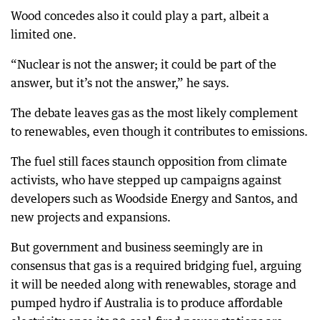
Wood concedes also it could play a part, albeit a
limited one.
“Nuclear is not the answer; it could be part of the
answer, but it’s not the answer,” he says.
The debate leaves gas as the most likely complement
to renewables, even though it contributes to emissions.
The fuel still faces staunch opposition from climate
activists, who have stepped up campaigns against
developers such as Woodside Energy and Santos, and
new projects and expansions.
But government and business seemingly are in
consensus that gas is a required bridging fuel, arguing
it will be needed along with renewables, storage and
pumped hydro if Australia is to produce affordable