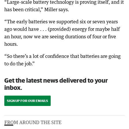
“Large-scale battery technology is proving itself, and it
has been critical,” Miller says.
“The early batteries we supported six or seven years
ago would have . . . (provided) energy for maybe half
an hour, now we are seeing durations of four or five
hours.
“So there’s a lot of confidence that batteries are going
to do the job.”
Get the latest news delivered to your
inbox.
SIGN UP FOR OUR EMAILS
FROM AROUND THE SITE