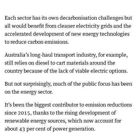
Each sector has its own decarbonisation challenges but
all would benefit from cleaner electricity grids and the
accelerated development of new energy technologies
to reduce carbon emissions.
Australia’s long-haul transport industry, for example,
still relies on diesel to cart materials around the
country because of the lack of viable electric options.
But not surprisingly, much of the public focus has been
on the energy sector.
It’s been the biggest contributor to emission reductions
since 2015, thanks to the rising development of
renewable energy sources, which now account for
about 43 per cent of power generation.