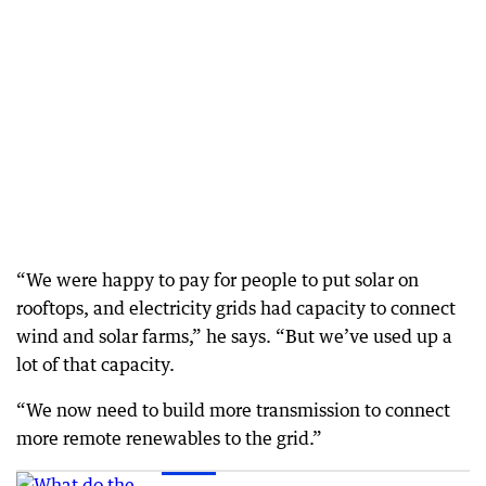
“We were happy to pay for people to put solar on
rooftops, and electricity grids had capacity to connect
wind and solar farms,” he says. “But we’ve used up a
lot of that capacity.
“We now need to build more transmission to connect
more remote renewables to the grid.”