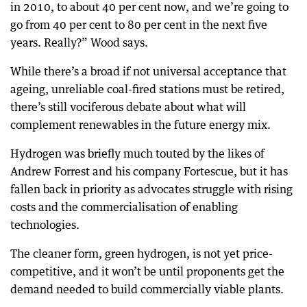
in 2010, to about 40 per cent now, and we’re going to
go from 40 per cent to 80 per cent in the next five
years. Really?” Wood says.
While there’s a broad if not universal acceptance that
ageing, unreliable coal-fired stations must be retired,
there’s still vociferous debate about what will
complement renewables in the future energy mix.
Hydrogen was briefly much touted by the likes of
Andrew Forrest and his company Fortescue, but it has
fallen back in priority as advocates struggle with rising
costs and the commercialisation of enabling
technologies.
The cleaner form, green hydrogen, is not yet price-
competitive, and it won’t be until proponents get the
demand needed to build commercially viable plants.