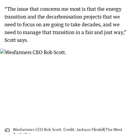
“The issue that concerns me most is that the energy
transition and the decarbonisation projects that we
need to focus on are going to take decades, and we
need to manage that transition in a fair and just way,”
Scott says.
Wesfarmers CEO Rob Scott.
Credit:
Jackson Flindell
/
The West