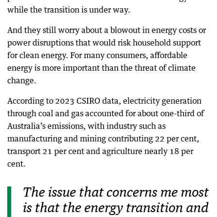
while the transition is under way.
And they still worry about a blowout in energy costs or
power disruptions that would risk household support
for clean energy. For many consumers, affordable
energy is more important than the threat of climate
change.
According to 2023 CSIRO data, electricity generation
through coal and gas accounted for about one-third of
Australia’s emissions, with industry such as
manufacturing and mining contributing 22 per cent,
transport 21 per cent and agriculture nearly 18 per
cent.
The issue that concerns me most
is that the energy transition and