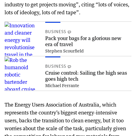
industry to get projects moving”, citing “lots of voices,
lots of ideology, lots of red tape”.
BUSINESS
Pack your bags for a glorious new
era of travel
Stephen Scourfield
BUSINESS
Cruise control: Sailing the high seas
goes high tech
Michael Ferrante
The Energy Users Association of Australia, which
represents the country’s biggest energy-intensive
users, backs the transition to clean energy, but it too
worries about the scale of the task, particularly given