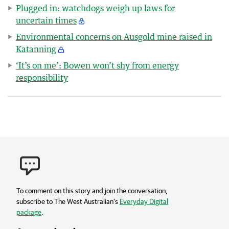
Plugged in: watchdogs weigh up laws for
uncertain times
Environmental concerns on Ausgold mine raised in
Katanning
‘It’s on me’: Bowen won’t shy from energy
responsibility
To comment on this story and join the conversation,
subscribe to The West Australian’s
Everyday Digital
package
.