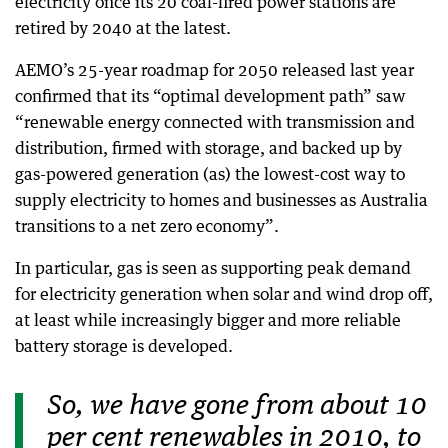
electricity once its 20 coal-fired power stations are
retired by 2040 at the latest.
AEMO’s 25-year roadmap for 2050 released last year
confirmed that its “optimal development path” saw
“renewable energy connected with transmission and
distribution, firmed with storage, and backed up by
gas-powered generation (as) the lowest-cost way to
supply electricity to homes and businesses as Australia
transitions to a net zero economy”.
In particular, gas is seen as supporting peak demand
for electricity generation when solar and wind drop off,
at least while increasingly bigger and more reliable
battery storage is developed.
So, we have gone from about 10
per cent renewables in 2010, to