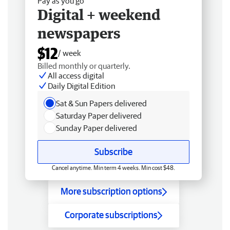
Pay as you go
Digital + weekend
newspapers
$12
/ week
Billed monthly or quarterly.
All access digital
Daily Digital Edition
Sat & Sun Papers delivered
Saturday Paper delivered
Sunday Paper delivered
Subscribe
Cancel anytime. Min term 4 weeks. Min cost $48.
More subscription options
Corporate subscriptions