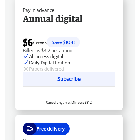
Pay in advance
Annual digital
$6
/ week
Save $104!
Billed as $312 per annum.
All access digital
Daily Digital Edition
Papers delivered
Subscribe
Cancel anytime. Min cost $312.
Free delivery