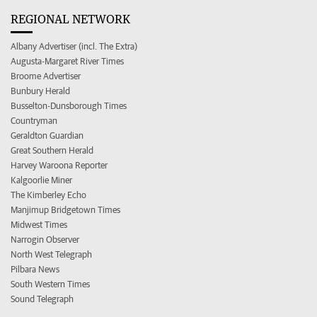
REGIONAL NETWORK
Albany Advertiser (incl. The Extra)
Augusta-Margaret River Times
Broome Advertiser
Bunbury Herald
Busselton-Dunsborough Times
Countryman
Geraldton Guardian
Great Southern Herald
Harvey Waroona Reporter
Kalgoorlie Miner
The Kimberley Echo
Manjimup Bridgetown Times
Midwest Times
Narrogin Observer
North West Telegraph
Pilbara News
South Western Times
Sound Telegraph