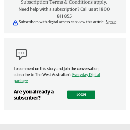
Subscription
Terms & Conditions
apply.
Need help with a subscription? Call us at 1800
811 855
Subscribers with digital access can view this article.
Sign in
To comment on this story and join the conversation,
subscribe to The West Australian’s
Everyday Digital
package
.
Are you already a
LOGIN
subscriber?