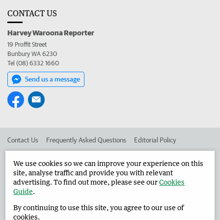
CONTACT US
Harvey Waroona Reporter
19 Proffit Street
Bunbury WA 6230
Tel (08) 6332 1660
Send us a message
Contact Us
Frequently Asked Questions
Editorial Policy
Editorial Complaints
Place an ad in The West
We use cookies so we can improve your experience on this
site, analyse traffic and provide you with relevant
Advertise in the Harvey Waroona Reporter
Corporate
advertising. To find out more, please see our
Cookies
Guide
.
By continuing to use this site, you agree to our use of
©
West Australian Newspapers Limited 2026
Privacy Policy
cookies.