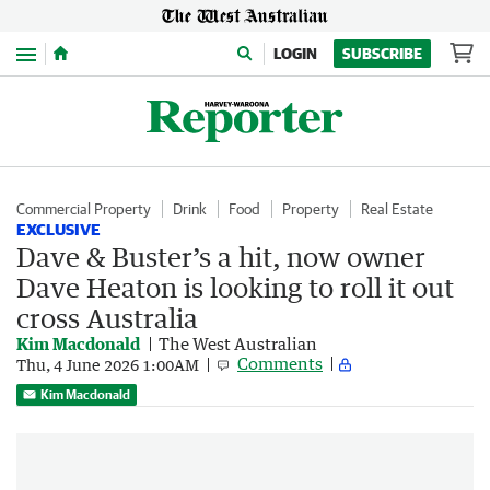
Menu
LOGIN
SUBSCRIBE
Commercial Property
Drink
Food
Property
Real Estate
EXCLUSIVE
Dave & Buster’s a hit, now owner
Dave Heaton is looking to roll it out
cross Australia
Kim Macdonald
The West Australian
Comments
Thu, 4 June 2026 1:00AM
Kim Macdonald