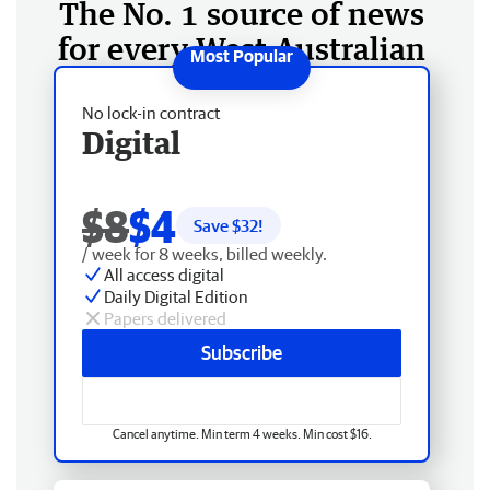
The No. 1 source of news
for every West Australian
No lock-in contract
Digital
$8
$4
Save $
32
!
/ week for 8 weeks, billed weekly.
All access digital
Daily Digital Edition
Papers delivered
Subscribe
Cancel anytime. Min term 4 weeks. Min cost $16.