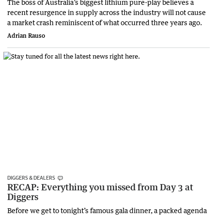
The boss of Australia’s biggest lithium pure-play believes a
recent resurgence in supply across the industry will not cause
a market crash reminiscent of what occurred three years ago.
Adrian Rauso
DIGGERS & DEALERS
RECAP: Everything you missed from Day 3 at
Diggers
Before we get to tonight’s famous gala dinner, a packed agenda