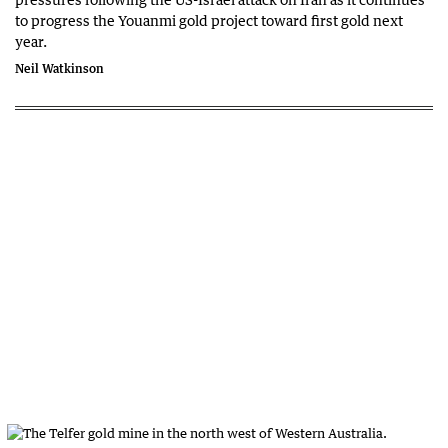
to progress the Youanmi gold project toward first gold next
year.
Neil Watkinson