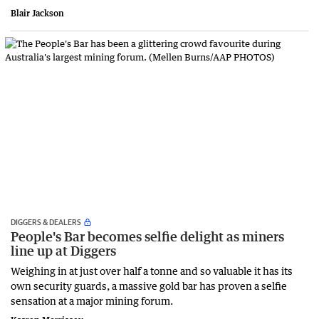
Blair Jackson
DIGGERS & DEALERS
People's Bar becomes selfie delight as miners
line up at Diggers
Weighing in at just over half a tonne and so valuable it has its
own security guards, a massive gold bar has proven a selfie
sensation at a major mining forum.