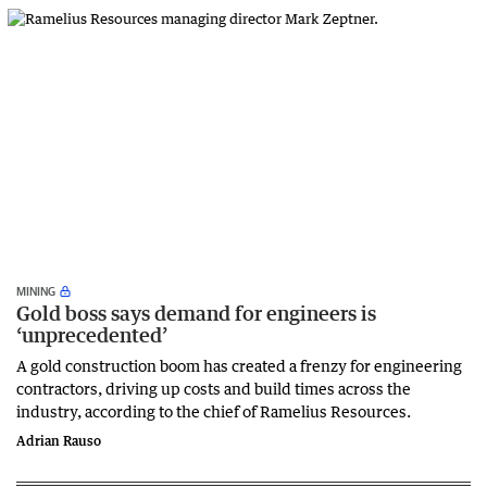
MINING
Gold boss says demand for engineers is
‘unprecedented’
A gold construction boom has created a frenzy for engineering
contractors, driving up costs and build times across the
industry, according to the chief of Ramelius Resources.
Adrian Rauso