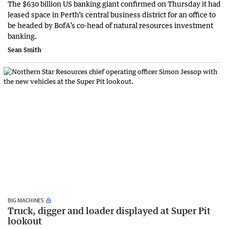
The $630 billion US banking giant confirmed on Thursday it had
leased space in Perth’s central business district for an office to
be headed by BofA’s co-head of natural resources investment
banking.
Sean Smith
BIG MACHINES
Truck, digger and loader displayed at Super Pit
lookout