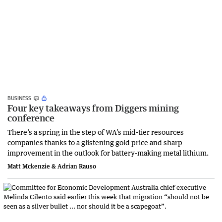
BUSINESS
Four key takeaways from Diggers mining
conference
There’s a spring in the step of WA’s mid-tier resources
companies thanks to a glistening gold price and sharp
improvement in the outlook for battery-making metal lithium.
Matt Mckenzie & Adrian Rauso