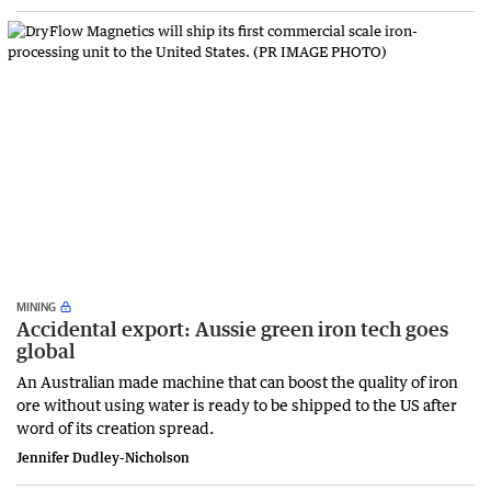
MINING
Accidental export: Aussie green iron tech goes
global
An Australian made machine that can boost the quality of iron
ore without using water is ready to be shipped to the US after
word of its creation spread.
Jennifer Dudley-Nicholson