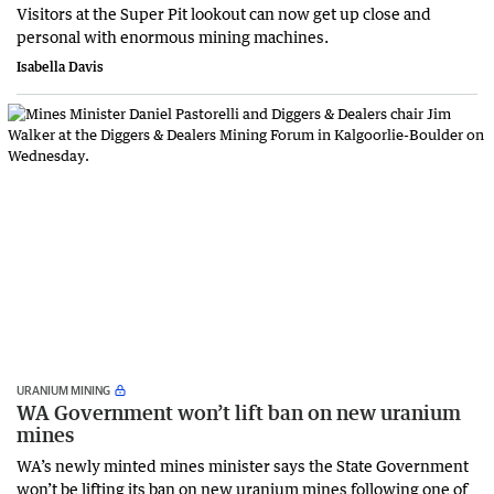
Visitors at the Super Pit lookout can now get up close and
personal with enormous mining machines.
Isabella Davis
URANIUM MINING
WA Government won’t lift ban on new uranium
mines
WA’s newly minted mines minister says the State Government
won’t be lifting its ban on new uranium mines following one of