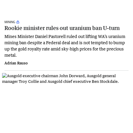
MINING
Rookie minister rules out uranium ban U-turn
Mines Minister Daniel Pastorell ruled out lifting WA’s uranium
mining ban despite a Federal deal and is not tempted to bump
up the gold royalty rate amid sky-high prices for the precious
metal.
Adrian Rauso