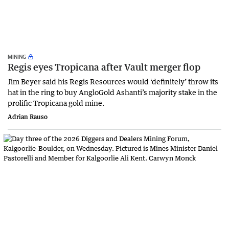
MINING
Regis eyes Tropicana after Vault merger flop
Jim Beyer said his Regis Resources would ‘definitely’ throw its
hat in the ring to buy AngloGold Ashanti’s majority stake in the
prolific Tropicana gold mine.
Adrian Rauso