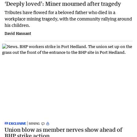
‘Deeply loved’: Miner mourned after tragedy
Tributes have flowed for a beloved father who died in a
workplace mining tragedy, with the community rallying around
his children.
David Hannant
EXCLUSIVE
MINING
Union blow as member nerves show ahead of
BHP strike action