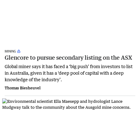
MINING
Glencore to pursue secondary listing on the ASX
Global miner says it has faced a ‘big push’ from investors to list
in Australia, given it has a ‘deep pool of capital with a deep
knowledge of the industry’.
Thomas Biesheuvel