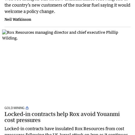
the country’s new customers of the nuclear fuel saying it would
welcome a policy change.
Neil Watkinson
GOLD MINING
Locked-in contracts help Rox avoid Youanmi
cost pressures
Locked-in contracts have insulated Rox Resources from cost
pressures following the US-Israel attack on Iran as it continues