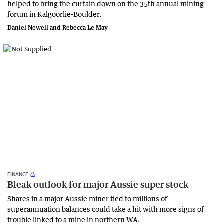
helped to bring the curtain down on the 35th annual mining
forum in Kalgoorlie-Boulder.
Daniel Newell and Rebecca Le May
FINANCE
Bleak outlook for major Aussie super stock
Shares in a major Aussie miner tied to millions of
superannuation balances could take a hit with more signs of
trouble linked to a mine in northern WA.