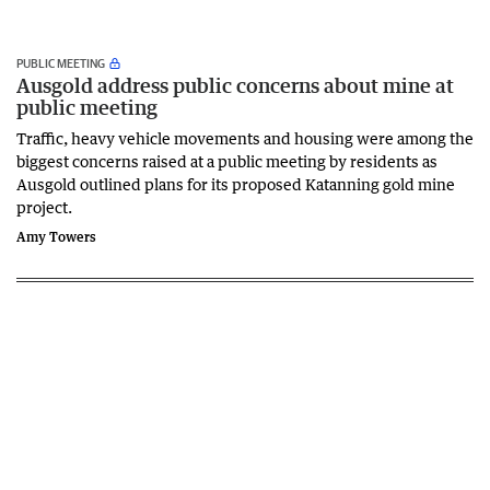
PUBLIC MEETING
Ausgold address public concerns about mine at
public meeting
Traffic, heavy vehicle movements and housing were among the
biggest concerns raised at a public meeting by residents as
Ausgold outlined plans for its proposed Katanning gold mine
project.
Amy Towers