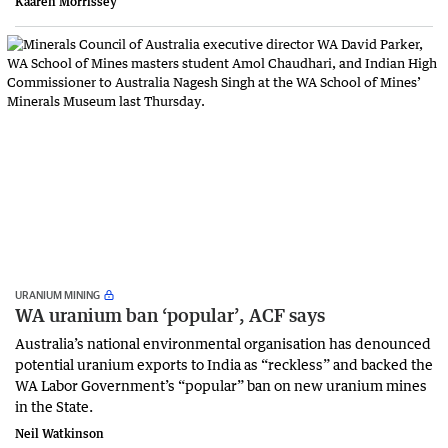
Kaaren Morrissey
URANIUM MINING
WA uranium ban ‘popular’, ACF says
Australia’s national environmental organisation has denounced
potential uranium exports to India as “reckless” and backed the
WA Labor Government’s “popular” ban on new uranium mines
in the State.
Neil Watkinson