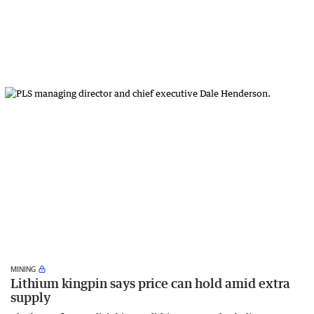
MINING
Lithium kingpin says price can hold amid extra
supply