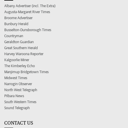
Albany Advertiser (incl. The Extra)
Augusta-Margaret River Times
Broome Advertiser
Bunbury Herald
Busselton-Dunsborough Times
Countryman
Geraldton Guardian
Great Southern Herald
Harvey Waroona Reporter
Kalgoorlie Miner
The Kimberley Echo
Manjimup Bridgetown Times
Midwest Times
Narrogin Observer
North West Telegraph
Pilbara News
South Western Times
Sound Telegraph
CONTACT US