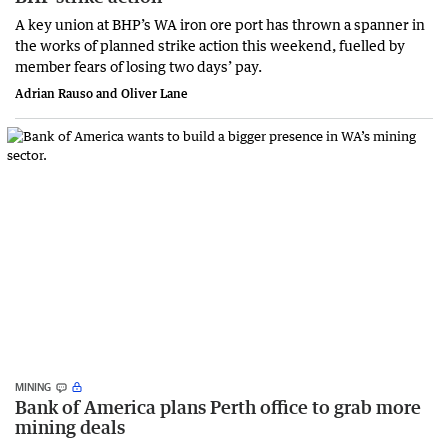
A key union at BHP’s WA iron ore port has thrown a spanner in
the works of planned strike action this weekend, fuelled by
member fears of losing two days’ pay.
Adrian Rauso and Oliver Lane
MINING
Bank of America plans Perth office to grab more
mining deals