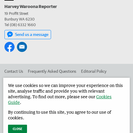
Harvey Waroona Reporter
19 Proffit Street
Bunbury WA 6230
Tel (08) 6332 1660
Send us a message
Contact Us
Frequently Asked Questions
Editorial Policy
Editorial Complaints
Place an ad in The West
We use cookies so we can improve your experience on this
site, analyse traffic and provide you with relevant
Advertise in the Harvey Waroona Reporter
Corporate
advertising. To find out more, please see our
Cookies
Guide
.
By continuing to use this site, you agree to our use of
©
West Australian Newspapers Limited 2026
Privacy Policy
cookies.
Terms of Use
CLOSE