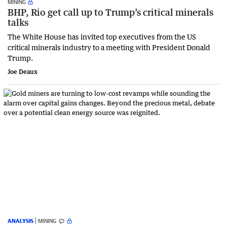
MINING
BHP, Rio get call up to Trump’s critical minerals
talks
The White House has invited top executives from the US
critical minerals industry to a meeting with President Donald
Trump.
Joe Deaux
ANALYSIS
MINING