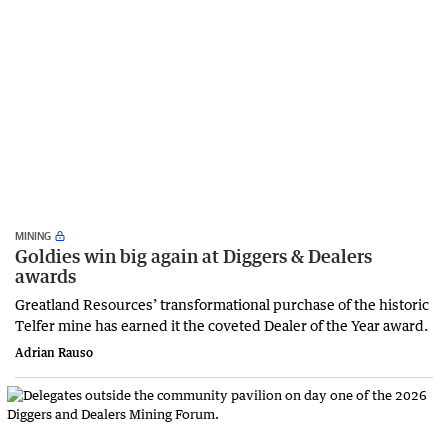
MINING
Goldies win big again at Diggers & Dealers
awards
Greatland Resources’ transformational purchase of the historic
Telfer mine has earned it the coveted Dealer of the Year award.
Adrian Rauso