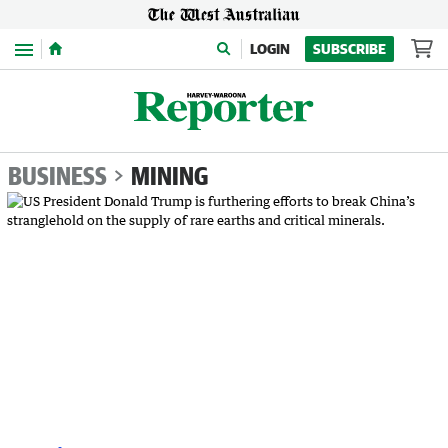
Menu
LOGIN
SUBSCRIBE
BUSINESS
MINING