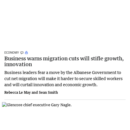
ECONOMY
Business warns migration cuts will stifle growth,
innovation
Business leaders fear a move by the Albanese Government to
cut net migration will make it harder to secure skilled workers
and will curtail innovation and economic growth.
Rebecca Le May and Sean Smith