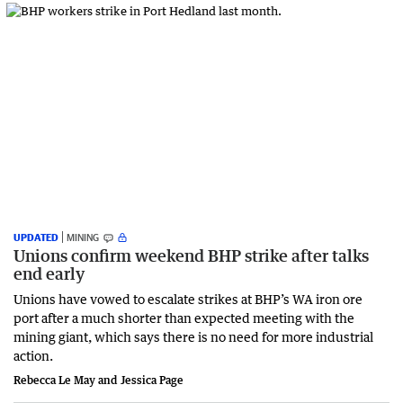
UPDATED
MINING
Unions confirm weekend BHP strike after talks
end early
Unions have vowed to escalate strikes at BHP’s WA iron ore
port after a much shorter than expected meeting with the
mining giant, which says there is no need for more industrial
action.
Rebecca Le May and Jessica Page