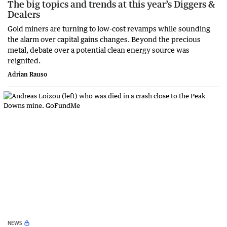
The big topics and trends at this year’s Diggers &
Dealers
Gold miners are turning to low-cost revamps while sounding
the alarm over capital gains changes. Beyond the precious
metal, debate over a potential clean energy source was
reignited.
Adrian Rauso
NEWS