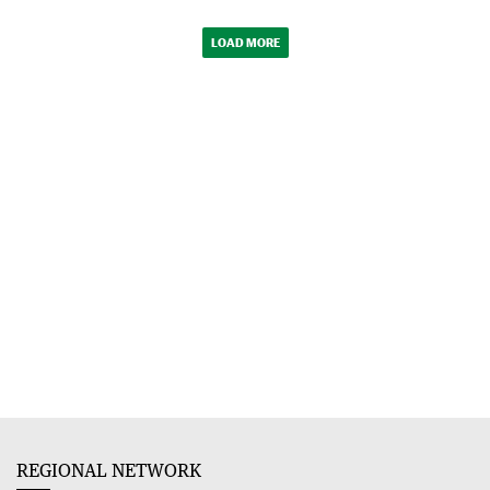
LOAD MORE
REGIONAL NETWORK