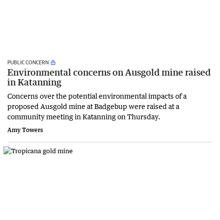
PUBLIC CONCERN
Environmental concerns on Ausgold mine raised
in Katanning
Concerns over the potential environmental impacts of a
proposed Ausgold mine at Badgebup were raised at a
community meeting in Katanning on Thursday.
Amy Towers