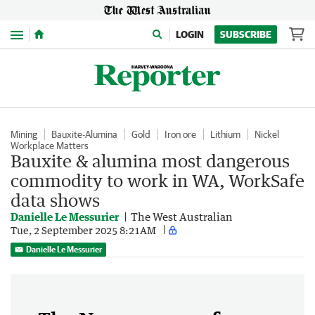
Menu
LOGIN
SUBSCRIBE
Mining
Bauxite-Alumina
Gold
Iron ore
Lithium
Nickel
Workplace Matters
Bauxite & alumina most dangerous
commodity to work in WA, WorkSafe
data shows
Danielle Le Messurier
The West Australian
Tue, 2 September 2025 8:21AM
Danielle Le Messurier