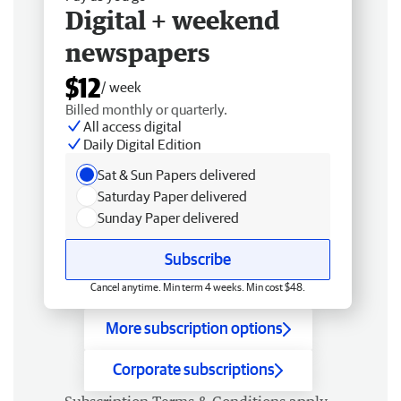
Digital + weekend
newspapers
$12
/ week
Billed monthly or quarterly.
All access digital
Daily Digital Edition
Sat & Sun Papers delivered
Saturday Paper delivered
Sunday Paper delivered
Subscribe
Cancel anytime. Min term 4 weeks. Min cost $48.
More subscription options
Corporate subscriptions