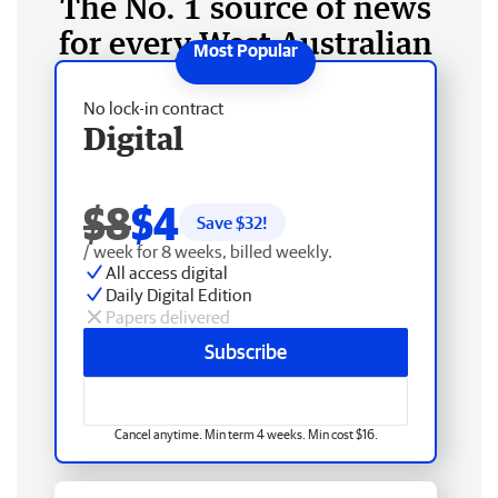
The No. 1 source of news
for every West Australian
No lock-in contract
Digital
$8
$4
Save $
32
!
/ week for 8 weeks, billed weekly.
All access digital
Daily Digital Edition
Papers delivered
Subscribe
Cancel anytime. Min term 4 weeks. Min cost $16.