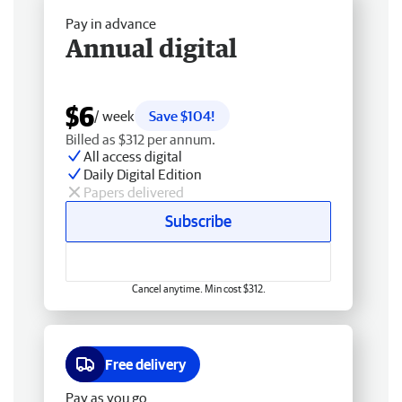
Pay in advance
Annual digital
$6
/ week
Save $104!
Billed as $312 per annum.
All access digital
Daily Digital Edition
Papers delivered
Subscribe
Cancel anytime. Min cost $312.
Free delivery
Pay as you go