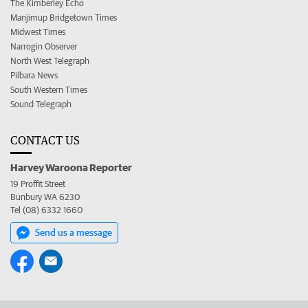
The Kimberley Echo
Manjimup Bridgetown Times
Midwest Times
Narrogin Observer
North West Telegraph
Pilbara News
South Western Times
Sound Telegraph
CONTACT US
Harvey Waroona Reporter
19 Proffit Street
Bunbury WA 6230
Tel (08) 6332 1660
Send us a message