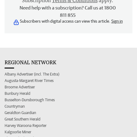
Subscription
Terms & Conditions
apply.
Need help with a subscription? Call us at 1800
811 855
Subscribers with digital access can view this article.
Sign in
REGIONAL NETWORK
Albany Advertiser (incl. The Extra)
Augusta-Margaret River Times
Broome Advertiser
Bunbury Herald
Busselton-Dunsborough Times
Countryman
Geraldton Guardian
Great Southern Herald
Harvey Waroona Reporter
Kalgoorlie Miner