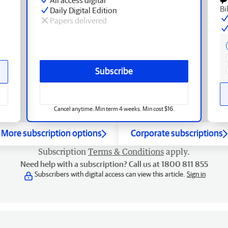
Bi
Daily Digital Edition
Papers delivered
Subscribe
Cancel anytime. Min term 4 weeks. Min cost $16.
More subscription options
Corporate subscriptions
Subscription
Terms & Conditions
apply.
Need help with a subscription? Call us at 1800 811 855
Subscribers with digital access can view this article.
Sign in