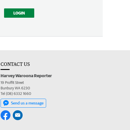
LOGIN
CONTACT US
Harvey Waroona Reporter
19 Proffit Street
Bunbury WA 6230
Tel (08) 6332 1660
Send us a message