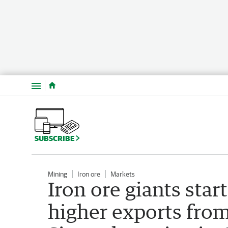
Menu
SUBSCRIBE
Mining
Iron ore
Markets
Iron ore giants start
higher exports from 