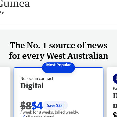
Guinea
rg
The No. 1 source of news
for every West Australian
No lock-in contract
Digital
Pa
D
$8
$4
Save $
32
!
/ week for 8 weeks, billed weekly.
$
All access digital