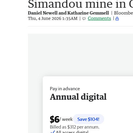
Simandou mine in 
Daniel Newell and Katharine Gemmell
Bloombe
Comments
Thu, 4 June 2026 1:35AM
Pay in advance
Annual digital
$6
/ week
Save $104!
Billed as $312 per annum.
All access digital