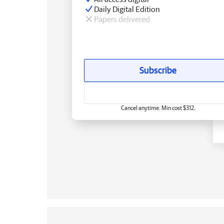
Daily Digital Edition
Papers delivered
Subscribe
Cancel anytime. Min cost $312.