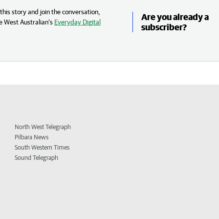
his story and join the conversation,
Are you already a
e West Australian’s
Everyday Digital
subscriber?
North West Telegraph
Pilbara News
South Western Times
Sound Telegraph