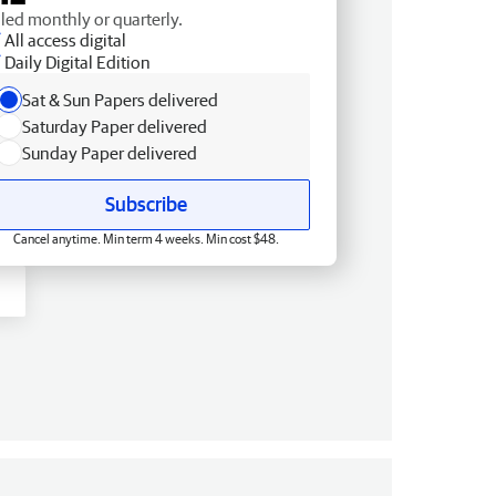
lled monthly or quarterly.
All access digital
Daily Digital Edition
Sat & Sun Papers delivered
Saturday Paper delivered
Sunday Paper delivered
Subscribe
Cancel anytime. Min term 4 weeks. Min cost $48.