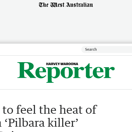
 to feel the heat of
‘Pilbara killer’