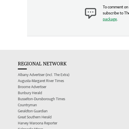
To comment on t
subscribe to Th
package
.
REGIONAL NETWORK
Albany Advertiser (incl. The Extra)
Augusta-Margaret River Times
Broome Advertiser
Bunbury Herald
Busselton-Dunsborough Times
Countryman
Geraldton Guardian
Great Southern Herald
Harvey Waroona Reporter