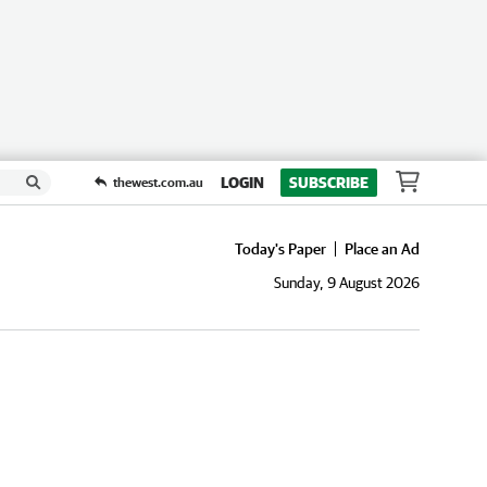
LOGIN
SUBSCRIBE
thewest.com.au
Today's Paper
Place an Ad
Sunday, 9 August 2026