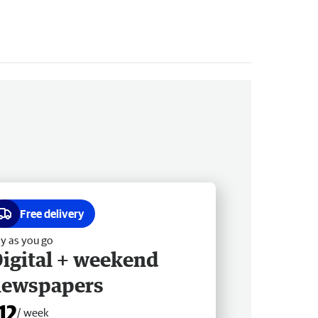
Free delivery
y as you go
igital + weekend
newspapers
12
/ week