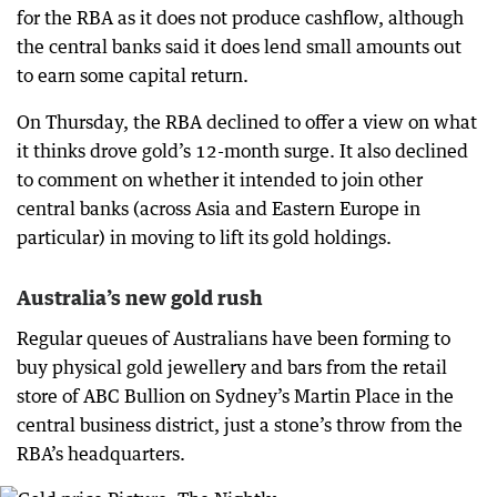
for the RBA as it does not produce cashflow, although
the central banks said it does lend small amounts out
to earn some capital return.
On Thursday, the RBA declined to offer a view on what
it thinks drove gold’s 12-month surge. It also declined
to comment on whether it intended to join other
central banks (across Asia and Eastern Europe in
particular) in moving to lift its gold holdings.
Australia’s new gold rush
Regular queues of Australians have been forming to
buy physical gold jewellery and bars from the retail
store of ABC Bullion on Sydney’s Martin Place in the
central business district, just a stone’s throw from the
RBA’s headquarters.