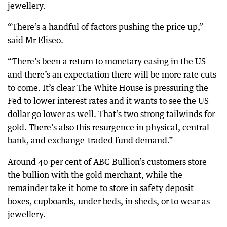
jewellery.
“There’s a handful of factors pushing the price up,”
said Mr Eliseo.
“There’s been a return to monetary easing in the US
and there’s an expectation there will be more rate cuts
to come. It’s clear The White House is pressuring the
Fed to lower interest rates and it wants to see the US
dollar go lower as well. That’s two strong tailwinds for
gold. There’s also this resurgence in physical, central
bank, and exchange-traded fund demand.”
Around 40 per cent of ABC Bullion’s customers store
the bullion with the gold merchant, while the
remainder take it home to store in safety deposit
boxes, cupboards, under beds, in sheds, or to wear as
jewellery.