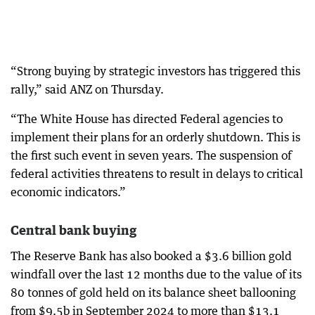
“Strong buying by strategic investors has triggered this
rally,” said ANZ on Thursday.
“The White House has directed Federal agencies to
implement their plans for an orderly shutdown. This is
the first such event in seven years. The suspension of
federal activities threatens to result in delays to critical
economic indicators.”
Central bank buying
The Reserve Bank has also booked a $3.6 billion gold
windfall over the last 12 months due to the value of its
80 tonnes of gold held on its balance sheet ballooning
from $9.5b in September 2024 to more than $13.1