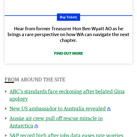
Buy Tickets
Hear from former Treasurer Hon Ben Wyatt AO as he
brings a rare perspective on how WA can navigate the next
chapter.
FIND OUT MORE
FROM AROUND THE SITE
ABC’s standards face reckoning after belated Gina
apology
New US ambassador to Australia revealed
Aussie air crew pull off rescue miracle in
Antarctica
S&P record high after jobs data eases rate worries