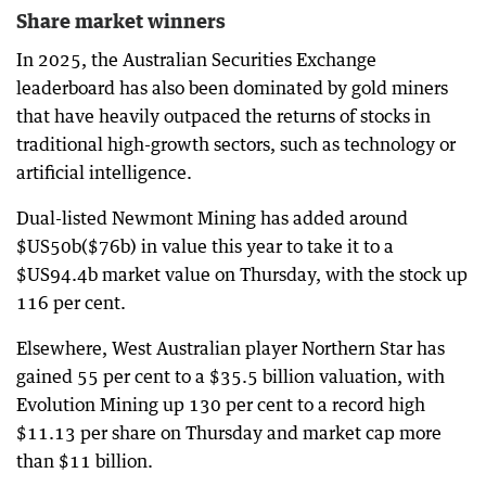
Share market winners
In 2025, the Australian Securities Exchange
leaderboard has also been dominated by gold miners
that have heavily outpaced the returns of stocks in
traditional high-growth sectors, such as technology or
artificial intelligence.
Dual-listed Newmont Mining has added around
$US50b($76b) in value this year to take it to a
$US94.4b market value on Thursday, with the stock up
116 per cent.
Elsewhere, West Australian player Northern Star has
gained 55 per cent to a $35.5 billion valuation, with
Evolution Mining up 130 per cent to a record high
$11.13 per share on Thursday and market cap more
than $11 billion.