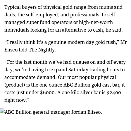
Typical buyers of physical gold range from mums and
dads, the self-employed, and professionals, to self-
managed super fund operators or high-net-worth
individuals looking for an alternative to cash, he said.
“I really think It’s a genuine modern day gold rush,” Mr
Eliseo told The Nightly.
“For the last month we’ve had queues on and off every
day, we’re having to expand Saturday trading hours to
accommodate demand. Our most popular physical
(product) is the one ounce ABC Bullion gold cast bar, it
costs just under $6000. A one kilo silver bar is $2400
right now.”