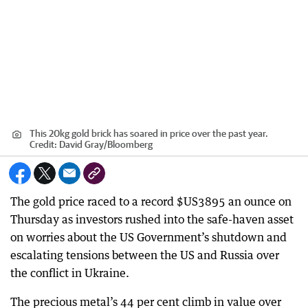
This 20kg gold brick has soared in price over the past year.
Credit:
David Gray
/
Bloomberg
The gold price raced to a record $US3895 an ounce on
Thursday as investors rushed into the safe-haven asset
on worries about the US Government’s shutdown and
escalating tensions between the US and Russia over
the conflict in Ukraine.
The precious metal’s 44 per cent climb in value over