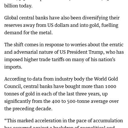
billion today.
Global central banks have also been diversifying their
reserves away from US dollars and into gold, fuelling
demand for the metal.
The shift comes in response to worries about the erratic
and adversarial nature of US President Trump, who has
imposed higher trade tariffs on many of his nation’s
imports.
According to data from industry body the World Gold
Council, central banks have bought more than 1000
tonnes of gold in each of the last three years, up
significantly from the 400 to 500-tonne average over
the preceding decade.
“This marked acceleration in the pace of accumulation
has occurred against a backdrop of geopolitical and