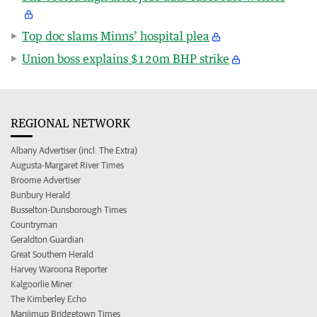
Top doc slams Minns’ hospital plea
Union boss explains $120m BHP strike
REGIONAL NETWORK
Albany Advertiser (incl. The Extra)
Augusta-Margaret River Times
Broome Advertiser
Bunbury Herald
Busselton-Dunsborough Times
Countryman
Geraldton Guardian
Great Southern Herald
Harvey Waroona Reporter
Kalgoorlie Miner
The Kimberley Echo
Manjimup Bridgetown Times