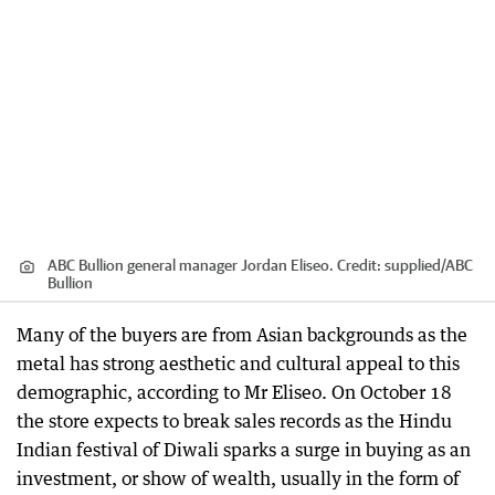
ABC Bullion general manager Jordan Eliseo.
Credit:
supplied
/
ABC
Bullion
Many of the buyers are from Asian backgrounds as the
metal has strong aesthetic and cultural appeal to this
demographic, according to Mr Eliseo. On October 18
the store expects to break sales records as the Hindu
Indian festival of Diwali sparks a surge in buying as an
investment, or show of wealth, usually in the form of