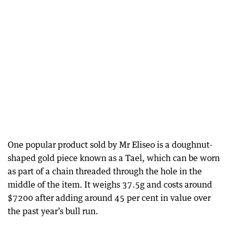
One popular product sold by Mr Eliseo is a doughnut-
shaped gold piece known as a Tael, which can be worn
as part of a chain threaded through the hole in the
middle of the item. It weighs 37.5g and costs around
$7200 after adding around 45 per cent in value over
the past year’s bull run.