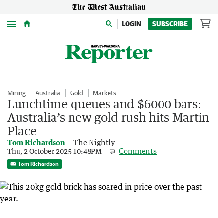
Menu
LOGIN
SUBSCRIBE
Mining
Australia
Gold
Markets
Lunchtime queues and $6000 bars:
Australia’s new gold rush hits Martin
Place
Tom Richardson
The Nightly
Comments
Thu, 2 October 2025 10:48PM
Tom Richardson