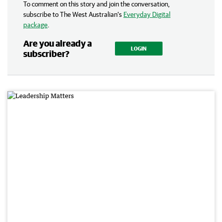
To comment on this story and join the conversation,
subscribe to The West Australian’s
Everyday Digital
package
.
Are you already a
LOGIN
subscriber?