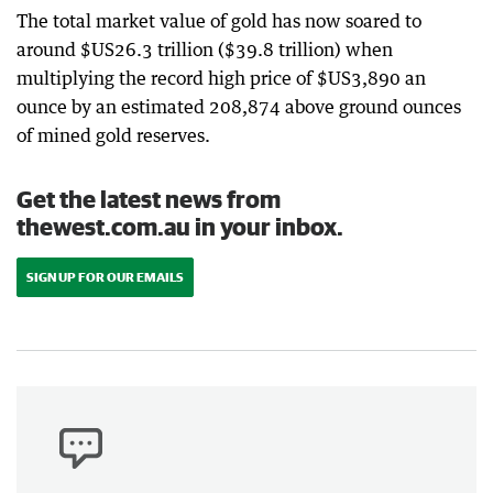
The total market value of gold has now soared to
around $US26.3 trillion ($39.8 trillion) when
multiplying the record high price of $US3,890 an
ounce by an estimated 208,874 above ground ounces
of mined gold reserves.
Get the latest news from
thewest.com.au in your inbox.
SIGN UP FOR OUR EMAILS