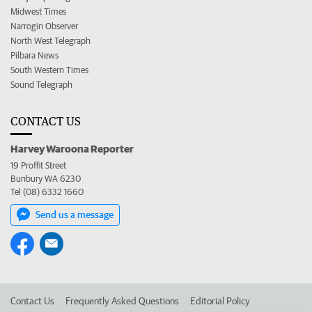
Midwest Times
Narrogin Observer
North West Telegraph
Pilbara News
South Western Times
Sound Telegraph
CONTACT US
Harvey Waroona Reporter
19 Proffit Street
Bunbury WA 6230
Tel (08) 6332 1660
Send us a message
Contact Us
Frequently Asked Questions
Editorial Policy