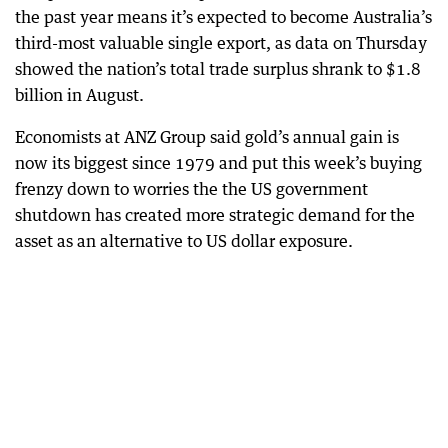
the past year means it’s expected to become Australia’s
third-most valuable single export, as data on Thursday
showed the nation’s total trade surplus shrank to $1.8
billion in August.
Economists at ANZ Group said gold’s annual gain is
now its biggest since 1979 and put this week’s buying
frenzy down to worries the the US government
shutdown has created more strategic demand for the
asset as an alternative to US dollar exposure.