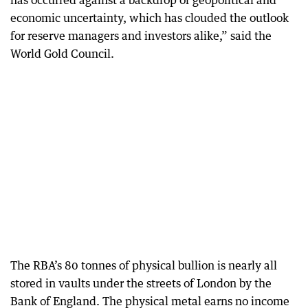
economic uncertainty, which has clouded the outlook
for reserve managers and investors alike,” said the
World Gold Council.
The RBA’s 80 tonnes of physical bullion is nearly all
stored in vaults under the streets of London by the
Bank of England. The physical metal earns no income