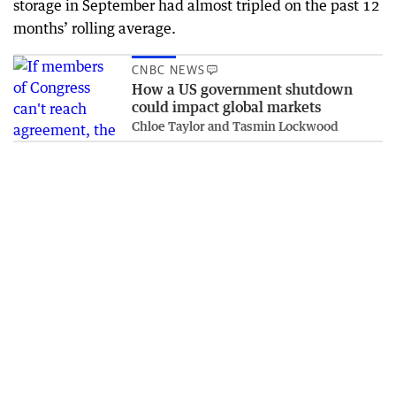
storage in September had almost tripled on the past 12
months’ rolling average.
CNBC NEWS
How a US government shutdown
could impact global markets
Chloe Taylor and Tasmin Lockwood