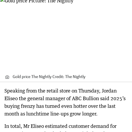
Gold price The Nightly
Credit:
The Nightly
Speaking from the retail store on Thursday, Jordan
Eliseo the general manager of ABC Bullion said 2025’s
buying frenzy has turned even hotter over the last
month as lunchtime line-ups grow longer.
In total, Mr Eliseo estimated customer demand for